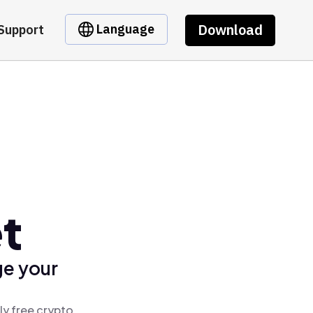
Download
Language
Support
t
ge your
ly free crypto