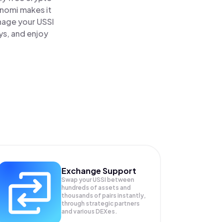
inomi makes it
anage your USSI
ys, and enjoy
Exchange Support
Swap your
USSI
between
hundreds of assets and
thousands of pairs instantly,
through strategic partners
and various DEXes.