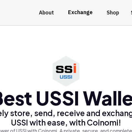
Exchange
About
Shop
Best USSI Walle
ly store, send, receive and exchan
USSI with ease, with Coinomi!
wer of USSI with Coinomi, A private, secure, and complete