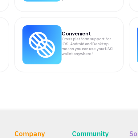
Convenient
Cross platform support for
iOS, Android and Desktop
means you can use your USSI
wallet anywhere!
Company
Community
So