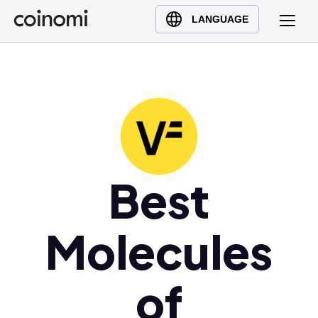
Buy Crypto
English (en)
LANGUAGE
Sell Crypto
中文 (zh)
Swap Crypto
Español (es)
العربية (ar)
Français (fr)
Русский (ru)
Deutsch (de)
日本語 (ja)
Best
Türkçe (tr)
Українська (uk)
Molecules
Polski (pl)
Ελληνικά (el)
of