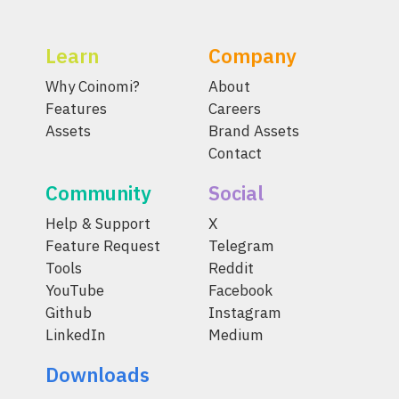
Learn
Company
Why Coinomi?
About
Features
Careers
Assets
Brand Assets
Contact
Community
Social
Help & Support
X
Feature Request
Telegram
Tools
Reddit
YouTube
Facebook
Github
Instagram
LinkedIn
Medium
Downloads