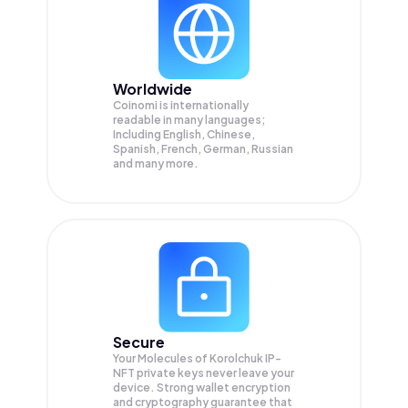
Worldwide
Coinomi is internationally
readable in many languages;
Including English, Chinese,
Spanish, French, German, Russian
and many more.
Secure
Your Molecules of Korolchuk IP-
NFT private keys never leave your
device. Strong wallet encryption
and cryptography guarantee that