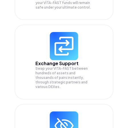
your
VITA-FAST
funds will remain
safe under your ultimate control.
Exchange Support
Swap your
VITA-FAST
between
hundreds of assets and
thousands of pairs instantly,
through strategic partners and
various DEXes.