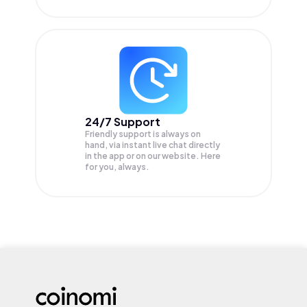
24/7 Support
Friendly support is always on
hand, via instant live chat directly
in the app or on our website. Here
for you, always.