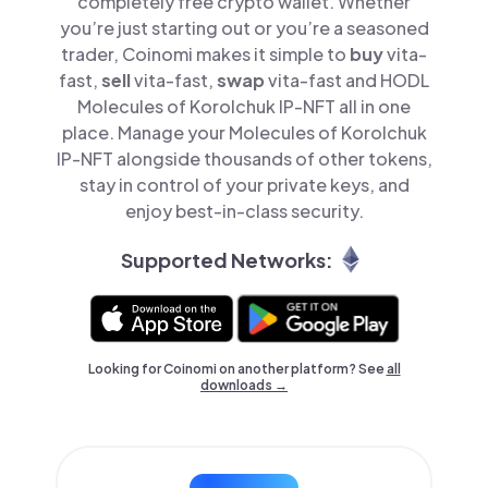
completely free crypto wallet. Whether
you’re just starting out or you’re a seasoned
trader, Coinomi makes it simple to
buy
vita-
fast,
sell
vita-fast,
swap
vita-fast and HODL
Molecules of Korolchuk IP-NFT all in one
place. Manage your Molecules of Korolchuk
IP-NFT alongside thousands of other tokens,
stay in control of your private keys, and
enjoy best-in-class security.
Supported Networks:
Looking for Coinomi on another platform? See
all
downloads →