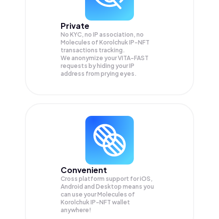
Private
No KYC, no IP association, no
Molecules of Korolchuk IP-NFT
transactions tracking.
We anonymize your
VITA-FAST
requests by hiding your IP
address from prying eyes.
Convenient
Cross platform support for iOS,
Android and Desktop means you
can use your Molecules of
Korolchuk IP-NFT wallet
anywhere!