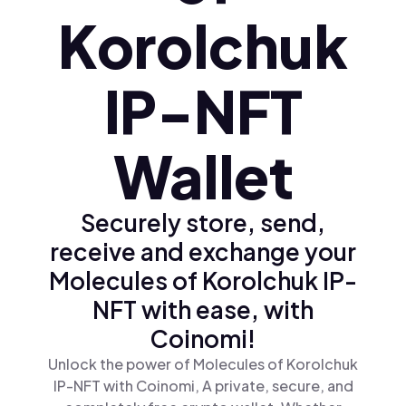
Korolchuk
IP-NFT
Wallet
Securely store, send,
receive and exchange your
Molecules of Korolchuk IP-
NFT with ease, with
Coinomi!
Unlock the power of Molecules of Korolchuk
IP-NFT with Coinomi, A private, secure, and