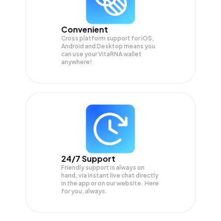
Convenient
Cross platform support for iOS,
Android and Desktop means you
can use your VitaRNA wallet
anywhere!
24/7 Support
Friendly support is always on
hand, via instant live chat directly
in the app or on our website. Here
for you, always.