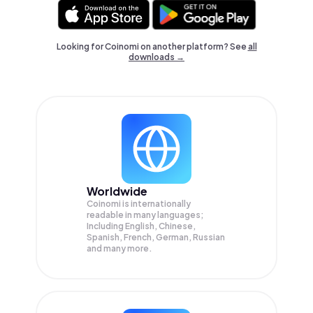
Looking for Coinomi on another platform? See
all
downloads →
Worldwide
Coinomi is internationally
readable in many languages;
Including English, Chinese,
Spanish, French, German, Russian
and many more.