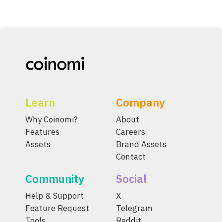
Learn
Company
Why Coinomi?
About
Features
Careers
Assets
Brand Assets
Contact
Community
Social
Help & Support
X
Feature Request
Telegram
Tools
Reddit