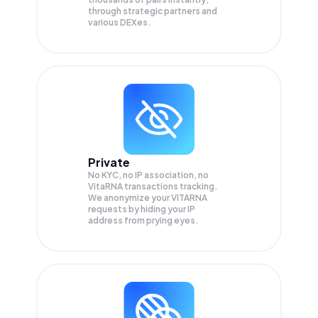
through strategic partners and
various DEXes.
Private
No KYC, no IP association, no
VitaRNA transactions tracking.
We anonymize your
VITARNA
requests by hiding your IP
address from prying eyes.