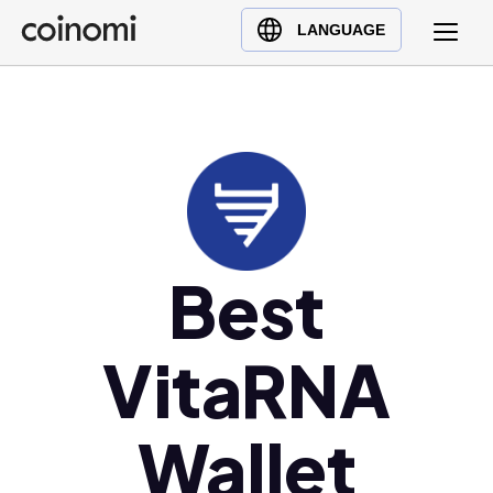
Buy Crypto
English (en)
LANGUAGE
Sell Crypto
中文 (zh)
Swap Crypto
Español (es)
العربية (ar)
Français (fr)
Русский (ru)
Deutsch (de)
日本語 (ja)
Best
Türkçe (tr)
Українська (uk)
VitaRNA
Polski (pl)
Ελληνικά (el)
Wallet