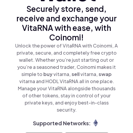
Securely store, send,
receive and exchange your
VitaRNA with ease, with
Coinomi!
Unlock the power of VitaRNA with Coinomi, A
private, secure, and completely free crypto
wallet. Whether you’re just starting out or
you’re a seasoned trader, Coinomi makes it
simple to
buy
vitarna,
sell
vitarna,
swap
vitarna and HODL VitaRNA all in one place.
Manage your VitaRNA alongside thousands
of other tokens, stay in control of your
private keys, and enjoy best-in-class
security.
Supported Networks: