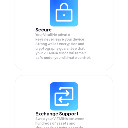
Secure
Your VitaRNA private
keys never leave your device.
Strong wallet encryption and
cryptography guarantee that
your
VITARNA
funds will remain
safe under your ultimate control.
Exchange Support
Swap your
VITARNA
between
hundreds of assets and
thousands of pairs instantly,