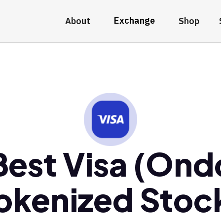
Exchange
About
Shop
Best Visa (Ond
okenized Stoc