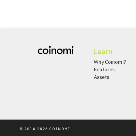
Learn
Why Coinomi?
Features
Assets