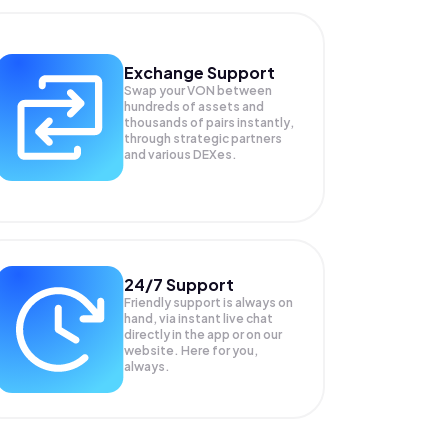
Exchange Support
Swap your
VON
between
hundreds of assets and
thousands of pairs instantly,
through strategic partners
and various DEXes.
24/7 Support
Friendly support is always on
hand, via instant live chat
directly in the app or on our
website. Here for you,
always.