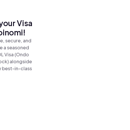
your Visa
oinomi!
e, secure, and
re a seasoned
L Visa (Ondo
ock) alongside
y best-in-class