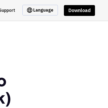
Download
Language
Support
o
k)