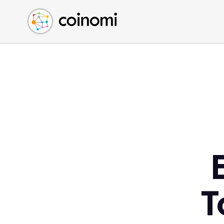
Buy Crypto
English (en)
Sell Crypto
中文 (zh)
Swap Crypto
Español (es)
العربية (ar)
Français (fr)
Русский (ru)
Deutsch (de)
日本語 (ja)
Türkçe (tr)
Українська (uk)
Polski (pl)
T
Ελληνικά (el)