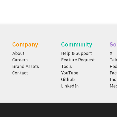
Company
Community
So
About
Help & Support
X
Careers
Feature Request
Te
Brand Assets
Tools
Red
Contact
YouTube
Fac
Github
Ins
LinkedIn
Me