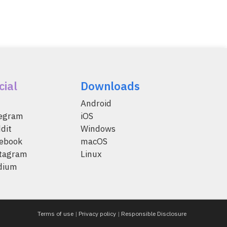
cial
Downloads
Android
legram
iOS
dit
Windows
ebook
macOS
tagram
Linux
dium