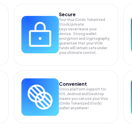
Secure
Your Visa (Ondo Tokenized
Stock) private
keys never leave your
device. Strong wallet
encryption and cryptography
guarantee that your
VON
funds will remain safe under
your ultimate control.
Convenient
Cross platform support for
)
iOS, Android and Desktop
means you can use your Visa
(Ondo Tokenized Stock)
wallet anywhere!