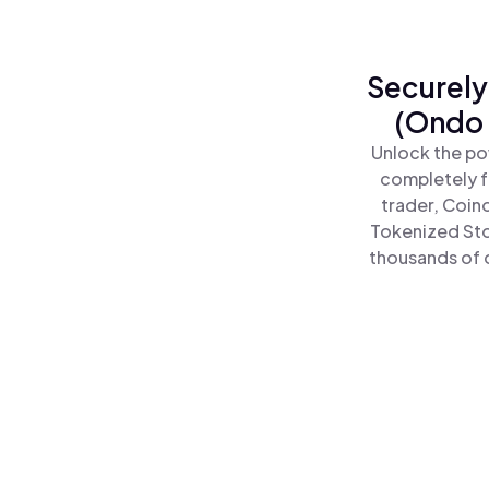
Securely
(Ondo 
Unlock the po
completely f
trader, Coin
Tokenized Sto
thousands of o