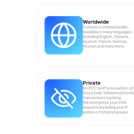
Worldwide
Coinomi is internationally
readable in many languages;
Including English, Chinese,
Spanish, French, German,
Russian and many more.
Private
No KYC, no IP association, no
Visa (Ondo Tokenized Stock
transactions tracking.
We anonymize your
VON
requests by hiding your IP
address from prying eyes.