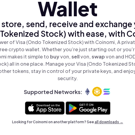
Wallet
 store, send, receive and exchange 
Tokenized Stock) with ease, with C
wer of Visa (Ondo Tokenized Stock) with Coinomi, A privat
ree crypto wallet. Whether you’re just starting out or you’
omi makes it simple to
buy
von,
sell
von,
swap
von and HOD
ck) all in one place. Manage your Visa (Ondo Tokenized St
ther tokens, stay in control of your private keys, and enjo
security.
Supported Networks:
Looking for Coinomi on another platform? See
all downloads →