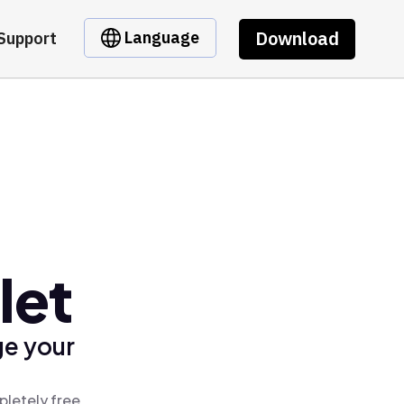
Download
Language
Support
let
ge your
pletely free