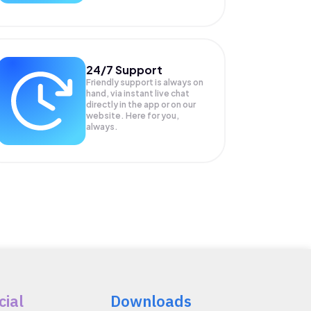
24/7 Support
Friendly support is always on
hand, via instant live chat
directly in the app or on our
website. Here for you,
always.
cial
Downloads