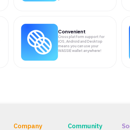
Convenient
Cross platform support for
iOS, Android and Desktop
means you can use your
WASSIE wallet anywhere!
Company
Community
So