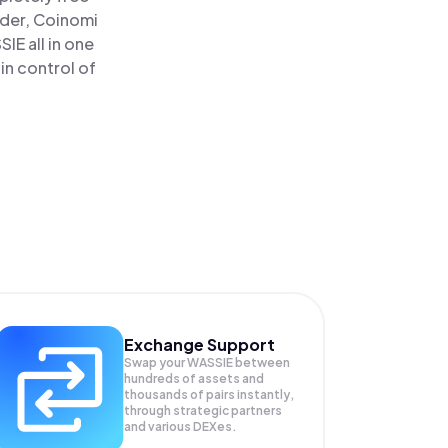
ader, Coinomi
E all in one
in control of
Exchange Support
Swap your
WASSIE
between
hundreds of assets and
thousands of pairs instantly,
through strategic partners
and various DEXes.