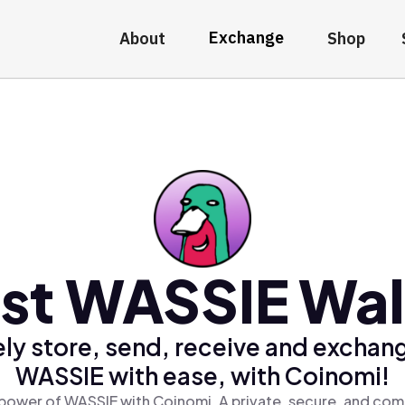
Exchange
About
Shop
st WASSIE Wal
ly store, send, receive and exchan
WASSIE with ease, with Coinomi!
power of WASSIE with Coinomi, A private, secure, and com