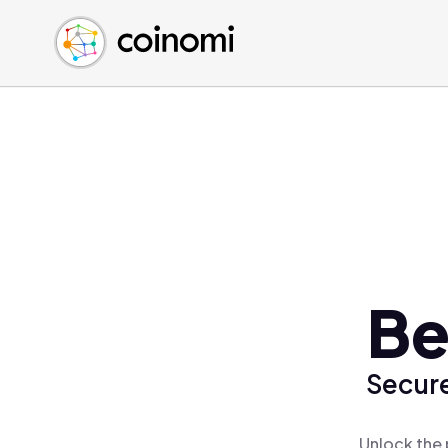
Buy Crypto
English (en)
Sell Crypto
中文 (zh)
Swap Crypto
Español (es)
العربية (ar)
Français (fr)
Русский (ru)
Deutsch (de)
日本語 (ja)
Türkçe (tr)
Be
Українська (uk)
Polski (pl)
Secure
Ελληνικά (el)
Unlock the 