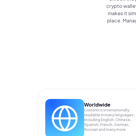
crypto walle
makes it si
place. Manag
Worldwide
Coinomi is internationally
readable in many languages;
Including English, Chinese,
Spanish, French, German,
Russian and many more.