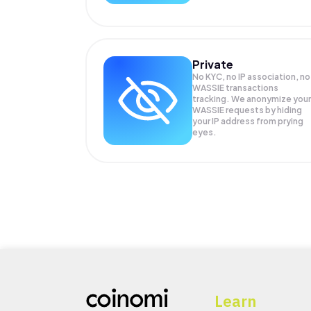
Private
No KYC, no IP association, no
WASSIE transactions
tracking. We anonymize your
WASSIE
requests by hiding
your IP address from prying
eyes.
Learn