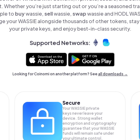
t. Whether you’re just starting out or you’re a seasoned tr
mple to
buy
wassie,
sell
wassie,
swap
wassie and HODL WASSI
e your WASSIE alongside thousands of other tokens, stay 
your private keys, and enjoy best-in-class security.
Supported Networks:
Looking for Coinomi on another platform? See
all downloads →
Secure
Your WASSIE private
keys never leave your
device. Strong wallet
encryption and cryptography
guarantee that your
WASSIE
funds will remain safe under
your ultimate control.