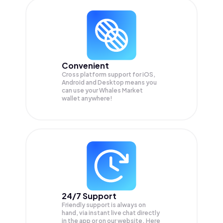
Convenient
Cross platform support for iOS,
Android and Desktop means you
can use your Whales Market
wallet anywhere!
24/7 Support
Friendly support is always on
hand, via instant live chat directly
in the app or on our website. Here