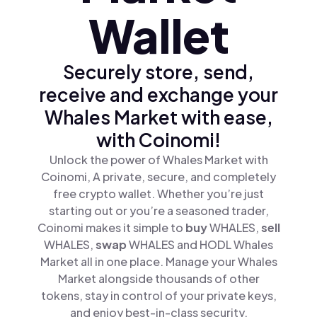
Wallet
Securely store, send,
receive and exchange your
Whales Market with ease,
with Coinomi!
Unlock the power of Whales Market with
Coinomi, A private, secure, and completely
free crypto wallet. Whether you’re just
starting out or you’re a seasoned trader,
Coinomi makes it simple to
buy
WHALES,
sell
WHALES,
swap
WHALES and HODL Whales
Market all in one place. Manage your Whales
Market alongside thousands of other
tokens, stay in control of your private keys,
and enjoy best-in-class security.