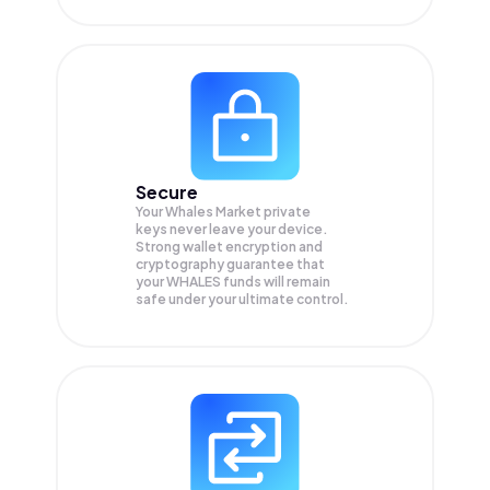
Secure
Your Whales Market private
keys never leave your device.
Strong wallet encryption and
cryptography guarantee that
your
WHALES
funds will remain
safe under your ultimate control.