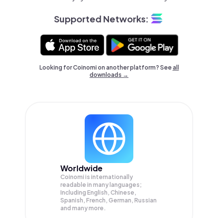
Supported Networks:
Looking for Coinomi on another platform? See
all
downloads →
Worldwide
Coinomi is internationally
readable in many languages;
Including English, Chinese,
Spanish, French, German, Russian
and many more.