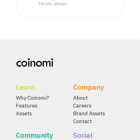
for you, always.
Learn
Company
Why Coinomi?
About
Features
Careers
Assets
Brand Assets
Contact
Community
Social