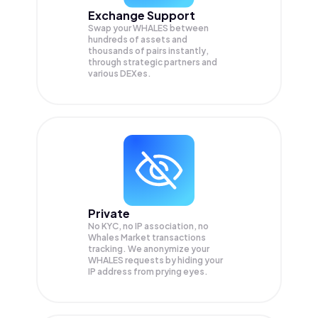
Exchange Support
Swap your
WHALES
between
hundreds of assets and
thousands of pairs instantly,
through strategic partners and
various DEXes.
Private
No KYC, no IP association, no
Whales Market transactions
tracking. We anonymize your
WHALES
requests by hiding your
IP address from prying eyes.