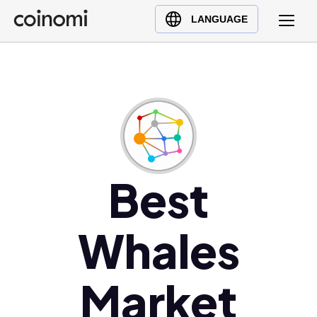
Buy Crypto
English (en)
LANGUAGE
Sell Crypto
中文 (zh)
Swap Crypto
Español (es)
العربية (ar)
Français (fr)
Русский (ru)
Deutsch (de)
日本語 (ja)
Best
Türkçe (tr)
Українська (uk)
Whales
Polski (pl)
Ελληνικά (el)
Market