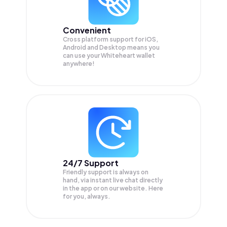
Convenient
Cross platform support for iOS,
Android and Desktop means you
can use your Whiteheart wallet
anywhere!
24/7 Support
Friendly support is always on
hand, via instant live chat directly
in the app or on our website. Here
for you, always.