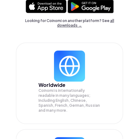
Looking for Coinomi on another platform? See
all
downloads →
Worldwide
Coinomi is internationally
readable in many languages;
Including English, Chinese,
Spanish, French, German, Russian
and many more.