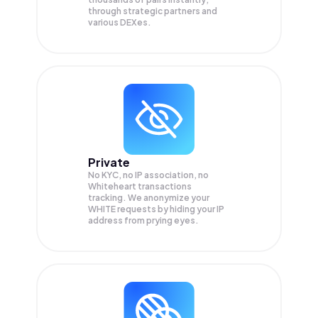
through strategic partners and
various DEXes.
Private
No KYC, no IP association, no
Whiteheart transactions
tracking. We anonymize your
WHITE
requests by hiding your IP
address from prying eyes.