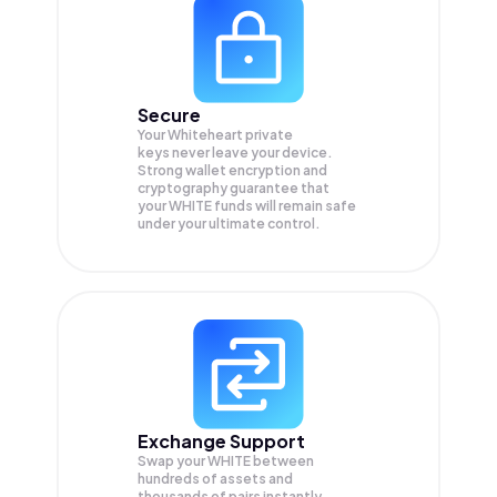
Secure
Your Whiteheart private
keys never leave your device.
Strong wallet encryption and
cryptography guarantee that
your
WHITE
funds will remain safe
under your ultimate control.
Exchange Support
Swap your
WHITE
between
hundreds of assets and
thousands of pairs instantly,