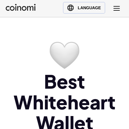
Buy Crypto
English (en)
LANGUAGE
Sell Crypto
中文 (zh)
Swap Crypto
Español (es)
العربية (ar)
Français (fr)
Русский (ru)
Deutsch (de)
日本語 (ja)
Best
Türkçe (tr)
Українська (uk)
Whiteheart
Polski (pl)
Ελληνικά (el)
Wallet