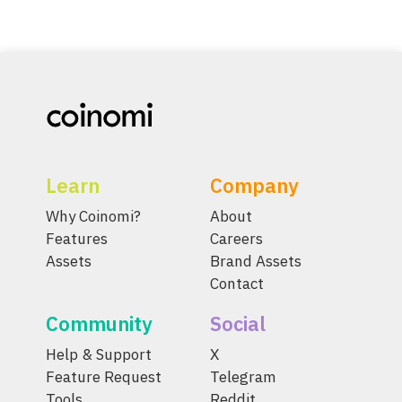
Learn
Company
Why Coinomi?
About
Features
Careers
Assets
Brand Assets
Contact
Community
Social
Help & Support
X
Feature Request
Telegram
Tools
Reddit