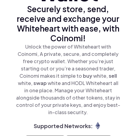
Securely store, send,
receive and exchange your
Whiteheart with ease, with
Coinomi!
Unlock the power of Whiteheart with
Coinomi, A private, secure, and completely
free crypto wallet. Whether you’re just
starting out or you’re a seasoned trader,
Coinomi makes it simple to
buy
white,
sell
white,
swap
white and HODL Whiteheart all
in one place. Manage your Whiteheart
alongside thousands of other tokens, stay in
control of your private keys, and enjoy best-
in-class security.
Supported Networks: