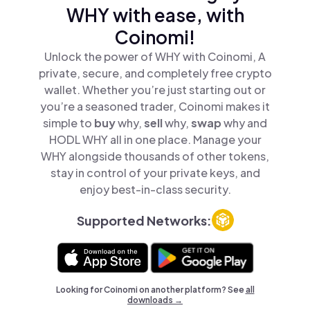
WHY with ease, with
Coinomi!
Unlock the power of WHY with Coinomi, A
private, secure, and completely free crypto
wallet. Whether you’re just starting out or
you’re a seasoned trader, Coinomi makes it
simple to
buy
why,
sell
why,
swap
why and
HODL WHY all in one place. Manage your
WHY alongside thousands of other tokens,
stay in control of your private keys, and
enjoy best-in-class security.
Supported Networks:
Looking for Coinomi on another platform? See
all
downloads →