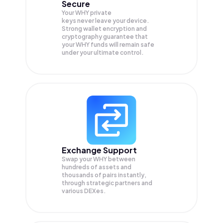
Secure
Your WHY private
keys never leave your device.
Strong wallet encryption and
cryptography guarantee that
your
WHY
funds will remain safe
under your ultimate control.
Exchange Support
Swap your
WHY
between
hundreds of assets and
thousands of pairs instantly,
through strategic partners and
various DEXes.