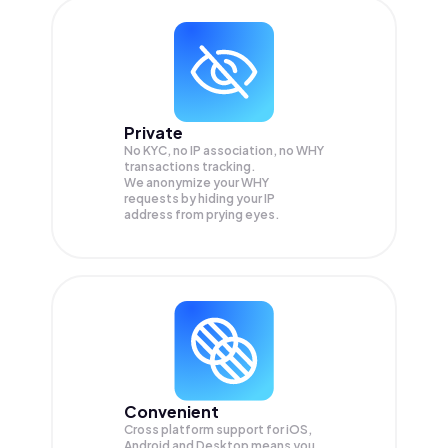
Private
No KYC, no IP association, no WHY
transactions tracking.
We anonymize your
WHY
requests by hiding your IP
address from prying eyes.
Convenient
Cross platform support for iOS,
Android and Desktop means you