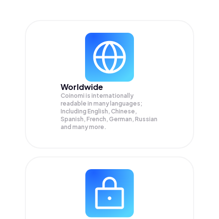
Worldwide
Coinomi is internationally
readable in many languages;
Including English, Chinese,
Spanish, French, German, Russian
and many more.