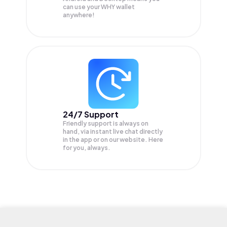
can use your WHY wallet
anywhere!
24/7 Support
Friendly support is always on
hand, via instant live chat directly
in the app or on our website. Here
for you, always.