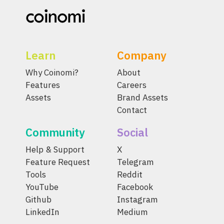
Learn
Company
Why Coinomi?
About
Features
Careers
Assets
Brand Assets
Contact
Community
Social
Help & Support
X
Feature Request
Telegram
Tools
Reddit
YouTube
Facebook
Github
Instagram
LinkedIn
Medium