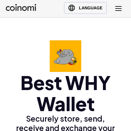
Buy Crypto
English (en)
LANGUAGE
Sell Crypto
中文 (zh)
Swap Crypto
Español (es)
العربية (ar)
Français (fr)
Русский (ru)
Deutsch (de)
日本語 (ja)
Best WHY
Türkçe (tr)
Українська (uk)
Wallet
Polski (pl)
Ελληνικά (el)
Securely store, send,
receive and exchange your