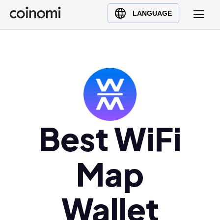
Buy Crypto
English (en)
LANGUAGE
Sell Crypto
中文 (zh)
Swap Crypto
Español (es)
العربية (ar)
Français (fr)
Русский (ru)
Deutsch (de)
日本語 (ja)
Best WiFi
Türkçe (tr)
Українська (uk)
Map
Polski (pl)
Ελληνικά (el)
Wallet