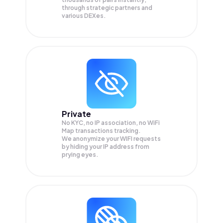
through strategic partners and
various DEXes.
Private
No KYC, no IP association, no WiFi
Map transactions tracking.
We anonymize your
WIFI
requests
by hiding your IP address from
prying eyes.