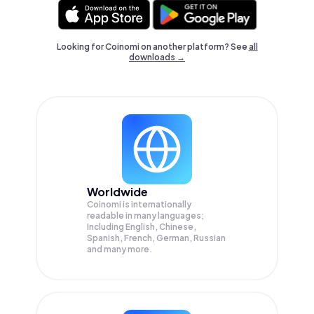
Looking for Coinomi on another platform? See
all
downloads →
Worldwide
Coinomi is internationally
readable in many languages;
Including English, Chinese,
Spanish, French, German, Russian
and many more.