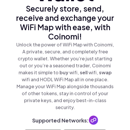
Securely store, send,
receive and exchange your
WiFi Map with ease, with
Coinomi!
Unlock the power of WiFi Map with Coinomi,
A private, secure, and completely free
crypto wallet. Whether you’re just starting
out or you’re a seasoned trader, Coinomi
makes it simple to
buy
wifi,
sell
wifi,
swap
wifi and HODL WiFi Map all in one place.
Manage your WiFi Map alongside thousands
of other tokens, stay in control of your
private keys, and enjoy best-in-class
security.
Supported Networks: