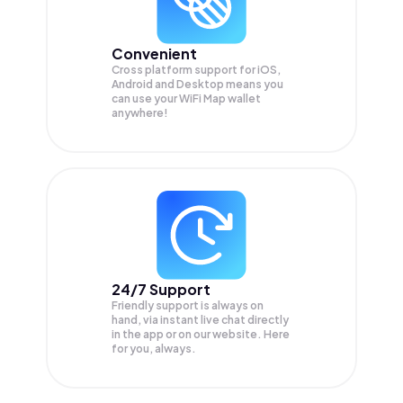
Convenient
Cross platform support for iOS,
Android and Desktop means you
can use your WiFi Map wallet
anywhere!
24/7 Support
Friendly support is always on
hand, via instant live chat directly
in the app or on our website. Here
for you, always.