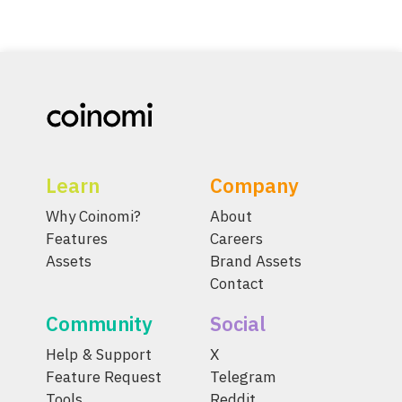
Learn
Company
Why Coinomi?
About
Features
Careers
Assets
Brand Assets
Contact
Community
Social
Help & Support
X
Feature Request
Telegram
Tools
Reddit