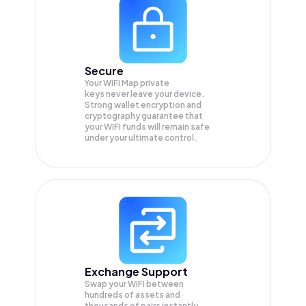
Secure
Your WiFi Map private
keys never leave your device.
Strong wallet encryption and
cryptography guarantee that
your
WIFI
funds will remain safe
under your ultimate control.
Exchange Support
Swap your
WIFI
between
hundreds of assets and
thousands of pairs instantly,