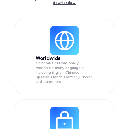
downloads →
Worldwide
Coinomi is internationally
readable in many languages;
Including English, Chinese,
Spanish, French, German, Russian
and many more.