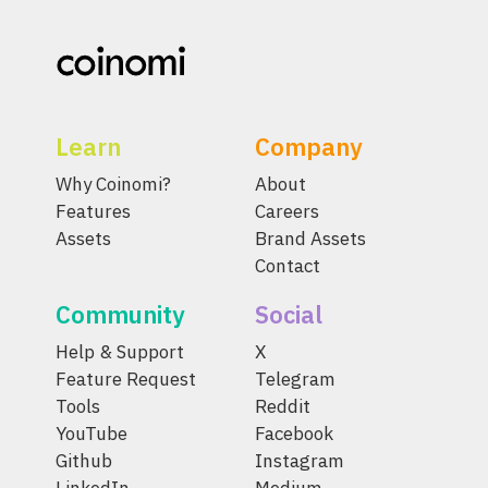
Learn
Company
Why Coinomi?
About
Features
Careers
Assets
Brand Assets
Contact
Community
Social
Help & Support
X
Feature Request
Telegram
Tools
Reddit
YouTube
Facebook
Github
Instagram