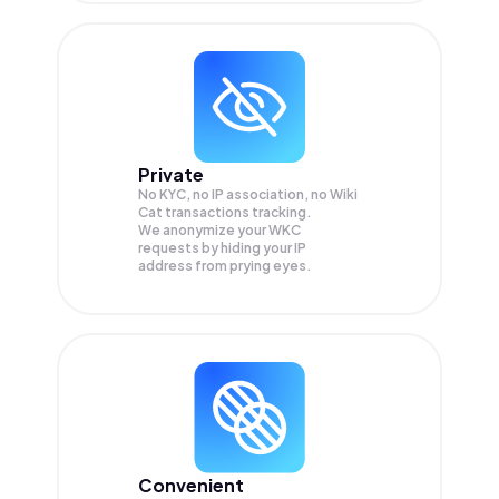
Private
No KYC, no IP association, no Wiki
Cat transactions tracking.
We anonymize your
WKC
requests by hiding your IP
address from prying eyes.
Convenient