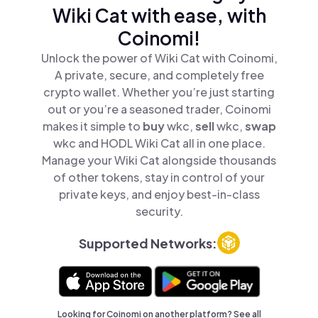
Wiki Cat with ease, with
Coinomi!
Unlock the power of Wiki Cat with Coinomi,
A private, secure, and completely free
crypto wallet. Whether you’re just starting
out or you’re a seasoned trader, Coinomi
makes it simple to
buy
wkc,
sell
wkc,
swap
wkc and HODL Wiki Cat all in one place.
Manage your Wiki Cat alongside thousands
of other tokens, stay in control of your
private keys, and enjoy best-in-class
security.
Supported Networks:
Looking for Coinomi on another platform? See
all