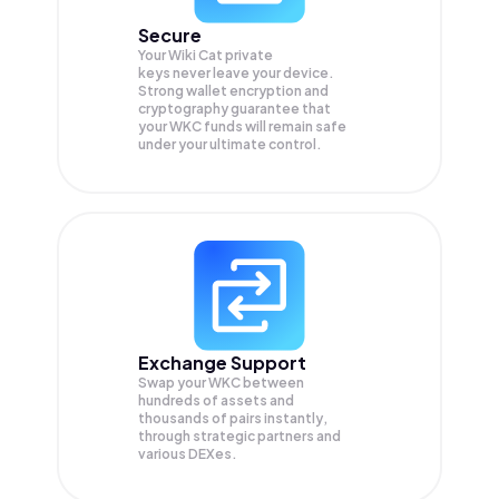
Secure
Your Wiki Cat private
keys never leave your device.
Strong wallet encryption and
cryptography guarantee that
your
WKC
funds will remain safe
under your ultimate control.
Exchange Support
Swap your
WKC
between
hundreds of assets and
thousands of pairs instantly,
through strategic partners and
various DEXes.