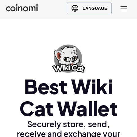
Buy Crypto
English (en)
LANGUAGE
Sell Crypto
中文 (zh)
Swap Crypto
Español (es)
العربية (ar)
Français (fr)
Русский (ru)
Deutsch (de)
日本語 (ja)
Best Wiki
Türkçe (tr)
Українська (uk)
Cat Wallet
Polski (pl)
Ελληνικά (el)
Securely store, send,
receive and exchange your