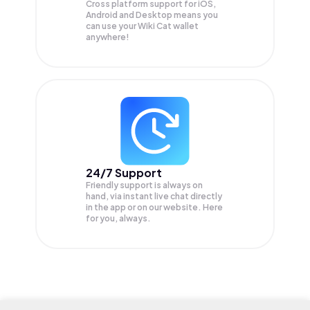
Cross platform support for iOS,
Android and Desktop means you
can use your Wiki Cat wallet
anywhere!
24/7 Support
Friendly support is always on
hand, via instant live chat directly
in the app or on our website. Here
for you, always.