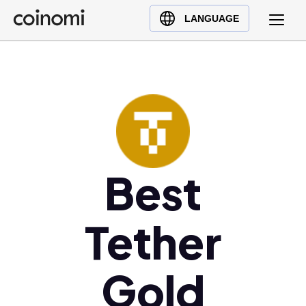
Buy Crypto
English (en)
LANGUAGE
Sell Crypto
中文 (zh)
Swap Crypto
Español (es)
العربية (ar)
Français (fr)
Русский (ru)
Deutsch (de)
日本語 (ja)
Best
Türkçe (tr)
Українська (uk)
Tether
Polski (pl)
Ελληνικά (el)
Gold