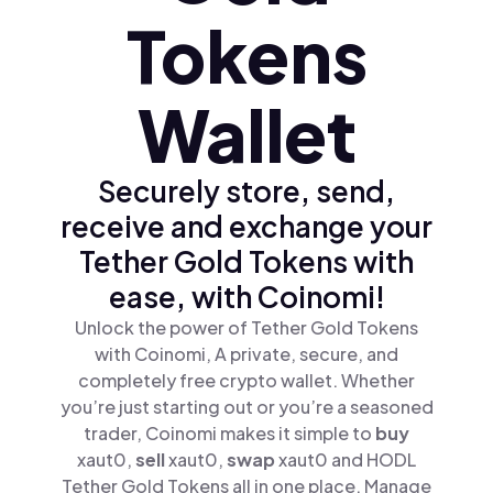
Tokens
Wallet
Securely store, send,
receive and exchange your
Tether Gold Tokens with
ease, with Coinomi!
Unlock the power of Tether Gold Tokens
with Coinomi, A private, secure, and
completely free crypto wallet. Whether
you’re just starting out or you’re a seasoned
trader, Coinomi makes it simple to
buy
xaut0,
sell
xaut0,
swap
xaut0 and HODL
Tether Gold Tokens all in one place. Manage