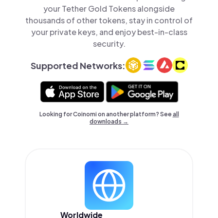
your Tether Gold Tokens alongside
thousands of other tokens, stay in control of
your private keys, and enjoy best-in-class
security.
Supported Networks:
Looking for Coinomi on another platform? See
all
downloads →
Worldwide