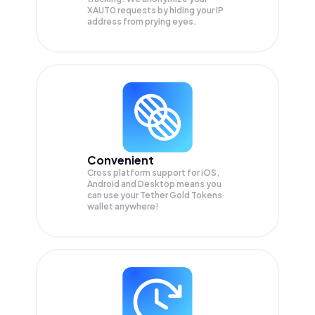
XAUT0
requests by hiding your IP
address from prying eyes.
Convenient
Cross platform support for iOS,
Android and Desktop means you
can use your Tether Gold Tokens
wallet anywhere!