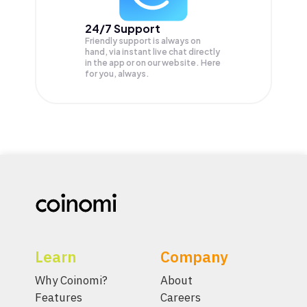
24/7 Support
Friendly support is always on
hand, via instant live chat directly
in the app or on our website. Here
for you, always.
Learn
Company
Why Coinomi?
About
Features
Careers