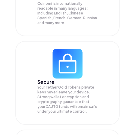
Coinomi is internationally
readable in many languages;
Including English, Chinese,
Spanish, French, German, Russian
and many more.
Secure
Your Tether Gold Tokens private
keys never leave your device.
Strong wallet encryption and
cryptography guarantee that
your
XAUT0
funds will remain safe
under your ultimate control.