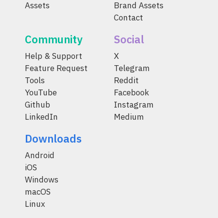
Assets
Brand Assets
Contact
Community
Social
Help & Support
X
Feature Request
Telegram
Tools
Reddit
YouTube
Facebook
Github
Instagram
LinkedIn
Medium
Downloads
Android
iOS
Windows
macOS
Linux