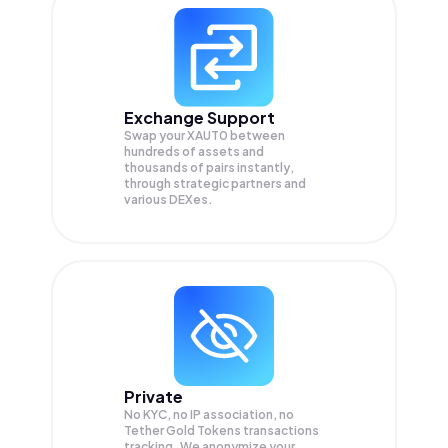
Exchange Support
Swap your
XAUT0
between
hundreds of assets and
thousands of pairs instantly,
through strategic partners and
various DEXes.
Private
No KYC, no IP association, no
Tether Gold Tokens transactions
tracking. We anonymize your