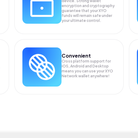
device. Strong wallet
encryption and cryptography
guarantee that your
XYO
funds will remain safe under
your ultimate control.
Convenient
Cross platform support for
iOS, Android and Desktop
means you can use your XYO
Network wallet anywhere!