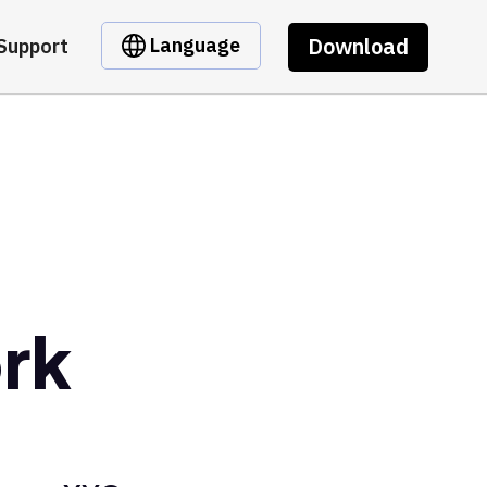
Download
Language
Support
rk