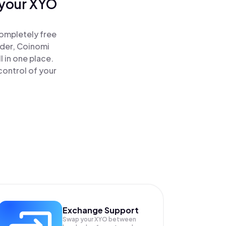
 your XYO
ompletely free
ader, Coinomi
 in one place.
ontrol of your
Exchange Support
Swap your
XYO
between