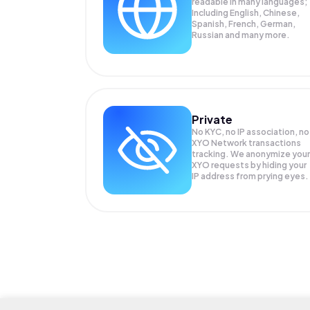
readable in many languages;
Including English, Chinese,
Spanish, French, German,
Russian and many more.
Private
No KYC, no IP association, no
XYO Network transactions
tracking. We anonymize your
XYO
requests by hiding your
IP address from prying eyes.