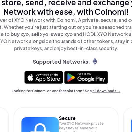
 store, send, receive and exchange
Network with ease, with Coinomi!
wer of XYO Network with Coinomi, A private, secure, and c
t. Whether you’re just starting out or you’re a seasoned tr
le to
buy
xyo,
sell
xyo,
swap
xyo and HODL XYO Network all
YO Network alongside thousands of other tokens, stay in c
private keys, and enjoy best-in-class security.
Supported Networks:
Looking for Coinomi on another platform? See
all downloads →
Secure
Your XYO Network private
keys never leave your