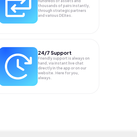
hundreds of assets and
thousands of pairs instantly,
through strategic partners
and various DEXes.
24/7 Support
Friendly support is always on
hand, via instant live chat
directly in the app or on our
website. Here for you,
always.