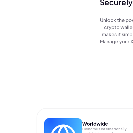
Securely
Unlock the po
crypto walle
makes it simp
Manage your X
Worldwide
Coinomi is internationally