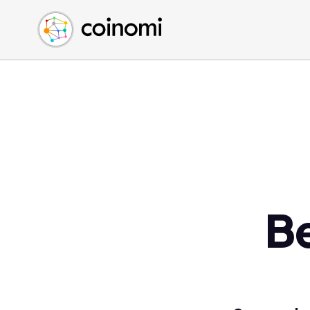
Buy Crypto
English (en)
Sell Crypto
中文 (zh)
Swap Crypto
Español (es)
العربية (ar)
Français (fr)
Русский (ru)
Deutsch (de)
日本語 (ja)
Türkçe (tr)
B
Українська (uk)
Polski (pl)
Ελληνικά (el)