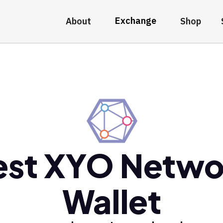
Exchange
About
Shop
est XYO Netwo
Wallet