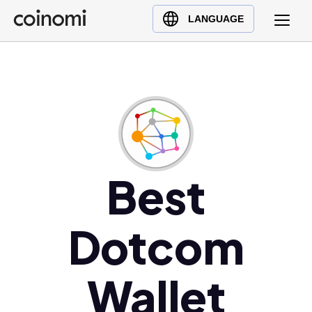
Buy Crypto
English (en)
LANGUAGE
Sell Crypto
中文 (zh)
Swap Crypto
Español (es)
العربية (ar)
Français (fr)
Русский (ru)
Deutsch (de)
日本語 (ja)
Best
Türkçe (tr)
Українська (uk)
Dotcom
Polski (pl)
Ελληνικά (el)
Wallet