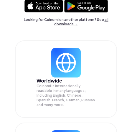
Looking for Coinomi on another platform? See
all
downloads →
Worldwide
Coinomi is internationally
readable in many languages;
Including English, Chinese,
Spanish, French, German, Russian
and many more.