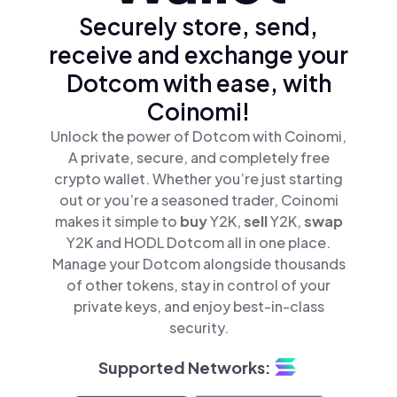
Securely store, send,
receive and exchange your
Dotcom with ease, with
Coinomi!
Unlock the power of Dotcom with Coinomi,
A private, secure, and completely free
crypto wallet. Whether you’re just starting
out or you’re a seasoned trader, Coinomi
makes it simple to
buy
Y2K,
sell
Y2K,
swap
Y2K and HODL Dotcom all in one place.
Manage your Dotcom alongside thousands
of other tokens, stay in control of your
private keys, and enjoy best-in-class
security.
Supported Networks: