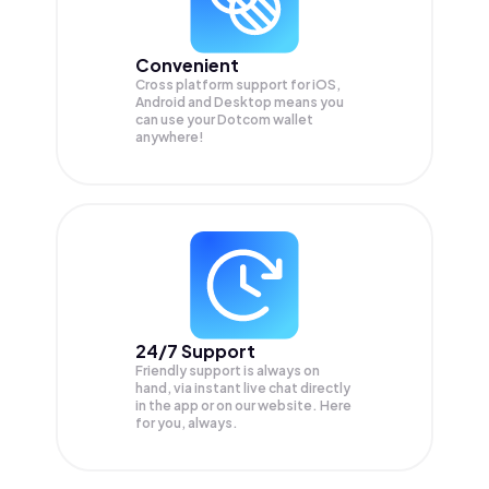
Convenient
Cross platform support for iOS,
Android and Desktop means you
can use your Dotcom wallet
anywhere!
24/7 Support
Friendly support is always on
hand, via instant live chat directly
in the app or on our website. Here
for you, always.