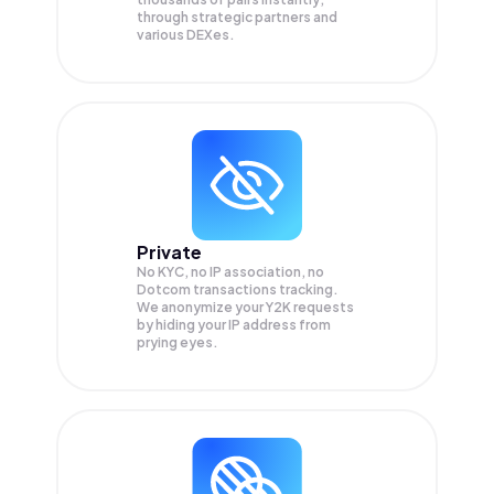
through strategic partners and
various DEXes.
Private
No KYC, no IP association, no
Dotcom transactions tracking.
We anonymize your
Y2K
requests
by hiding your IP address from
prying eyes.