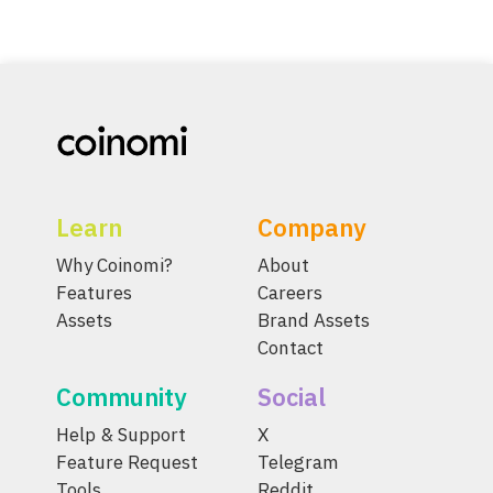
Learn
Company
Why Coinomi?
About
Features
Careers
Assets
Brand Assets
Contact
Community
Social
Help & Support
X
Feature Request
Telegram
Tools
Reddit