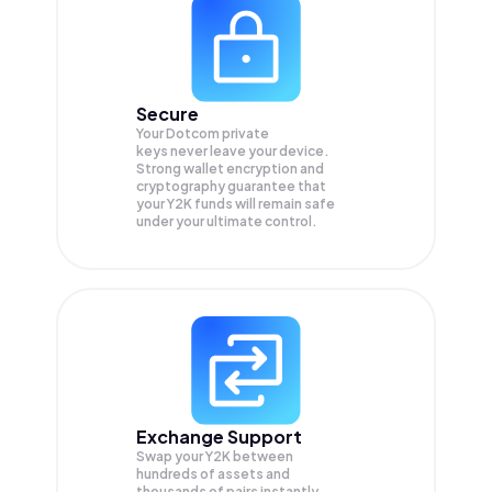
Secure
Your Dotcom private
keys never leave your device.
Strong wallet encryption and
cryptography guarantee that
your
Y2K
funds will remain safe
under your ultimate control.
Exchange Support
Swap your
Y2K
between
hundreds of assets and
thousands of pairs instantly,