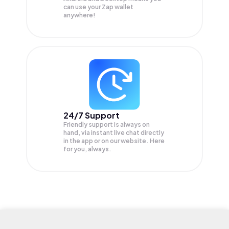
can use your Zap wallet
anywhere!
24/7 Support
Friendly support is always on
hand, via instant live chat directly
in the app or on our website. Here
for you, always.