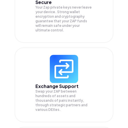
Secure
Your Zap private keys never leave
your device. Strong wallet
encryption and cryptography
guarantee that your
ZAP
funds
will remain safe under your
ultimate control.
Exchange Support
Swap your
ZAP
between
hundreds of assets and
thousands of pairs instantly,
through strategic partners and
various DEXes.