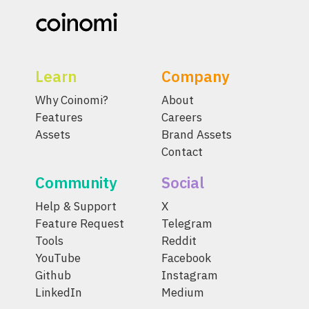
Learn
Company
Why Coinomi?
About
Features
Careers
Assets
Brand Assets
Contact
Community
Social
Help & Support
X
Feature Request
Telegram
Tools
Reddit
YouTube
Facebook
Github
Instagram
LinkedIn
Medium