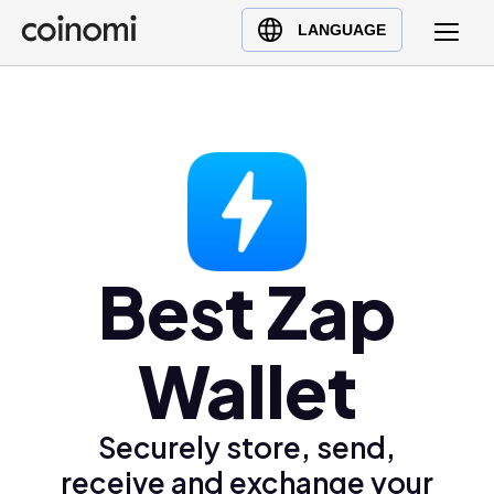
Buy Crypto
English (en)
LANGUAGE
Sell Crypto
中文 (zh)
Swap Crypto
Español (es)
العربية (ar)
Français (fr)
Русский (ru)
Deutsch (de)
日本語 (ja)
Best Zap
Türkçe (tr)
Українська (uk)
Wallet
Polski (pl)
Ελληνικά (el)
Securely store, send,
receive and exchange your