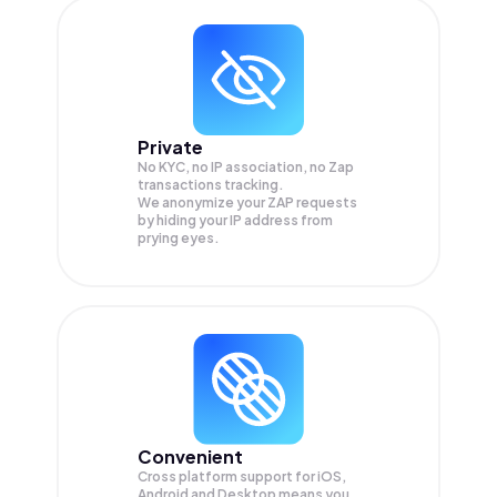
Private
No KYC, no IP association, no Zap
transactions tracking.
We anonymize your
ZAP
requests
by hiding your IP address from
prying eyes.
Convenient
Cross platform support for iOS,
Android and Desktop means you