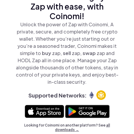
Zap with ease, with
Coinomi!
Unlock the power of Zap with Coinomi, A
private, secure, and completely free crypto
wallet. Whether you’re just starting out or
you’re a seasoned trader, Coinomi makes it
simple to
buy
zap,
sell
zap,
swap
zap and
HODL Zap all in one place. Manage your Zap
alongside thousands of other tokens, stay in
control of your private keys, and enjoy best-
in-class security.
Supported Networks:
Looking for Coinomi on another platform? See
all
downloads →