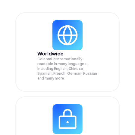
Worldwide
Coinomi is internationally
readable in many languages;
Including English, Chinese,
Spanish, French, German, Russian
and many more.