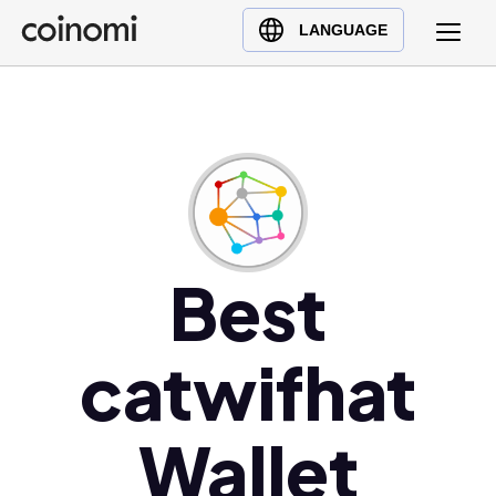
Buy Crypto
English (en)
LANGUAGE
Sell Crypto
中文 (zh)
Swap Crypto
Español (es)
العربية (ar)
Français (fr)
Русский (ru)
Deutsch (de)
日本語 (ja)
Best
Türkçe (tr)
Українська (uk)
catwifhat
Polski (pl)
Ελληνικά (el)
Wallet