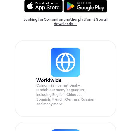
Looking for Coinomi on another platform? See
all
downloads →
Worldwide
Coinomi is internationally
readable in many languages;
Including English, Chinese,
Spanish, French, German, Russian
and many more.