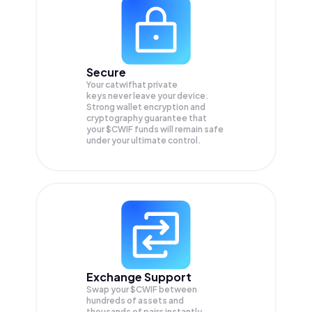
Secure
Your catwifhat private
keys never leave your device.
Strong wallet encryption and
cryptography guarantee that
your
$CWIF
funds will remain safe
under your ultimate control.
Exchange Support
Swap your
$CWIF
between
hundreds of assets and
thousands of pairs instantly,