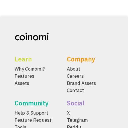
Learn
Company
Why Coinomi?
About
Features
Careers
Assets
Brand Assets
Contact
Community
Social
Help & Support
X
Feature Request
Telegram
Tools
Reddit