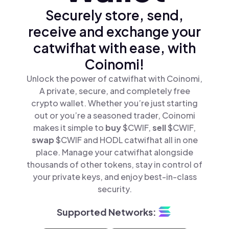
Securely store, send,
receive and exchange your
catwifhat with ease, with
Coinomi!
Unlock the power of catwifhat with Coinomi,
A private, secure, and completely free
crypto wallet. Whether you’re just starting
out or you’re a seasoned trader, Coinomi
makes it simple to
buy
$CWIF,
sell
$CWIF,
swap
$CWIF and HODL catwifhat all in one
place. Manage your catwifhat alongside
thousands of other tokens, stay in control of
your private keys, and enjoy best-in-class
security.
Supported Networks: