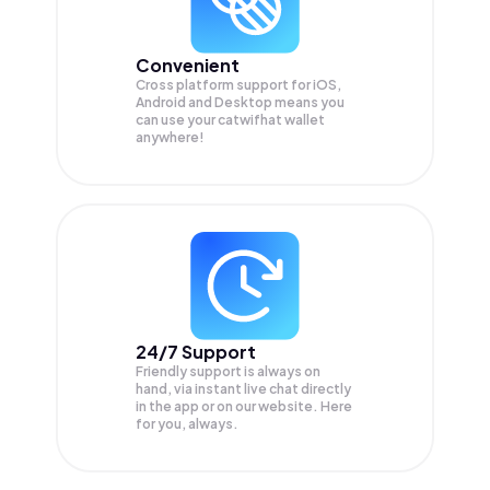
Convenient
Cross platform support for iOS,
Android and Desktop means you
can use your catwifhat wallet
anywhere!
24/7 Support
Friendly support is always on
hand, via instant live chat directly
in the app or on our website. Here
for you, always.