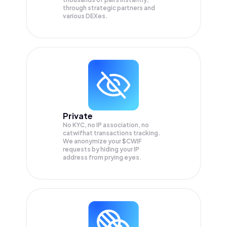
through strategic partners and
various DEXes.
Private
No KYC, no IP association, no
catwifhat transactions tracking.
We anonymize your
$CWIF
requests by hiding your IP
address from prying eyes.