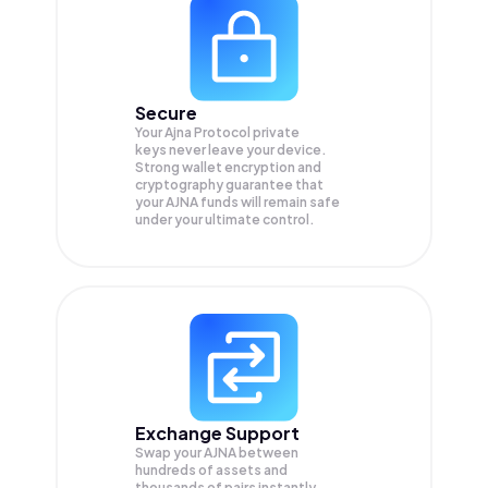
Secure
Your Ajna Protocol private
keys never leave your device.
Strong wallet encryption and
cryptography guarantee that
your
AJNA
funds will remain safe
under your ultimate control.
Exchange Support
Swap your
AJNA
between
hundreds of assets and
thousands of pairs instantly,