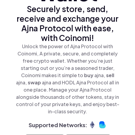
Securely store, send,
receive and exchange your
Ajna Protocol with ease,
with Coinomi!
Unlock the power of Ajna Protocol with
Coinomi, A private, secure, and completely
free crypto wallet. Whether you’re just
starting out or you’re a seasoned trader,
Coinomi makes it simple to
buy
ajna,
sell
ajna,
swap
ajna and HODL Ajna Protocol all in
one place. Manage your Ajna Protocol
alongside thousands of other tokens, stay in
control of your private keys, and enjoy best-
in-class security.
Supported Networks: