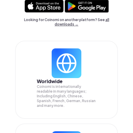
Looking for Coinomi on another platform? See
all
downloads →
Worldwide
Coinomi is internationally
readable in many languages;
Including English, Chinese,
Spanish, French, German, Russian
and many more.