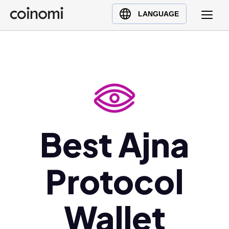
Buy Crypto
English (en)
LANGUAGE
Sell Crypto
中文 (zh)
Swap Crypto
Español (es)
العربية (ar)
Français (fr)
Русский (ru)
Deutsch (de)
日本語 (ja)
Best Ajna
Türkçe (tr)
Українська (uk)
Protocol
Polski (pl)
Ελληνικά (el)
Wallet