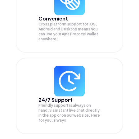
Convenient
Cross platform support for iOS,
Android and Desktop means you
can use your Ajna Protocol wallet
anywhere!
24/7 Support
Friendly support is always on
hand, via instant live chat directly
in the app or on our website. Here
for you, always.