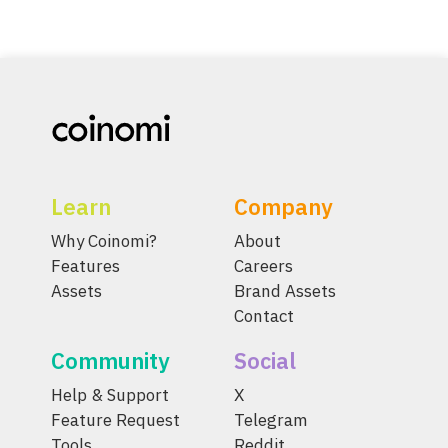
Learn
Company
Why Coinomi?
About
Features
Careers
Assets
Brand Assets
Contact
Community
Social
Help & Support
X
Feature Request
Telegram
Tools
Reddit