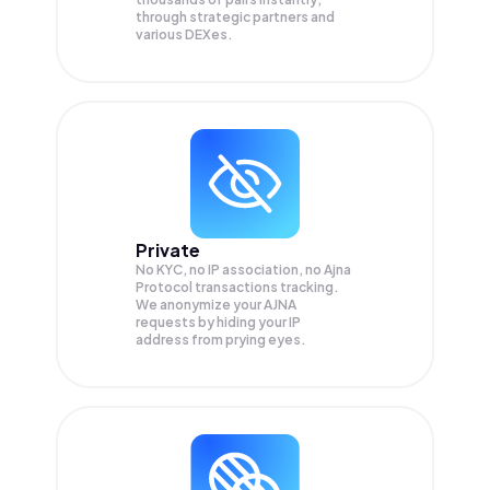
through strategic partners and
various DEXes.
Private
No KYC, no IP association, no Ajna
Protocol transactions tracking.
We anonymize your
AJNA
requests by hiding your IP
address from prying eyes.