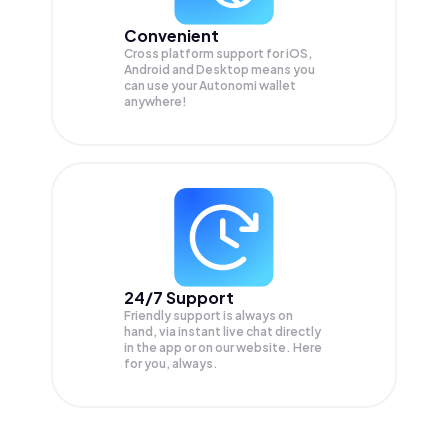
Convenient
Cross platform support for iOS,
Android and Desktop means you
can use your Autonomi wallet
anywhere!
24/7 Support
Friendly support is always on
hand, via instant live chat directly
in the app or on our website. Here
for you, always.