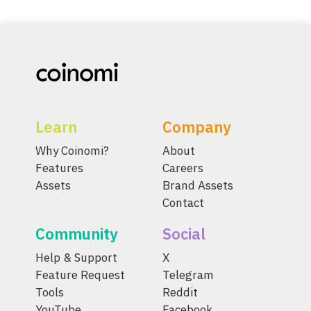
Learn
Company
Why Coinomi?
About
Features
Careers
Assets
Brand Assets
Contact
Community
Social
Help & Support
X
Feature Request
Telegram
Tools
Reddit
YouTube
Facebook