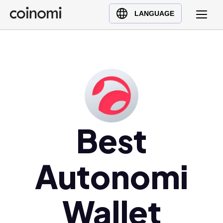
Buy Crypto
English (en)
LANGUAGE
Sell Crypto
中文 (zh)
Swap Crypto
Español (es)
العربية (ar)
Français (fr)
Русский (ru)
Deutsch (de)
日本語 (ja)
Best
Türkçe (tr)
Українська (uk)
Autonomi
Polski (pl)
Ελληνικά (el)
Wallet