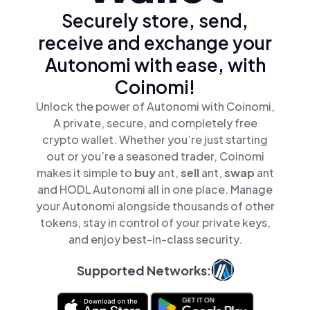
Securely store, send,
receive and exchange your
Autonomi with ease, with
Coinomi!
Unlock the power of Autonomi with Coinomi,
A private, secure, and completely free
crypto wallet. Whether you’re just starting
out or you’re a seasoned trader, Coinomi
makes it simple to
buy
ant,
sell
ant,
swap
ant
and HODL Autonomi all in one place. Manage
your Autonomi alongside thousands of other
tokens, stay in control of your private keys,
and enjoy best-in-class security.
Supported Networks: