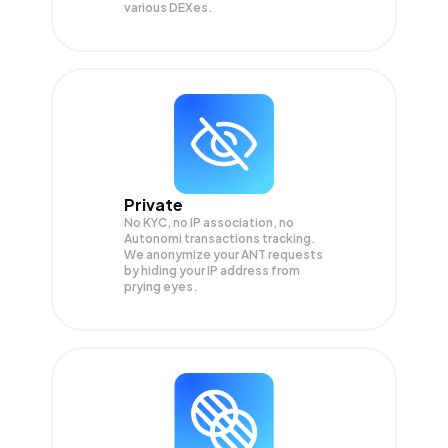
various DEXes.
Private
No KYC, no IP association, no
Autonomi transactions tracking.
We anonymize your
ANT
requests
by hiding your IP address from
prying eyes.