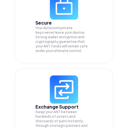
Secure
Your Autonomi private
keys never leave your device.
Strong wallet encryption and
cryptography guarantee that
your
ANT
funds will remain safe
under your ultimate control.
Exchange Support
Swap your
ANT
between
hundreds of assets and
thousands of pairs instantly,
through strategic partners and