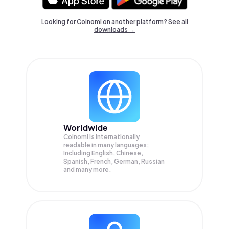
Looking for Coinomi on another platform? See
all
downloads →
Worldwide
Coinomi is internationally
readable in many languages;
Including English, Chinese,
Spanish, French, German, Russian
and many more.