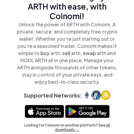
ARTH with ease, with
Coinomi!
Unlock the power of ARTH with Coinomi, A
private, secure, and completely free crypto
wallet. Whether you’re just starting out or
you’re a seasoned trader, Coinomi makes it
simple to
buy
arth,
sell
arth,
swap
arth and
HODL ARTH all in one place. Manage your
ARTH alongside thousands of other tokens,
stay in control of your private keys, and
enjoy best-in-class security.
Supported Networks:
Looking for Coinomi on another platform? See
all
downloads →