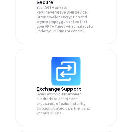
Secure
Your ARTH private
keys never leave your device.
Strong wallet encryption and
cryptography guarantee that
your
ARTH
funds will remain safe
under your ultimate control.
Exchange Support
Swap your
ARTH
between
hundreds of assets and
thousands of pairs instantly,
through strategic partners and
various DEXes.