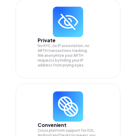
Private
No KYC, no IP association, no
ARTH transactions tracking.
We anonymize your
ARTH
requests by hiding your IP
address from prying eyes.
Convenient
Cross platform support for iOS,
Android and Desktop means you