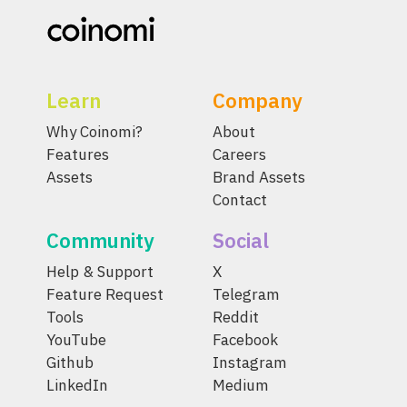
Learn
Company
Why Coinomi?
About
Features
Careers
Assets
Brand Assets
Contact
Community
Social
Help & Support
X
Feature Request
Telegram
Tools
Reddit
YouTube
Facebook
Github
Instagram
LinkedIn
Medium