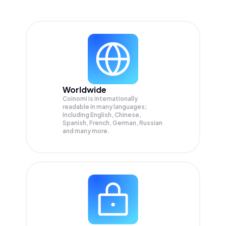
Worldwide
Coinomi is internationally
readable in many languages;
Including English, Chinese,
Spanish, French, German, Russian
and many more.