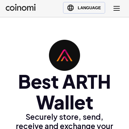
Buy Crypto
English (en)
LANGUAGE
Sell Crypto
中文 (zh)
Swap Crypto
Español (es)
العربية (ar)
Français (fr)
Русский (ru)
Deutsch (de)
日本語 (ja)
Best ARTH
Türkçe (tr)
Українська (uk)
Wallet
Polski (pl)
Ελληνικά (el)
Securely store, send,
receive and exchange your