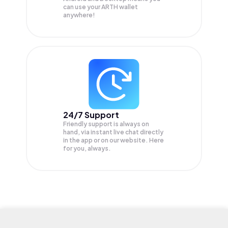
can use your ARTH wallet
anywhere!
24/7 Support
Friendly support is always on
hand, via instant live chat directly
in the app or on our website. Here
for you, always.