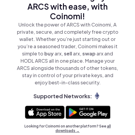
ARCS with ease, with
Coinomi!
Unlock the power of ARCS with Coinomi, A
private, secure, and completely free crypto
wallet. Whether you’re just starting out or
you’re a seasoned trader, Coinomi makes it
simple to
buy
arx,
sell
arx,
swap
arx and
HODL ARCS all in one place. Manage your
ARCS alongside thousands of other tokens,
stay in control of your private keys, and
enjoy best-in-class security.
Supported Networks:
Looking for Coinomi on another platform? See
all
downloads →