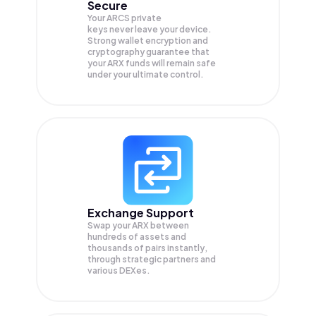
Secure
Your ARCS private
keys never leave your device.
Strong wallet encryption and
cryptography guarantee that
your
ARX
funds will remain safe
under your ultimate control.
Exchange Support
Swap your
ARX
between
hundreds of assets and
thousands of pairs instantly,
through strategic partners and
various DEXes.