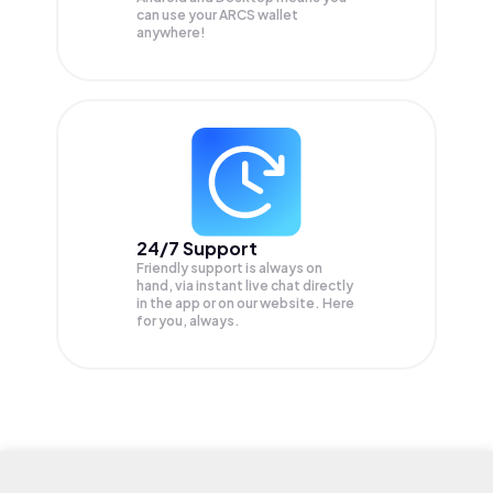
can use your ARCS wallet
anywhere!
24/7 Support
Friendly support is always on
hand, via instant live chat directly
in the app or on our website. Here
for you, always.