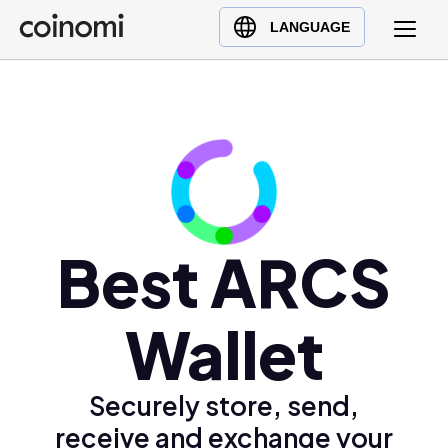
Buy Crypto
English (en)
LANGUAGE
Sell Crypto
中文 (zh)
Swap Crypto
Español (es)
العربية (ar)
Français (fr)
Русский (ru)
Deutsch (de)
日本語 (ja)
Best ARCS
Türkçe (tr)
Українська (uk)
Wallet
Polski (pl)
Ελληνικά (el)
Securely store, send,
receive and exchange your