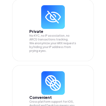
Private
No KYC, no IP association, no
ARCS transactions tracking.
We anonymize your
ARX
requests
by hiding your IP address from
prying eyes.
Convenient
Cross platform support for iOS,
Android and Desktop means you