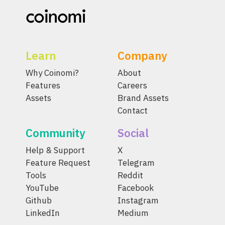
Learn
Company
Why Coinomi?
About
Features
Careers
Assets
Brand Assets
Contact
Community
Social
Help & Support
X
Feature Request
Telegram
Tools
Reddit
YouTube
Facebook
Github
Instagram
LinkedIn
Medium