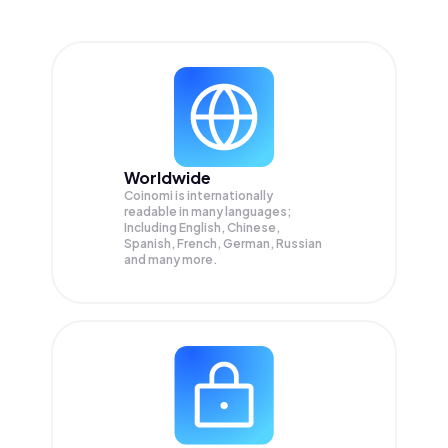
Worldwide
Coinomi is internationally
readable in many languages;
Including English, Chinese,
Spanish, French, German, Russian
and many more.