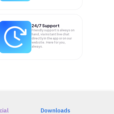
24/7 Support
Friendly support is always on
hand, via instant live chat
directly in the app or on our
website. Here for you,
always.
cial
Downloads