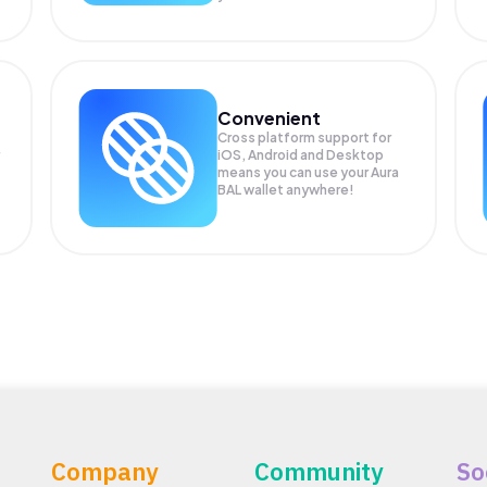
Convenient
Cross platform support for
iOS, Android and Desktop
means you can use your Aura
BAL wallet anywhere!
Company
Community
So