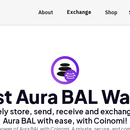
Exchange
About
Shop
t Aura BAL Wa
ly store, send, receive and exchan
Aura BAL with ease, with Coinomi!
power of Aura BAL with Coinomi, A private, secure, and com