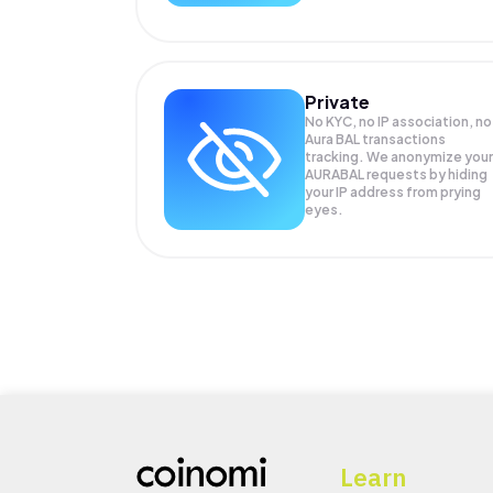
Private
No KYC, no IP association, no
Aura BAL transactions
tracking. We anonymize your
AURABAL
requests by hiding
your IP address from prying
eyes.
Learn