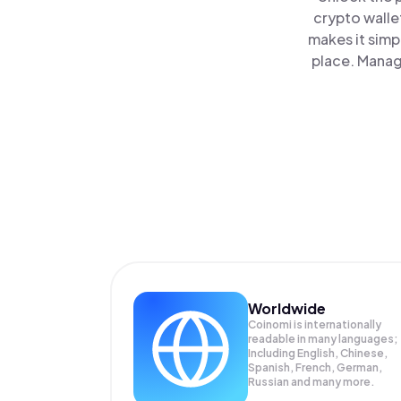
crypto walle
makes it simp
place. Manag
Worldwide
Coinomi is internationally
readable in many languages;
Including English, Chinese,
Spanish, French, German,
Russian and many more.