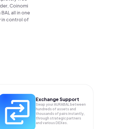
ader, Coinomi
BAL all in one
in control of
Exchange Support
Swap your
AURABAL
between
hundreds of assets and
thousands of pairs instantly,
through strategic partners
and various DEXes.