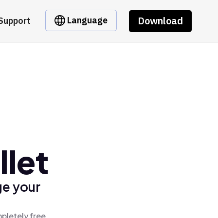
Download
Language
Support
llet
ge your
pletely free