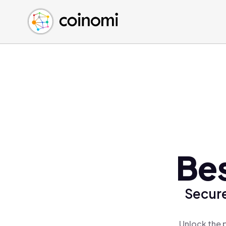
Buy Crypto
English (en)
Sell Crypto
中文 (zh)
Swap Crypto
Español (es)
العربية (ar)
Français (fr)
Русский (ru)
Deutsch (de)
日本語 (ja)
Türkçe (tr)
Bes
Українська (uk)
Polski (pl)
Secure
Ελληνικά (el)
Unlock the 