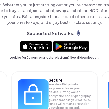
t. Whether you’re just starting out or you’re a seasoned tr
le to
buy
aurabal,
sell
aurabal,
swap
aurabal and HODL Aura 
e your Aura BAL alongside thousands of other tokens, stay 
your private keys, and enjoy best-in-class security.
Supported Networks:
Looking for Coinomi on another platform? See
all downloads →
Secure
Your Aura BAL private
keys never leave your
device. Strong wallet
encryption and cryptography
guarantee that your
AURABAL
funds will remain safe under
your ultimate control.