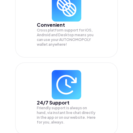
Convenient
Cross platform support for iOS,
Android and Desktop means you
can use your AUTONOMOPOLY
wallet anywhere!
24/7 Support
Friendly support is always on
hand, via instant live chat directly
in the app or on our website. Here
for you, always.