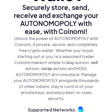
Securely store, send,
receive and exchange your
AUTONOMOPOLY with
ease, with Coinomi!
Unlock the power of AUTONOMOPOLY with
Coinomi, A private, secure, and completely
free crypto wallet. Whether you’re just
starting out or you’re a seasoned trader,
Coinomi makes it simple to
buy
autono,
sell
autono,
swap
autono and HODL
AUTONOMOPOLY all in one place. Manage
your AUTONOMOPOLY alongside thousands
of other tokens, stay in control of your
private keys, and enjoy best-in-class
security.
Supported Networks: