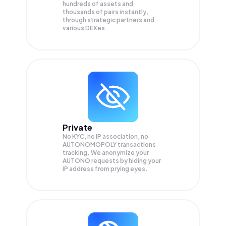
hundreds of assets and
thousands of pairs instantly,
through strategic partners and
various DEXes.
Private
No KYC, no IP association, no
AUTONOMOPOLY transactions
tracking. We anonymize your
AUTONO
requests by hiding your
IP address from prying eyes.