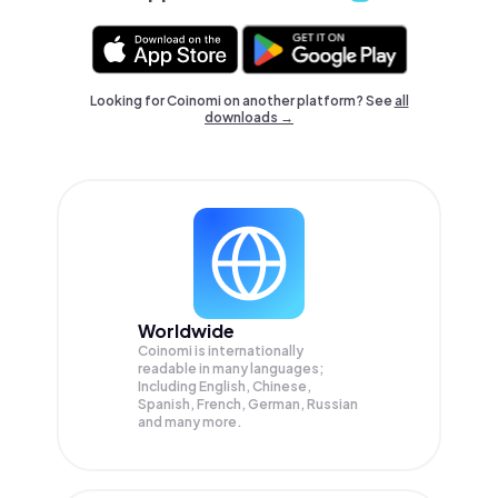
Looking for Coinomi on another platform? See
all
downloads →
Worldwide
Coinomi is internationally
readable in many languages;
Including English, Chinese,
Spanish, French, German, Russian
and many more.