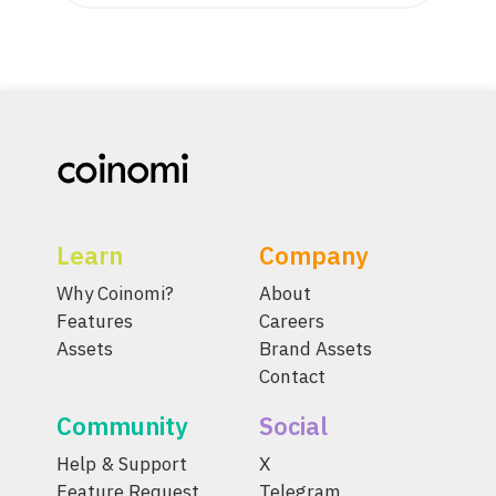
Learn
Company
Why Coinomi?
About
Features
Careers
Assets
Brand Assets
Contact
Community
Social
Help & Support
X
Feature Request
Telegram