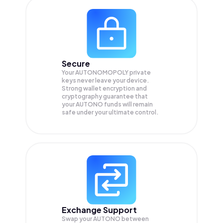
Secure
Your AUTONOMOPOLY private
keys never leave your device.
Strong wallet encryption and
cryptography guarantee that
your
AUTONO
funds will remain
safe under your ultimate control.
Exchange Support
Swap your
AUTONO
between