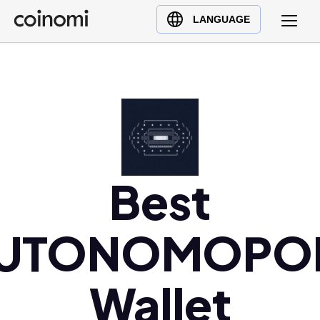
Buy Crypto
English (en)
LANGUAGE
Sell Crypto
中文 (zh)
Swap Crypto
Español (es)
العربية (ar)
Français (fr)
Русский (ru)
Deutsch (de)
日本語 (ja)
Best
Türkçe (tr)
Українська (uk)
UTONOMOPO
Polski (pl)
Ελληνικά (el)
Wallet