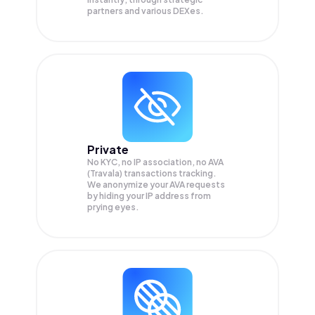
partners and various DEXes.
Private
No KYC, no IP association, no AVA
(Travala) transactions tracking.
We anonymize your
AVA
requests
by hiding your IP address from
prying eyes.