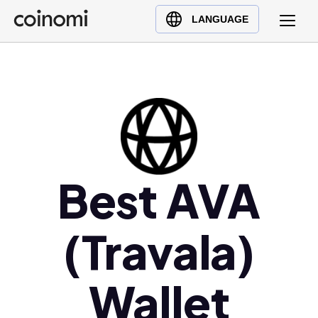
Buy Crypto
English (en)
LANGUAGE
Sell Crypto
中文 (zh)
Swap Crypto
Español (es)
العربية (ar)
Français (fr)
Русский (ru)
Deutsch (de)
日本語 (ja)
Best AVA
Türkçe (tr)
Українська (uk)
(Travala)
Polski (pl)
Ελληνικά (el)
Wallet