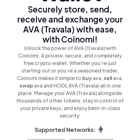
Securely store, send,
receive and exchange your
AVA (Travala) with ease,
with Coinomi!
Unlock the power of AVA (Travala) with
Coinomi, A private, secure, and completely
free crypto wallet. Whether you’re just
starting out or you’re a seasoned trader,
Coinomi makes it simple to
buy
ava,
sell
ava,
swap
ava and HODL AVA (Travala) all in one
place. Manage your AVA (Travala) alongside
thousands of other tokens, stay in control of
your private keys, and enjoy best-in-class
security.
Supported Networks: