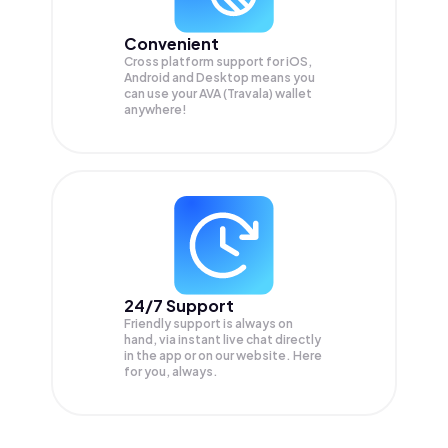
Convenient
Cross platform support for iOS,
Android and Desktop means you
can use your AVA (Travala) wallet
anywhere!
24/7 Support
Friendly support is always on
hand, via instant live chat directly
in the app or on our website. Here
for you, always.