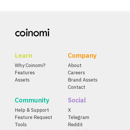
Learn
Company
Why Coinomi?
About
Features
Careers
Assets
Brand Assets
Contact
Community
Social
Help & Support
X
Feature Request
Telegram
Tools
Reddit