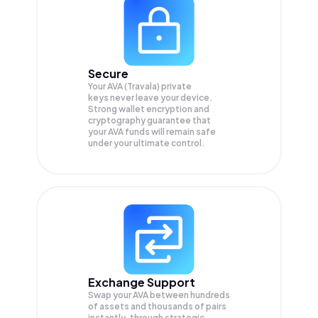
Secure
Your AVA (Travala) private
keys never leave your device.
Strong wallet encryption and
cryptography guarantee that
your
AVA
funds will remain safe
under your ultimate control.
Exchange Support
Swap your
AVA
between hundreds
of assets and thousands of pairs
instantly, through strategic