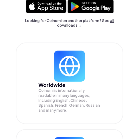
Looking for Coinomi on another platform? See
all
downloads →
Worldwide
Coinomi is internationally
readable in many languages;
Including English, Chinese,
Spanish, French, German, Russian
and many more.