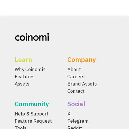
Learn
Company
Why Coinomi?
About
Features
Careers
Assets
Brand Assets
Contact
Community
Social
Help & Support
X
Feature Request
Telegram
Tools
Reddit