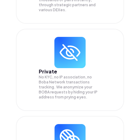
through strategic partners and
various DEXes.
Private
No KYC, no IP association, no
Boba Network transactions
tracking. We anonymize your
BOBA
requests by hiding your IP
address from prying eyes.