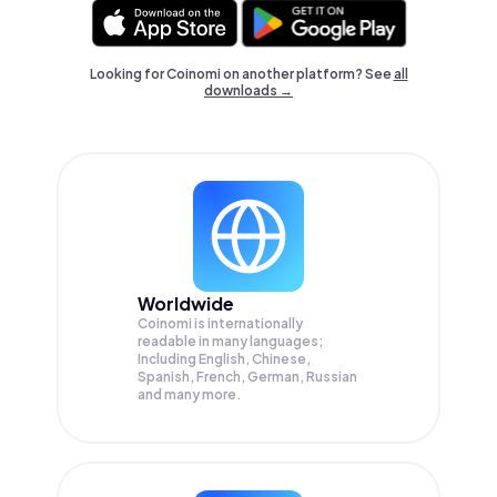
Looking for Coinomi on another platform? See
all
downloads →
Worldwide
Coinomi is internationally
readable in many languages;
Including English, Chinese,
Spanish, French, German, Russian
and many more.