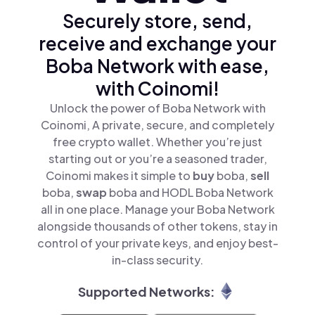
Securely store, send,
receive and exchange your
Boba Network with ease,
with Coinomi!
Unlock the power of Boba Network with
Coinomi, A private, secure, and completely
free crypto wallet. Whether you’re just
starting out or you’re a seasoned trader,
Coinomi makes it simple to
buy
boba,
sell
boba,
swap
boba and HODL Boba Network
all in one place. Manage your Boba Network
alongside thousands of other tokens, stay in
control of your private keys, and enjoy best-
in-class security.
Supported Networks: