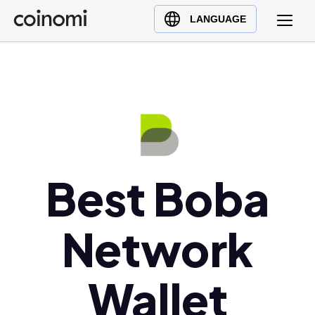
Buy Crypto
English (en)
LANGUAGE
Sell Crypto
中文 (zh)
Swap Crypto
Español (es)
العربية (ar)
Français (fr)
Русский (ru)
Deutsch (de)
日本語 (ja)
Best Boba
Türkçe (tr)
Українська (uk)
Network
Polski (pl)
Ελληνικά (el)
Wallet