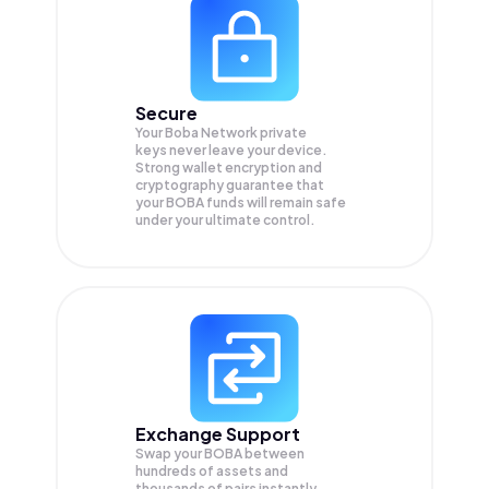
Secure
Your Boba Network private
keys never leave your device.
Strong wallet encryption and
cryptography guarantee that
your
BOBA
funds will remain safe
under your ultimate control.
Exchange Support
Swap your
BOBA
between
hundreds of assets and
thousands of pairs instantly,