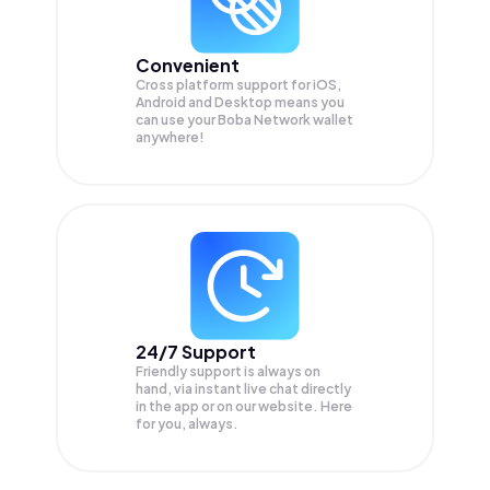
Convenient
Cross platform support for iOS,
Android and Desktop means you
can use your Boba Network wallet
anywhere!
24/7 Support
Friendly support is always on
hand, via instant live chat directly
in the app or on our website. Here
for you, always.