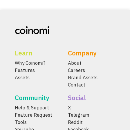
Learn
Company
Why Coinomi?
About
Features
Careers
Assets
Brand Assets
Contact
Community
Social
Help & Support
X
Feature Request
Telegram
Tools
Reddit
YouTube
Facebook