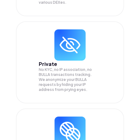
various DEXes.
Private
No KYC, no IP association, no
BULLA transactions tracking.
We anonymize your
BULLA
requests by hiding your IP
address from prying eyes.