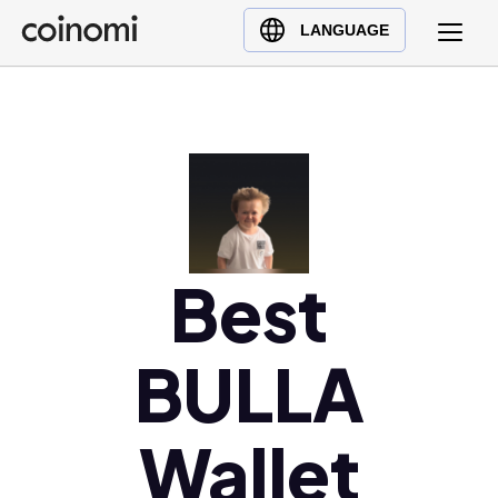
Buy Crypto
English (en)
LANGUAGE
Sell Crypto
中文 (zh)
Swap Crypto
Español (es)
العربية (ar)
Français (fr)
Русский (ru)
Deutsch (de)
日本語 (ja)
Best
Türkçe (tr)
Українська (uk)
BULLA
Polski (pl)
Ελληνικά (el)
Wallet