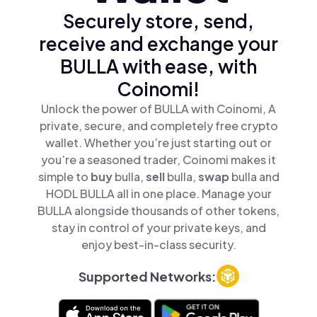
Securely store, send,
receive and exchange your
BULLA with ease, with
Coinomi!
Unlock the power of BULLA with Coinomi, A
private, secure, and completely free crypto
wallet. Whether you’re just starting out or
you’re a seasoned trader, Coinomi makes it
simple to
buy
bulla,
sell
bulla,
swap
bulla and
HODL BULLA all in one place. Manage your
BULLA alongside thousands of other tokens,
stay in control of your private keys, and
enjoy best-in-class security.
Supported Networks: