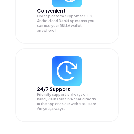
Convenient
Cross platform support for iOS,
Android and Desktop means you
can use your BULLA wallet
anywhere!
24/7 Support
Friendly support is always on
hand, via instant live chat directly
in the app or on our website. Here
for you, always.