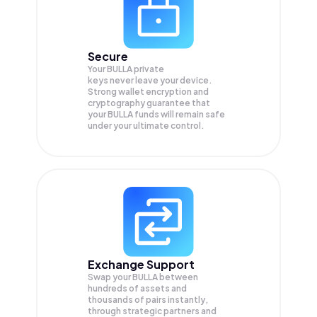
Secure
Your BULLA private
keys never leave your device.
Strong wallet encryption and
cryptography guarantee that
your
BULLA
funds will remain safe
under your ultimate control.
Exchange Support
Swap your
BULLA
between
hundreds of assets and
thousands of pairs instantly,
through strategic partners and