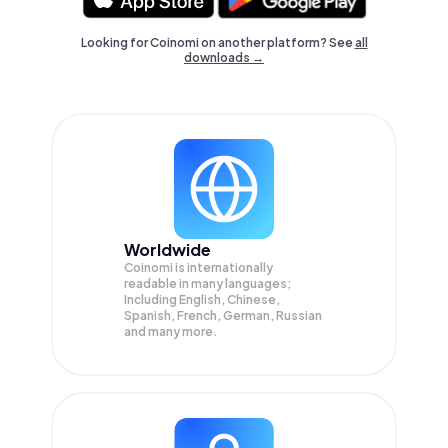
Looking for Coinomi on another platform? See
all
downloads →
Worldwide
Coinomi is internationally
readable in many languages;
Including English, Chinese,
Spanish, French, German, Russian
and many more.