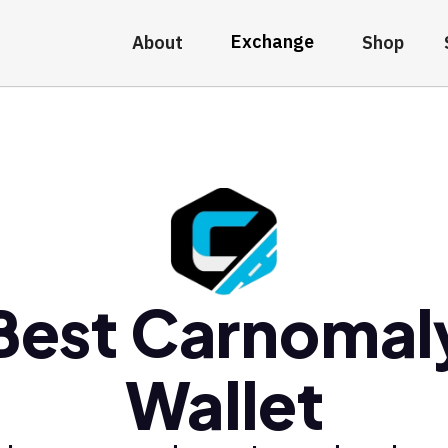
Exchange
About
Shop
Best Carnomal
Wallet