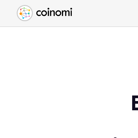
Buy Crypto
English (en)
Sell Crypto
中文 (zh)
Swap Crypto
Español (es)
العربية (ar)
Français (fr)
Русский (ru)
Deutsch (de)
日本語 (ja)
Türkçe (tr)
Українська (uk)
Polski (pl)
Ελληνικά (el)