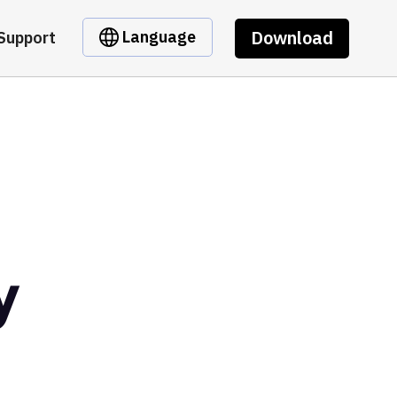
Download
Language
Support
y