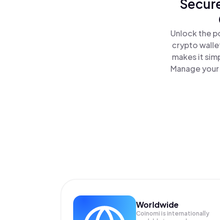
Secure
Unlock the p
crypto walle
makes it sim
Manage your 
Worldwide
Coinomi is internationally