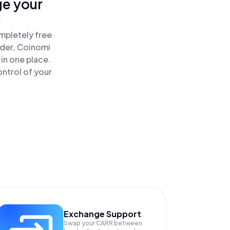
ge your
!
mpletely free
ader, Coinomi
in one place.
ntrol of your
Exchange Support
Swap your
CARR
between