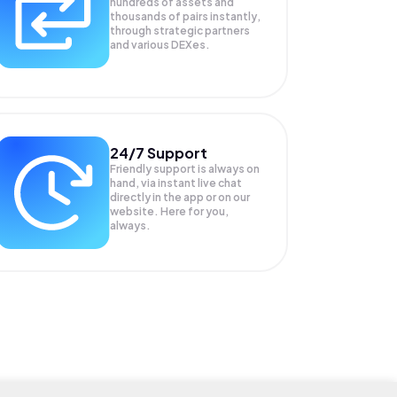
hundreds of assets and
thousands of pairs instantly,
through strategic partners
and various DEXes.
24/7 Support
Friendly support is always on
hand, via instant live chat
directly in the app or on our
website. Here for you,
always.