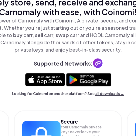
ly store, send, receive and exchan
Carnomaly with ease, with Coinomi
ower of Carnomaly with Coinomi, A private, secure, and co
t. Whether you’re just starting out or you’re a seasoned tr
ple to
buy
carr,
sell
carr,
swap
carr and HODL Carnomaly all 
Carnomaly alongside thousands of other tokens, stay in co
private keys, and enjoy best-in-class security.
Supported Networks:
Looking for Coinomi on another platform? See
all downloads →
Secure
Your Carnomaly private
keys never leave your