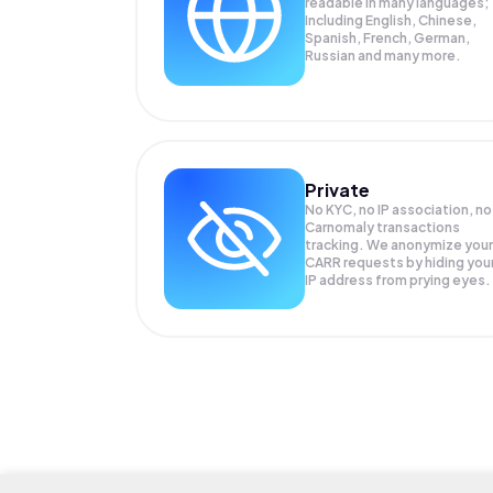
readable in many languages;
Including English, Chinese,
Spanish, French, German,
Russian and many more.
Private
No KYC, no IP association, no
Carnomaly transactions
tracking. We anonymize your
CARR
requests by hiding you
IP address from prying eyes.