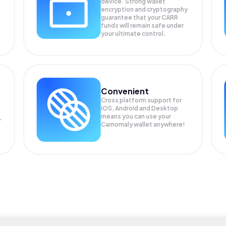
device. Strong wallet
encryption and cryptography
guarantee that your
CARR
funds will remain safe under
your ultimate control.
Convenient
Cross platform support for
iOS, Android and Desktop
means you can use your
r
Carnomaly wallet anywhere!