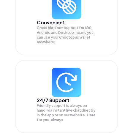
Convenient
Cross platform support for iOS,
Android and Desktop means you
can use your Choctopus wallet
anywhere!
24/7 Support
Friendly support is always on
hand, via instant live chat directly
in the app or on our website. Here
for you, always.