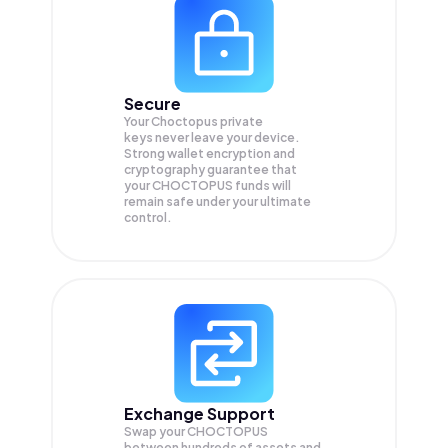
Secure
Your Choctopus private
keys never leave your device.
Strong wallet encryption and
cryptography guarantee that
your
CHOCTOPUS
funds will
remain safe under your ultimate
control.
Exchange Support
Swap your
CHOCTOPUS
between hundreds of assets and