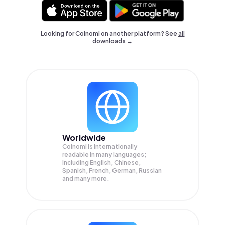
Looking for Coinomi on another platform? See
all
downloads →
Worldwide
Coinomi is internationally
readable in many languages;
Including English, Chinese,
Spanish, French, German, Russian
and many more.