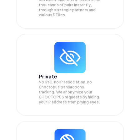
thousands of pairs instantly,
through strategic partners and
various DEXes.
Private
No KYC, no IP association, no
Choctopus transactions
tracking. We anonymize your
CHOCTOPUS
requests by hiding
your IP address from prying eyes.