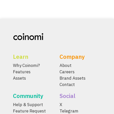
Learn
Company
Why Coinomi?
About
Features
Careers
Assets
Brand Assets
Contact
Community
Social
Help & Support
X
Feature Request
Telegram