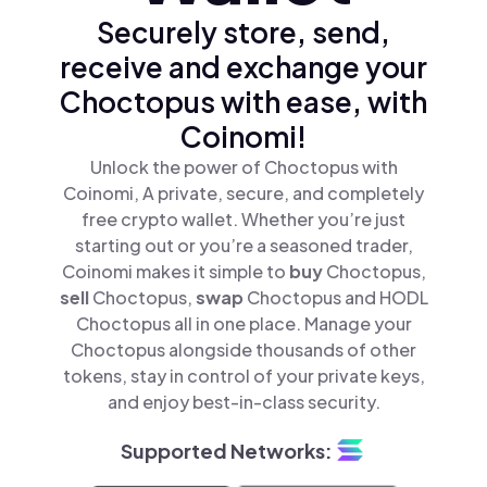
Securely store, send,
receive and exchange your
Choctopus with ease, with
Coinomi!
Unlock the power of Choctopus with
Coinomi, A private, secure, and completely
free crypto wallet. Whether you’re just
starting out or you’re a seasoned trader,
Coinomi makes it simple to
buy
Choctopus,
sell
Choctopus,
swap
Choctopus and HODL
Choctopus all in one place. Manage your
Choctopus alongside thousands of other
tokens, stay in control of your private keys,
and enjoy best-in-class security.
Supported Networks: