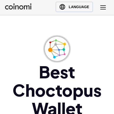
Buy Crypto
English (en)
LANGUAGE
Sell Crypto
中文 (zh)
Swap Crypto
Español (es)
العربية (ar)
Français (fr)
Русский (ru)
Deutsch (de)
日本語 (ja)
Best
Türkçe (tr)
Українська (uk)
Choctopus
Polski (pl)
Ελληνικά (el)
Wallet