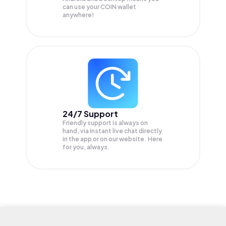
can use your COIN wallet
anywhere!
24/7 Support
Friendly support is always on
hand, via instant live chat directly
in the app or on our website. Here
for you, always.