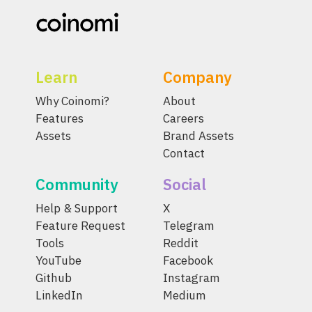
Learn
Company
Why Coinomi?
About
Features
Careers
Assets
Brand Assets
Contact
Community
Social
Help & Support
X
Feature Request
Telegram
Tools
Reddit
YouTube
Facebook
Github
Instagram
LinkedIn
Medium