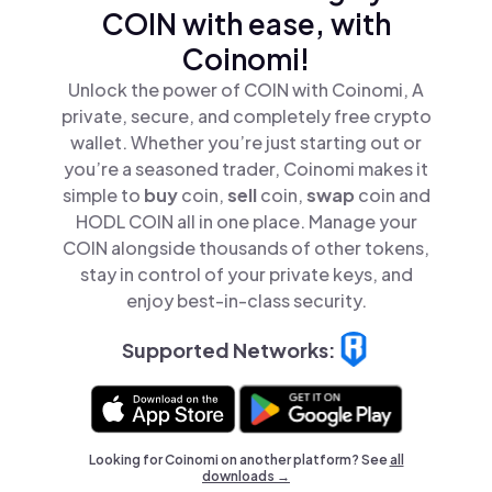
COIN with ease, with
Coinomi!
Unlock the power of COIN with Coinomi, A
private, secure, and completely free crypto
wallet. Whether you’re just starting out or
you’re a seasoned trader, Coinomi makes it
simple to
buy
coin,
sell
coin,
swap
coin and
HODL COIN all in one place. Manage your
COIN alongside thousands of other tokens,
stay in control of your private keys, and
enjoy best-in-class security.
Supported Networks:
Looking for Coinomi on another platform? See
all
downloads →