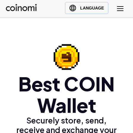
Buy Crypto
English (en)
LANGUAGE
Sell Crypto
中文 (zh)
Swap Crypto
Español (es)
العربية (ar)
Français (fr)
Русский (ru)
Deutsch (de)
日本語 (ja)
Best COIN
Türkçe (tr)
Українська (uk)
Wallet
Polski (pl)
Ελληνικά (el)
Securely store, send,
receive and exchange your