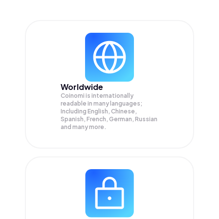
Worldwide
Coinomi is internationally
readable in many languages;
Including English, Chinese,
Spanish, French, German, Russian
and many more.