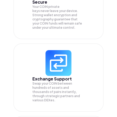
Secure
Your COIN private
keys never leave your device.
Strong wallet encryption and
cryptography guarantee that
your
COIN
funds will remain safe
under your ultimate control.
Exchange Support
Swap your
COIN
between
hundreds of assets and
thousands of pairs instantly,
through strategic partners and
various DEXes.