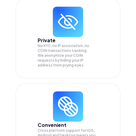
Private
No KYC, no IP association, no
COIN transactions tracking.
We anonymize your
COIN
requests by hiding your IP
address from prying eyes.
Convenient
Cross platform support for iOS,
Android and Desktop means you