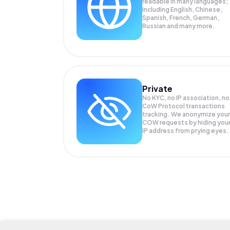
readable in many languages;
Including English, Chinese,
Spanish, French, German,
Russian and many more.
Private
No KYC, no IP association, no
CoW Protocol transactions
tracking. We anonymize your
COW
requests by hiding you
IP address from prying eyes.