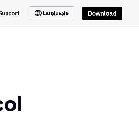
Download
Language
Support
col