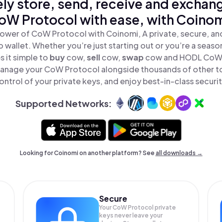
ly store, send, receive and exchan
oW Protocol with ease, with Coinom
ower of CoW Protocol with Coinomi, A private, secure, a
o wallet. Whether you’re just starting out or you’re a seaso
 it simple to
buy
cow,
sell
cow,
swap
cow and HODL CoW P
anage your CoW Protocol alongside thousands of other to
ontrol of your private keys, and enjoy best-in-class securit
Supported Networks:
Looking for Coinomi on another platform? See
all downloads →
Secure
Your CoW Protocol private
keys never leave your