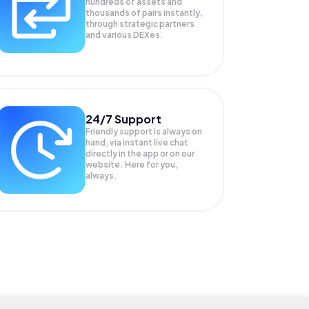
hundreds of assets and
thousands of pairs instantly,
through strategic partners
and various DEXes.
24/7 Support
Friendly support is always on
hand, via instant live chat
directly in the app or on our
website. Here for you,
always.