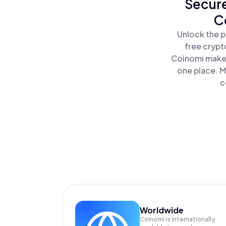
Secure
C
Unlock the p
free crypt
Coinomi makes
one place. M
c
Worldwide
Coinomi is internationally