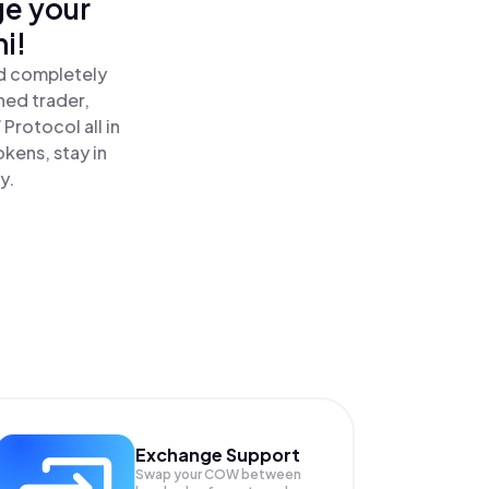
ge your
i!
nd completely
ned trader,
rotocol all in
kens, stay in
y.
Exchange Support
Swap your
COW
between