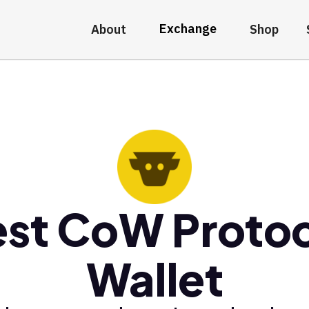
Exchange
About
Shop
st CoW Proto
Wallet