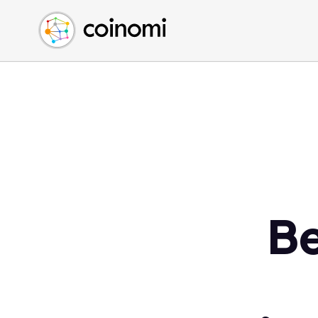
Buy Crypto
English (en)
Sell Crypto
中文 (zh)
Swap Crypto
Español (es)
العربية (ar)
Français (fr)
Русский (ru)
Deutsch (de)
日本語 (ja)
Türkçe (tr)
Be
Українська (uk)
Polski (pl)
Ελληνικά (el)