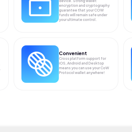
device. Strong wallet
encryption and cryptography
guarantee that your
COW
funds will remain safe under
your ultimate control.
Convenient
Cross platform support for
iOS, Android and Desktop
means you can use your CoW
r
Protocol wallet anywhere!