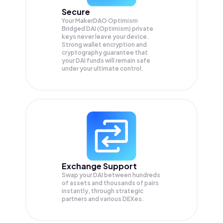
Secure
Your MakerDAO Optimism
Bridged DAI (Optimism) private
keys never leave your device.
Strong wallet encryption and
cryptography guarantee that
your
DAI
funds will remain safe
under your ultimate control.
Exchange Support
Swap your
DAI
between hundreds
of assets and thousands of pairs
instantly, through strategic
partners and various DEXes.