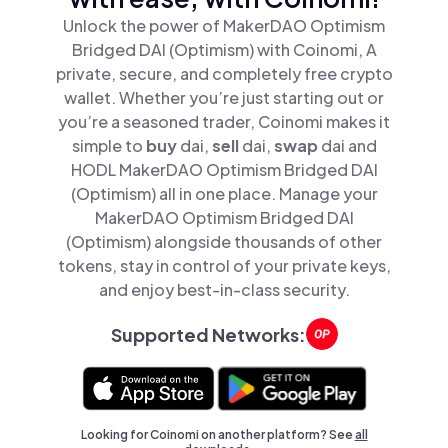
Unlock the power of MakerDAO Optimism
Bridged DAI (Optimism) with Coinomi, A
private, secure, and completely free crypto
wallet. Whether you’re just starting out or
you’re a seasoned trader, Coinomi makes it
simple to
buy
dai,
sell
dai,
swap
dai and
HODL MakerDAO Optimism Bridged DAI
(Optimism) all in one place. Manage your
MakerDAO Optimism Bridged DAI
(Optimism) alongside thousands of other
tokens, stay in control of your private keys,
and enjoy best-in-class security.
Supported Networks:
Looking for Coinomi on another platform? See
all