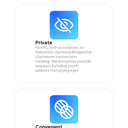
Private
No KYC, no IP association, no
MakerDAO Optimism Bridged DAI
(Optimism) transactions
tracking. We anonymize your
DAI
requests by hiding your IP
address from prying eyes.
Convenient