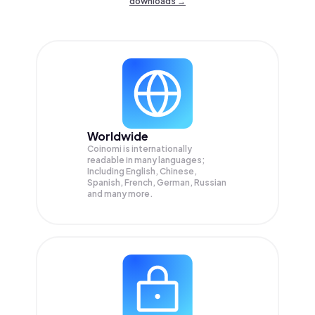
downloads →
Worldwide
Coinomi is internationally
readable in many languages;
Including English, Chinese,
Spanish, French, German, Russian
and many more.