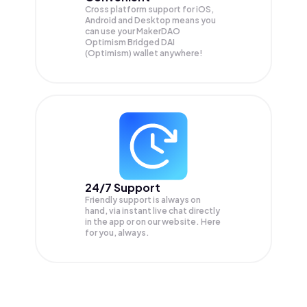
Cross platform support for iOS,
Android and Desktop means you
can use your MakerDAO
Optimism Bridged DAI
(Optimism) wallet anywhere!
24/7 Support
Friendly support is always on
hand, via instant live chat directly
in the app or on our website. Here
for you, always.