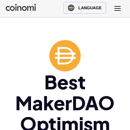
Buy Crypto
English (en)
LANGUAGE
Sell Crypto
中文 (zh)
Swap Crypto
Español (es)
العربية (ar)
Français (fr)
Русский (ru)
Deutsch (de)
日本語 (ja)
Best
Türkçe (tr)
Українська (uk)
MakerDAO
Polski (pl)
Ελληνικά (el)
Optimism