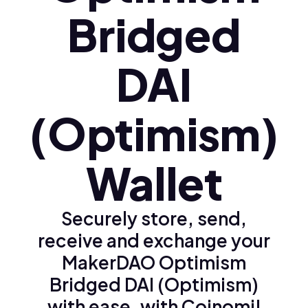
Bridged
DAI
(Optimism)
Wallet
Securely store, send,
receive and exchange your
MakerDAO Optimism
Bridged DAI (Optimism)
with ease, with Coinomi!