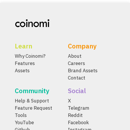
Learn
Company
Why Coinomi?
About
Features
Careers
Assets
Brand Assets
Contact
Community
Social
Help & Support
X
Feature Request
Telegram
Tools
Reddit
YouTube
Facebook
Github
Instagram