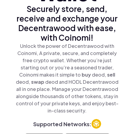
Securely store, send,
receive and exchange your
Decentrawood with ease,
with Coinomi!
Unlock the power of Decentrawood with
Coinomi, A private, secure, and completely
free crypto wallet. Whether you’re just
starting out or you’re a seasoned trader,
Coinomi makes it simple to
buy
deod,
sell
deod,
swap
deod and HODL Decentrawood
all in one place. Manage your Decentrawood
alongside thousands of other tokens, stay in
control of your private keys, and enjoy best-
in-class security.
Supported Networks: