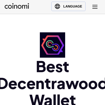
Buy Crypto
English (en)
LANGUAGE
Sell Crypto
中文 (zh)
Swap Crypto
Español (es)
العربية (ar)
Français (fr)
Русский (ru)
Deutsch (de)
日本語 (ja)
Best
Türkçe (tr)
Українська (uk)
Decentrawoo
Polski (pl)
Ελληνικά (el)
Wallet