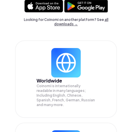
Looking for Coinomi on another platform? See
all
downloads →
Worldwide
Coinomi is internationally
readable in many languages;
Including English, Chinese,
Spanish, French, German, Russian
and many more.