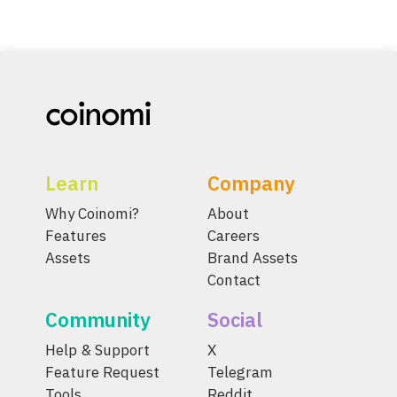
Learn
Company
Why Coinomi?
About
Features
Careers
Assets
Brand Assets
Contact
Community
Social
Help & Support
X
Feature Request
Telegram
Tools
Reddit