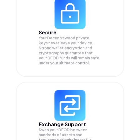
Secure
Your Decentrawood private
keys never leave your device.
Strong wallet encryption and
cryptography guarantee that
your
DEOD
funds will remain safe
under your ultimate control.
Exchange Support
Swap your
DEOD
between
hundreds of assets and
thousands of pairs instantly,