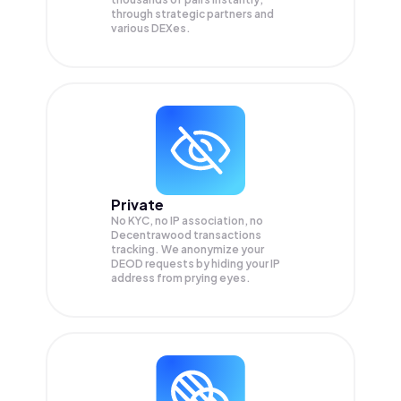
through strategic partners and
various DEXes.
Private
No KYC, no IP association, no
Decentrawood transactions
tracking. We anonymize your
DEOD
requests by hiding your IP
address from prying eyes.