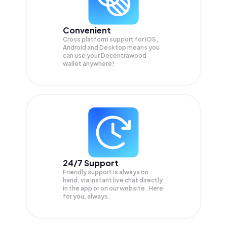
Convenient
Cross platform support for iOS,
Android and Desktop means you
can use your Decentrawood
wallet anywhere!
24/7 Support
Friendly support is always on
hand, via instant live chat directly
in the app or on our website. Here
for you, always.