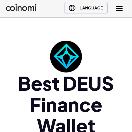
Buy Crypto
English (en)
LANGUAGE
Sell Crypto
中文 (zh)
Swap Crypto
Español (es)
العربية (ar)
Français (fr)
Русский (ru)
Deutsch (de)
日本語 (ja)
Best DEUS
Türkçe (tr)
Українська (uk)
Finance
Polski (pl)
Ελληνικά (el)
Wallet