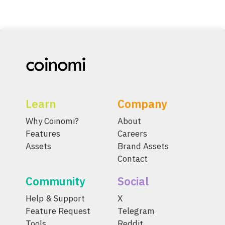
Learn
Company
Why Coinomi?
About
Features
Careers
Assets
Brand Assets
Contact
Community
Social
Help & Support
X
Feature Request
Telegram
Tools
Reddit