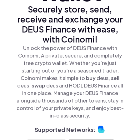
Securely store, send,
receive and exchange your
DEUS Finance with ease,
with Coinomi!
Unlock the power of DEUS Finance with
Coinomi, A private, secure, and completely
free crypto wallet. Whether you’re just
starting out or you’re a seasoned trader,
Coinomi makes it simple to
buy
deus,
sell
deus,
swap
deus and HODL DEUS Finance all
in one place. Manage your DEUS Finance
alongside thousands of other tokens, stay in
control of your private keys, and enjoy best-
in-class security.
Supported Networks: