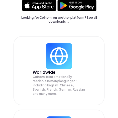
Looking for Coinomi on another platform? See
all
downloads →
Worldwide
Coinomi is internationally
readable in many languages;
Including English, Chinese,
Spanish, French, German, Russian
and many more.