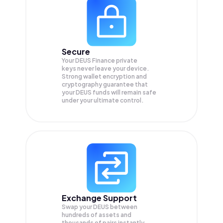
Secure
Your DEUS Finance private
keys never leave your device.
Strong wallet encryption and
cryptography guarantee that
your
DEUS
funds will remain safe
under your ultimate control.
Exchange Support
Swap your
DEUS
between
hundreds of assets and
thousands of pairs instantly,