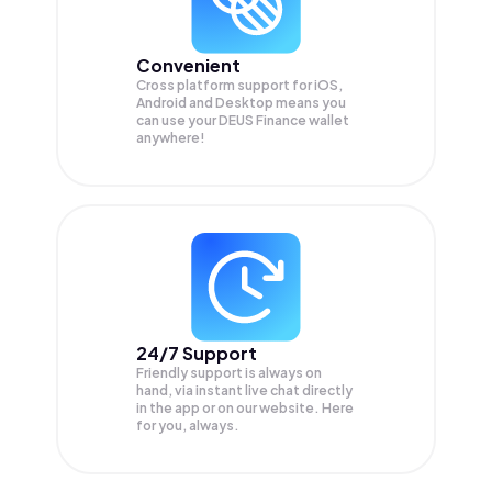
Convenient
Cross platform support for iOS,
Android and Desktop means you
can use your DEUS Finance wallet
anywhere!
24/7 Support
Friendly support is always on
hand, via instant live chat directly
in the app or on our website. Here
for you, always.