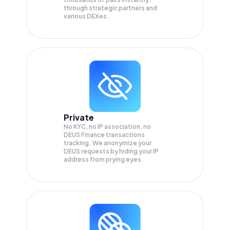
through strategic partners and
various DEXes.
Private
No KYC, no IP association, no
DEUS Finance transactions
tracking. We anonymize your
DEUS
requests by hiding your IP
address from prying eyes.