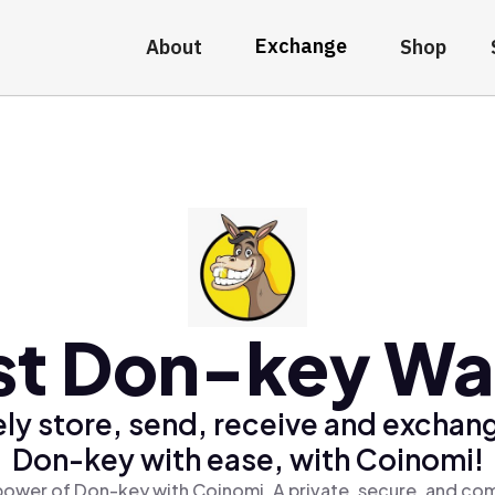
Exchange
About
Shop
st Don-key Wal
ly store, send, receive and exchan
Don-key with ease, with Coinomi!
power of Don-key with Coinomi, A private, secure, and com