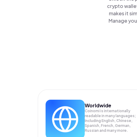
crypto walle
makes it si
Manage your
Worldwide
Coinomi is internationally
readable in many languages;
Including English, Chinese,
Spanish, French, German,
Russian and many more.