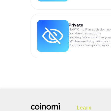
Private
No KYC, no IP association, no
Don-key transactions
tracking. We anonymize your
DON
requests by hiding your
IP address from prying eyes.
Learn