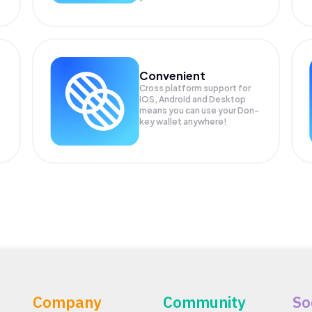
Convenient
Cross platform support for
iOS, Android and Desktop
means you can use your Don-
key wallet anywhere!
Company
Community
So