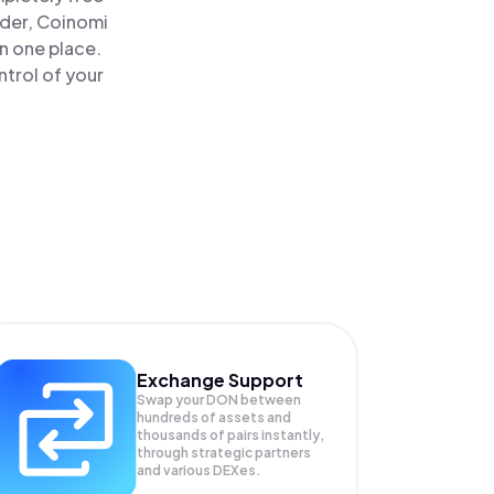
ader, Coinomi
n one place.
trol of your
Exchange Support
Swap your
DON
between
hundreds of assets and
thousands of pairs instantly,
through strategic partners
and various DEXes.