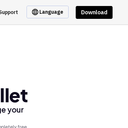
Download
Language
Support
let
ge your
pletely free