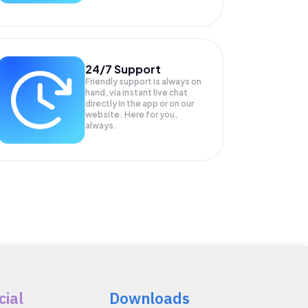
24/7 Support
Friendly support is always on
hand, via instant live chat
directly in the app or on our
website. Here for you,
always.
cial
Downloads