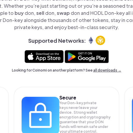
t. Whether you’re just starting out or you’re a seasoned tr
mple to
buy
don,
sell
don,
swap
don and HODL Don-key all i
 Don-key alongside thousands of other tokens, stay in con
private keys, and enjoy best-in-class security.
Supported Networks:
Looking for Coinomi on another platform? See
all downloads →
Secure
Your Don-key private
keys never leave your
device. Strong wallet
encryption and cryptography
guarantee that your
DON
funds will remain safe under
your ultimate control.