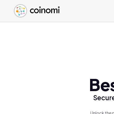
Buy Crypto
English (en)
Sell Crypto
中文 (zh)
Swap Crypto
Español (es)
العربية (ar)
Français (fr)
Русский (ru)
Deutsch (de)
日本語 (ja)
Türkçe (tr)
Be
Українська (uk)
Polski (pl)
Secure
Ελληνικά (el)
Unlock the 