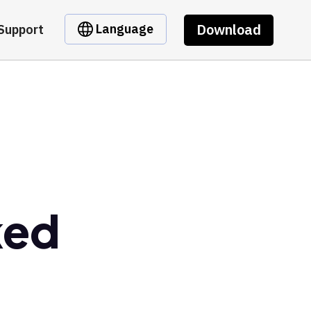
Download
Language
Support
ked