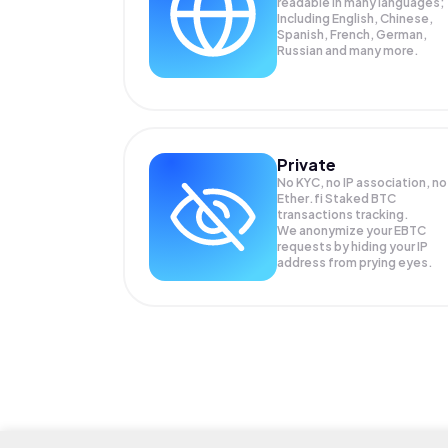
readable in many languages;
Including English, Chinese,
Spanish, French, German,
Russian and many more.
Private
No KYC, no IP association, no
Ether.fi Staked BTC
transactions tracking.
We anonymize your
EBTC
requests by hiding your IP
address from prying eyes.