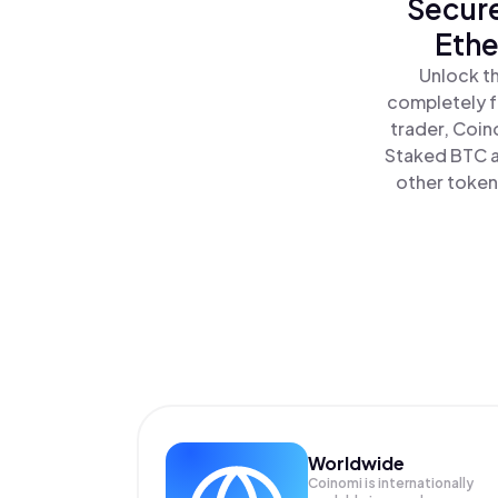
Secure
Ethe
Unlock th
completely f
trader, Coin
Staked BTC al
other tokens
Worldwide
Coinomi is internationally