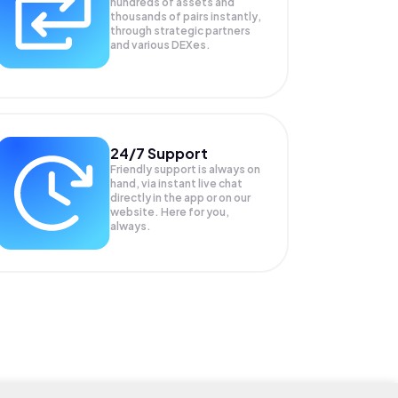
hundreds of assets and
thousands of pairs instantly,
through strategic partners
and various DEXes.
24/7 Support
Friendly support is always on
hand, via instant live chat
directly in the app or on our
website. Here for you,
always.