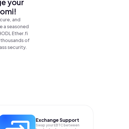
ge your
nomi!
ecure, and
re a seasoned
HODL Ether.fi
e thousands of
ass security.
Exchange Support
Swap your
EBTC
between