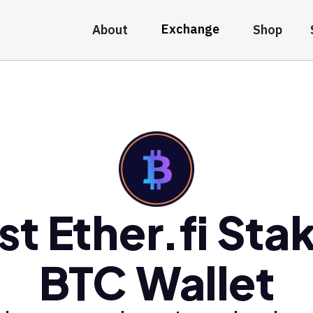
Exchange
About
Shop
st Ether.fi Sta
BTC Wallet