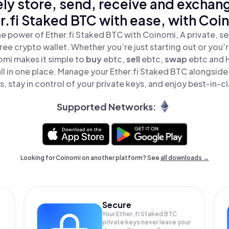
ly store, send, receive and exchan
r.fi Staked BTC with ease, with Coi
e power of Ether.fi Staked BTC with Coinomi, A private, s
ree crypto wallet. Whether you’re just starting out or you’
omi makes it simple to
buy
ebtc,
sell
ebtc,
swap
ebtc and 
l in one place. Manage your Ether.fi Staked BTC alongsid
, stay in control of your private keys, and enjoy best-in-cl
Supported Networks:
Looking for Coinomi on another platform? See
all downloads →
Secure
Your Ether.fi Staked BTC
private keys never leave your