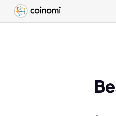
Buy Crypto
English (en)
Sell Crypto
中文 (zh)
Swap Crypto
Español (es)
العربية (ar)
Français (fr)
Русский (ru)
Deutsch (de)
日本語 (ja)
Türkçe (tr)
Be
Українська (uk)
Polski (pl)
Ελληνικά (el)