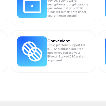
device. Strong wallet
encryption and cryptography
guarantee that your
EBTC
funds will remain safe under
your ultimate control.
Convenient
Cross platform support for
iOS, Android and Desktop
means you can use your
Ether.fi Staked BTC wallet
anywhere!