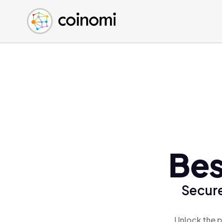
Buy Crypto
English (en)
Sell Crypto
中文 (zh)
Swap Crypto
Español (es)
العربية (ar)
Français (fr)
Русский (ru)
Deutsch (de)
日本語 (ja)
Türkçe (tr)
Bes
Українська (uk)
Polski (pl)
Secure
Ελληνικά (el)
Unlock the p