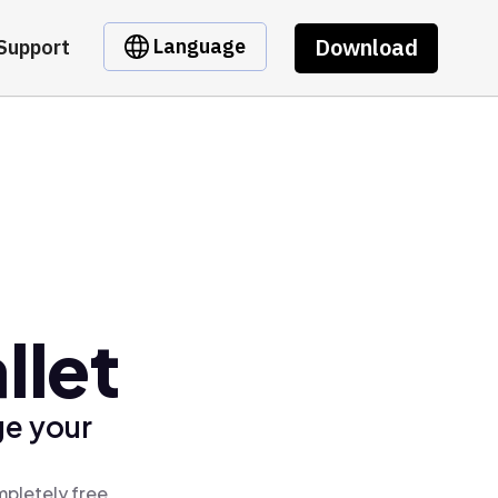
Download
Language
Support
llet
ge your
mpletely free