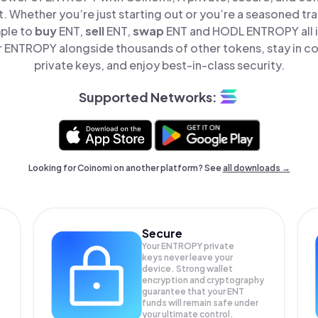
t. Whether you’re just starting out or you’re a seasoned tr
mple to
buy
ENT,
sell
ENT,
swap
ENT and HODL ENTROPY all i
ENTROPY alongside thousands of other tokens, stay in co
private keys, and enjoy best-in-class security.
Supported Networks:
Looking for Coinomi on another platform? See
all downloads →
Secure
Your ENTROPY private
keys never leave your
device. Strong wallet
encryption and cryptography
guarantee that your
ENT
funds will remain safe under
your ultimate control.