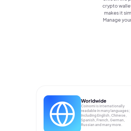
crypto walle
makes it si
Manage your 
Worldwide
Coinomi is internationally
readable in many languages;
Including English, Chinese,
Spanish, French, German,
Russian and many more.