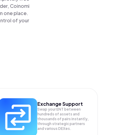
ader, Coinomi
n one place.
ntrol of your
Exchange Support
Swap your
ENT
between
hundreds of assets and
thousands of pairs instantly,
through strategic partners
and various DEXes.