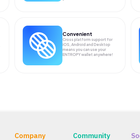
Convenient
Cross platform support for
iOS, Android and Desktop
means you can use your
ENTROPY wallet anywhere!
Company
Community
So