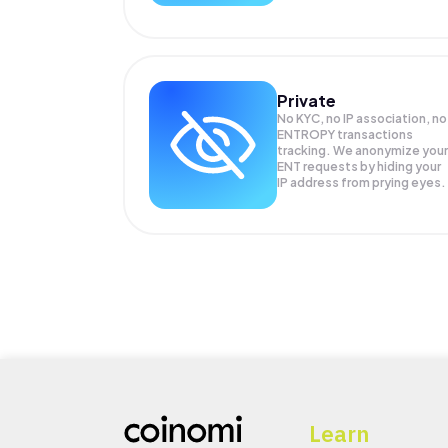
Private
No KYC, no IP association, no
ENTROPY transactions
tracking. We anonymize your
ENT
requests by hiding your
IP address from prying eyes.
Learn