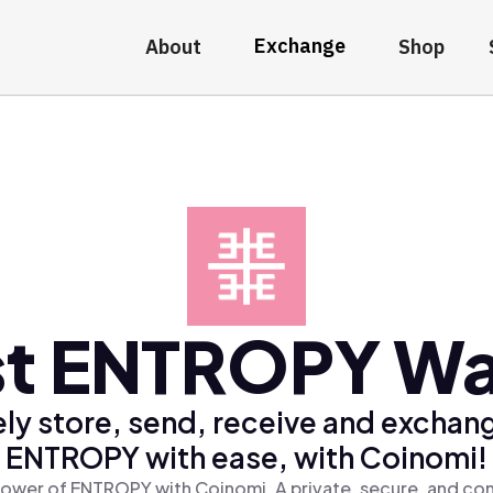
Exchange
About
Shop
t ENTROPY Wa
ly store, send, receive and exchan
ENTROPY with ease, with Coinomi!
ower of ENTROPY with Coinomi, A private, secure, and co