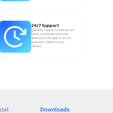
24/7 Support
Friendly support is always on
hand, via instant live chat
directly in the app or on our
website. Here for you,
always.
cial
Downloads