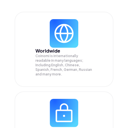
Worldwide
Coinomi is internationally
readable in many languages;
Including English, Chinese,
Spanish, French, German, Russian
and many more.