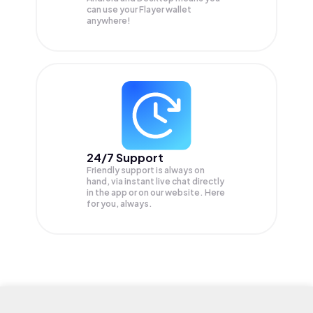
can use your Flayer wallet
anywhere!
24/7 Support
Friendly support is always on
hand, via instant live chat directly
in the app or on our website. Here
for you, always.