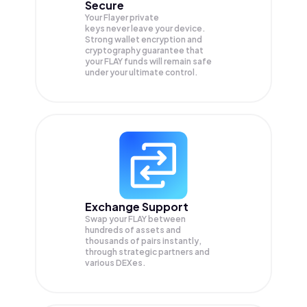
Secure
Your Flayer private
keys never leave your device.
Strong wallet encryption and
cryptography guarantee that
your
FLAY
funds will remain safe
under your ultimate control.
Exchange Support
Swap your
FLAY
between
hundreds of assets and
thousands of pairs instantly,
through strategic partners and
various DEXes.