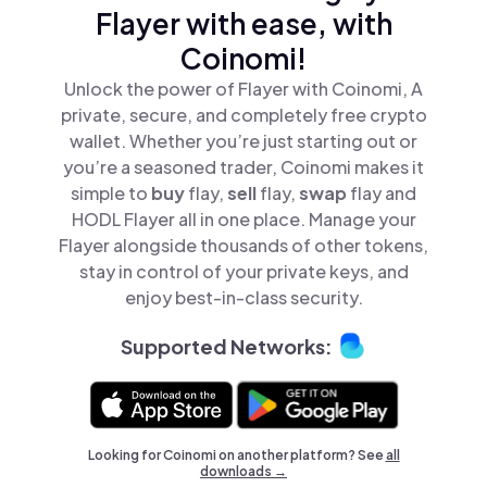
Flayer with ease, with
Coinomi!
Unlock the power of Flayer with Coinomi, A
private, secure, and completely free crypto
wallet. Whether you’re just starting out or
you’re a seasoned trader, Coinomi makes it
simple to
buy
flay,
sell
flay,
swap
flay and
HODL Flayer all in one place. Manage your
Flayer alongside thousands of other tokens,
stay in control of your private keys, and
enjoy best-in-class security.
Supported Networks:
Looking for Coinomi on another platform? See
all
downloads →