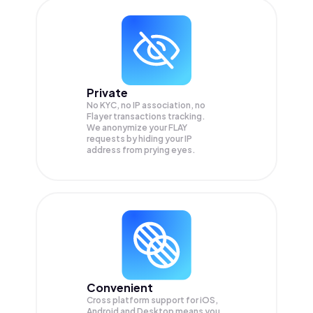
Private
No KYC, no IP association, no
Flayer transactions tracking.
We anonymize your
FLAY
requests by hiding your IP
address from prying eyes.
Convenient
Cross platform support for iOS,
Android and Desktop means you