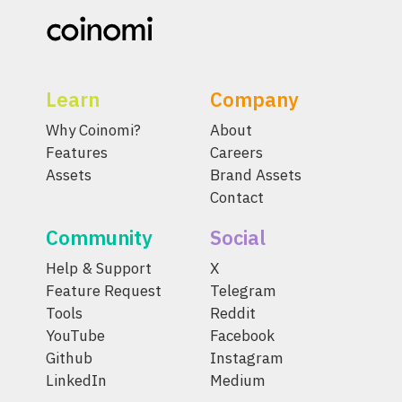
Learn
Company
Why Coinomi?
About
Features
Careers
Assets
Brand Assets
Contact
Community
Social
Help & Support
X
Feature Request
Telegram
Tools
Reddit
YouTube
Facebook
Github
Instagram
LinkedIn
Medium