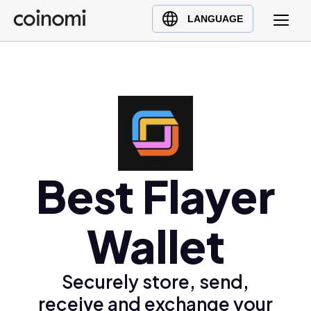
Buy Crypto
English (en)
LANGUAGE
Sell Crypto
中文 (zh)
Swap Crypto
Español (es)
العربية (ar)
Français (fr)
Русский (ru)
Deutsch (de)
日本語 (ja)
Best Flayer
Türkçe (tr)
Українська (uk)
Wallet
Polski (pl)
Ελληνικά (el)
Securely store, send,
receive and exchange your