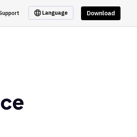
Download
Language
Support
nce