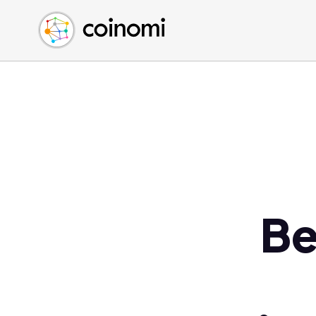
Buy Crypto
English (en)
Sell Crypto
中文 (zh)
Swap Crypto
Español (es)
العربية (ar)
Français (fr)
Русский (ru)
Deutsch (de)
日本語 (ja)
Türkçe (tr)
Be
Українська (uk)
Polski (pl)
Ελληνικά (el)