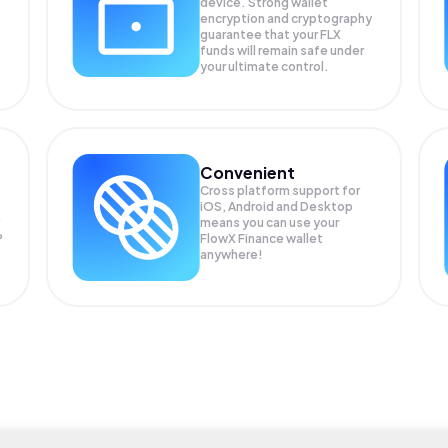
device. Strong wallet
encryption and cryptography
guarantee that your
FLX
funds will remain safe under
your ultimate control.
Convenient
Cross platform support for
iOS, Android and Desktop
means you can use your
P
FlowX Finance wallet
anywhere!