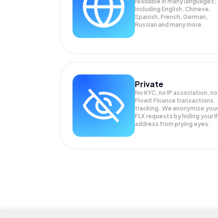
readable in many languages;
Including English, Chinese,
Spanish, French, German,
Russian and many more.
Private
No KYC, no IP association, no
FlowX Finance transactions
tracking. We anonymize your
FLX
requests by hiding your I
address from prying eyes.