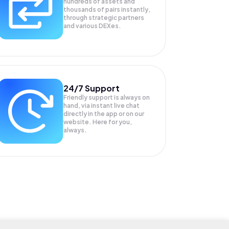
hundreds of assets and
thousands of pairs instantly,
through strategic partners
and various DEXes.
24/7 Support
Friendly support is always on
hand, via instant live chat
directly in the app or on our
website. Here for you,
always.