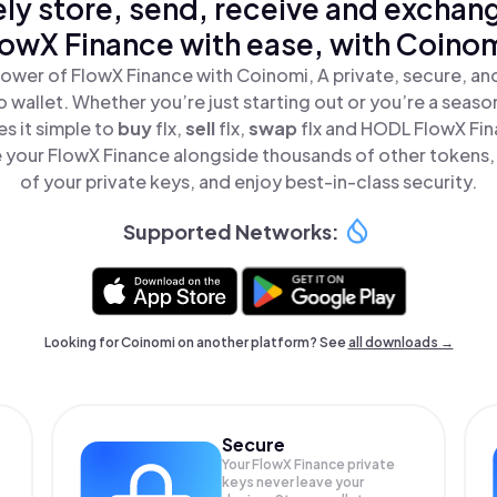
ly store, send, receive and exchan
lowX Finance with ease, with Coinom
ower of FlowX Finance with Coinomi, A private, secure, a
o wallet. Whether you’re just starting out or you’re a seaso
s it simple to
buy
flx,
sell
flx,
swap
flx and HODL FlowX Fina
your FlowX Finance alongside thousands of other tokens, 
of your private keys, and enjoy best-in-class security.
Supported Networks:
Looking for Coinomi on another platform? See
all downloads →
Secure
Your FlowX Finance private
keys never leave your