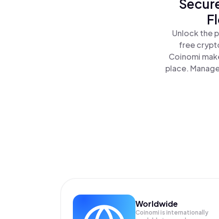
Secure
F
Unlock the p
free crypt
Coinomi make
place. Manage 
Worldwide
Coinomi is internationally