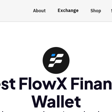
Exchange
About
Shop
st FlowX Fina
Wallet