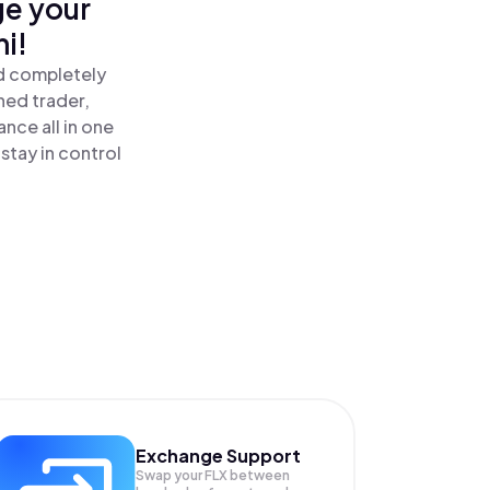
ge your
i!
nd completely
ned trader,
nce all in one
stay in control
Exchange Support
Swap your
FLX
between