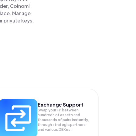
ader, Coinomi
 place. Manage
r private keys,
Exchange Support
Swap your
FP
between
hundreds of assets and
thousands of pairs instantly,
through strategic partners
and various DEXes.