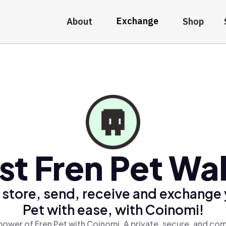
Exchange
About
Shop
st Fren Pet Wal
 store, send, receive and exchange 
Pet with ease, with Coinomi!
power of Fren Pet with Coinomi, A private, secure, and com