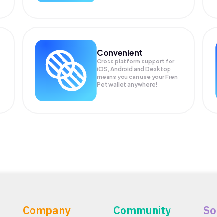
Convenient
Cross platform support for
iOS, Android and Desktop
means you can use your Fren
Pet wallet anywhere!
Company
Community
So