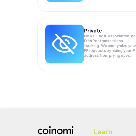
Private
No KYC, no IP association, no
Fren Pet transactions
tracking. We anonymize your
FP
requests by hiding your IP
address from prying eyes.
Learn