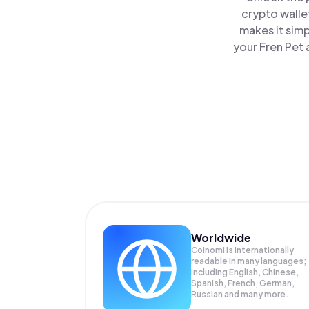
crypto walle
makes it sim
your Fren Pet 
Worldwide
Coinomi is internationally
readable in many languages;
Including English, Chinese,
Spanish, French, German,
Russian and many more.