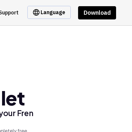
Download
Language
Support
let
your Fren
pletely free