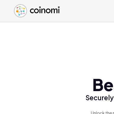
Buy Crypto
English (en)
Sell Crypto
中文 (zh)
Swap Crypto
Español (es)
العربية (ar)
Français (fr)
Русский (ru)
Deutsch (de)
日本語 (ja)
Türkçe (tr)
Be
Українська (uk)
Polski (pl)
Securely
Ελληνικά (el)
Unlock the 