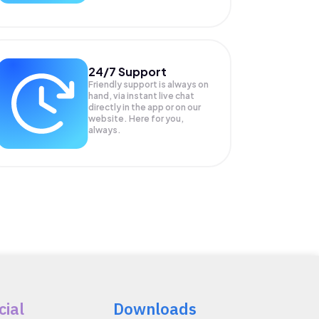
24/7 Support
Friendly support is always on
hand, via instant live chat
directly in the app or on our
website. Here for you,
always.
cial
Downloads