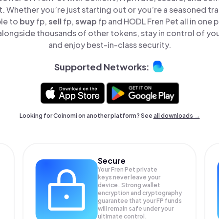
t. Whether you’re just starting out or you’re a seasoned tr
ple to
buy
fp,
sell
fp,
swap
fp and HODL Fren Pet all in one
alongside thousands of other tokens, stay in control of you
and enjoy best-in-class security.
Supported Networks:
Looking for Coinomi on another platform? See
all downloads →
Secure
Your Fren Pet private
keys never leave your
device. Strong wallet
encryption and cryptography
guarantee that your
FP
funds
will remain safe under your
ultimate control.