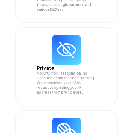
through strategic partners and
various DEXes.
Private
No KYC, no IP association, no
Hanu Yokia transactions tracking.
We anonymize your
HANU
requests by hiding your IP
address from prying eyes.