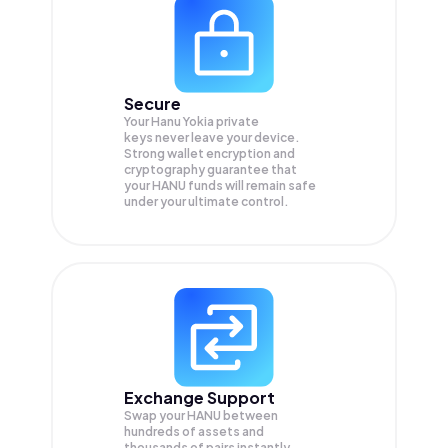
Secure
Your Hanu Yokia private
keys never leave your device.
Strong wallet encryption and
cryptography guarantee that
your
HANU
funds will remain safe
under your ultimate control.
Exchange Support
Swap your
HANU
between
hundreds of assets and
thousands of pairs instantly,