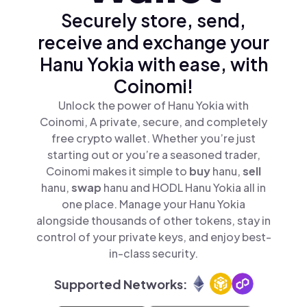
Securely store, send,
receive and exchange your
Hanu Yokia with ease, with
Coinomi!
Unlock the power of Hanu Yokia with
Coinomi, A private, secure, and completely
free crypto wallet. Whether you’re just
starting out or you’re a seasoned trader,
Coinomi makes it simple to
buy
hanu,
sell
hanu,
swap
hanu and HODL Hanu Yokia all in
one place. Manage your Hanu Yokia
alongside thousands of other tokens, stay in
control of your private keys, and enjoy best-
in-class security.
Supported Networks: