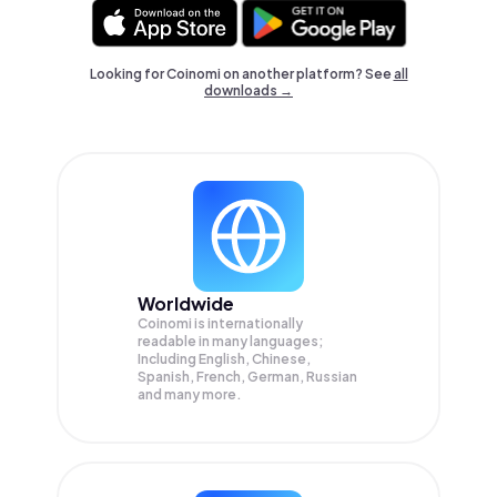
Looking for Coinomi on another platform? See
all
downloads →
Worldwide
Coinomi is internationally
readable in many languages;
Including English, Chinese,
Spanish, French, German, Russian
and many more.