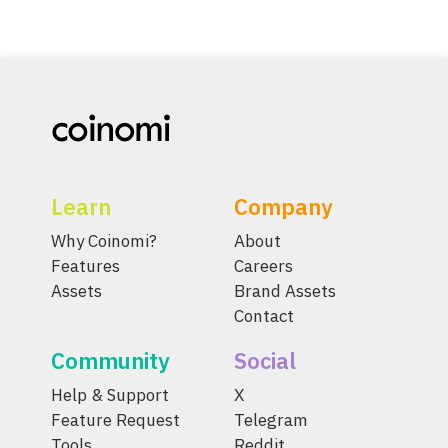
Learn
Company
Why Coinomi?
About
Features
Careers
Assets
Brand Assets
Contact
Community
Social
Help & Support
X
Feature Request
Telegram
Tools
Reddit