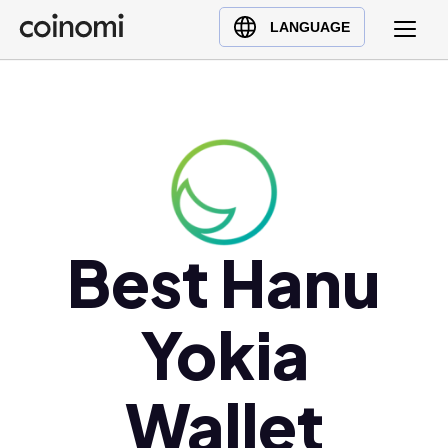
Buy Crypto
English (en)
LANGUAGE
Sell Crypto
中文 (zh)
Swap Crypto
Español (es)
العربية (ar)
Français (fr)
Русский (ru)
Deutsch (de)
日本語 (ja)
Best Hanu
Türkçe (tr)
Українська (uk)
Yokia
Polski (pl)
Ελληνικά (el)
Wallet