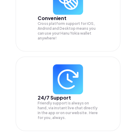
Convenient
Cross platform support for iOS,
Android and Desktop means you
can use your Hanu Yokia wallet
anywhere!
24/7 Support
Friendly support is always on
hand, via instant live chat directly
in the app or on our website. Here
for you, always.