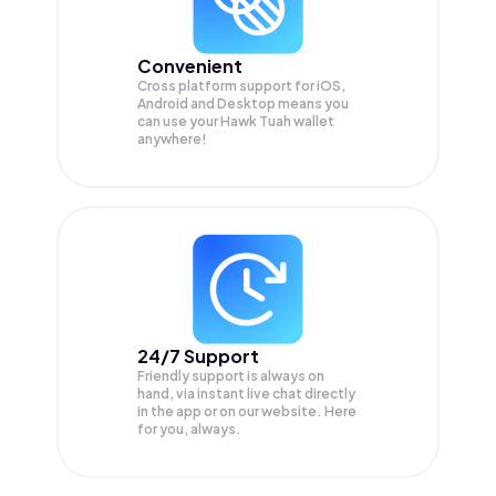
Convenient
Cross platform support for iOS,
Android and Desktop means you
can use your Hawk Tuah wallet
anywhere!
24/7 Support
Friendly support is always on
hand, via instant live chat directly
in the app or on our website. Here
for you, always.