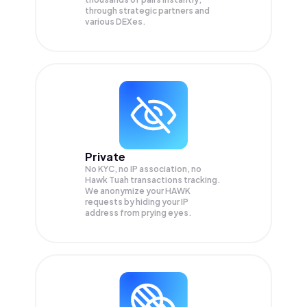
through strategic partners and
various DEXes.
Private
No KYC, no IP association, no
Hawk Tuah transactions tracking.
We anonymize your
HAWK
requests by hiding your IP
address from prying eyes.