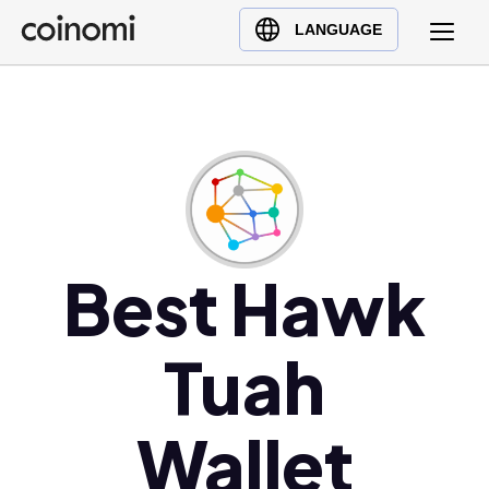
Buy Crypto
English (en)
LANGUAGE
Sell Crypto
中文 (zh)
Swap Crypto
Español (es)
العربية (ar)
Français (fr)
Русский (ru)
Deutsch (de)
日本語 (ja)
Best Hawk
Türkçe (tr)
Українська (uk)
Tuah
Polski (pl)
Ελληνικά (el)
Wallet