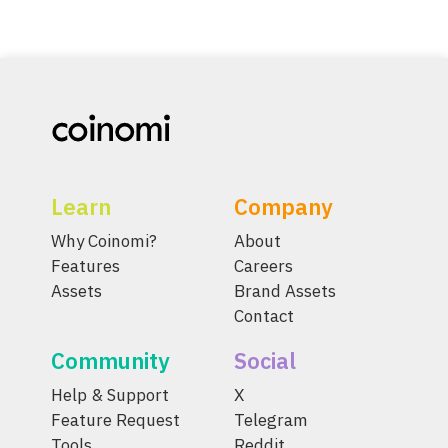
Learn
Company
Why Coinomi?
About
Features
Careers
Assets
Brand Assets
Contact
Community
Social
Help & Support
X
Feature Request
Telegram
Tools
Reddit