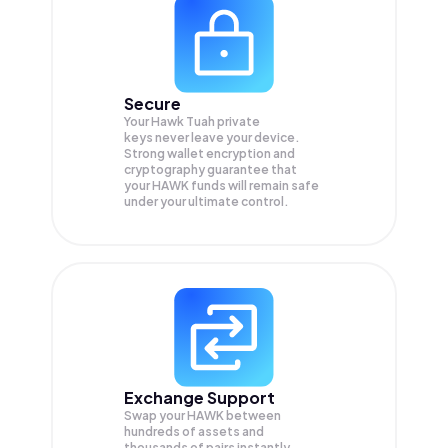
Secure
Your Hawk Tuah private
keys never leave your device.
Strong wallet encryption and
cryptography guarantee that
your
HAWK
funds will remain safe
under your ultimate control.
Exchange Support
Swap your
HAWK
between
hundreds of assets and
thousands of pairs instantly,