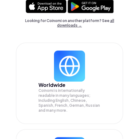
Looking for Coinomi on another platform? See
all
downloads →
Worldwide
Coinomi is internationally
readable in many languages;
Including English, Chinese,
Spanish, French, German, Russian
and many more.