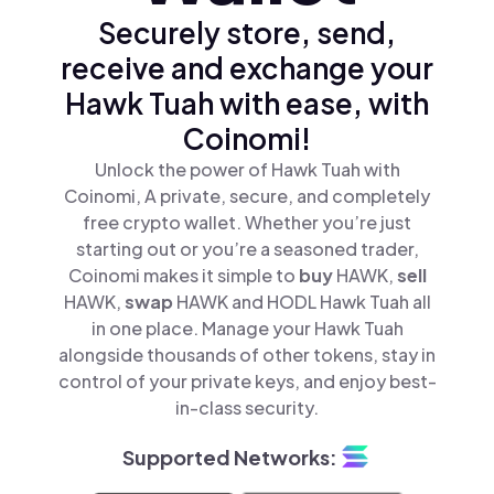
Securely store, send,
receive and exchange your
Hawk Tuah with ease, with
Coinomi!
Unlock the power of Hawk Tuah with
Coinomi, A private, secure, and completely
free crypto wallet. Whether you’re just
starting out or you’re a seasoned trader,
Coinomi makes it simple to
buy
HAWK,
sell
HAWK,
swap
HAWK and HODL Hawk Tuah all
in one place. Manage your Hawk Tuah
alongside thousands of other tokens, stay in
control of your private keys, and enjoy best-
in-class security.
Supported Networks: