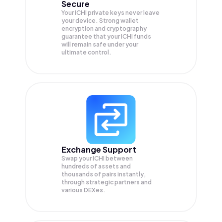
Secure
Your ICHI private keys never leave
your device. Strong wallet
encryption and cryptography
guarantee that your
ICHI
funds
will remain safe under your
ultimate control.
Exchange Support
Swap your
ICHI
between
hundreds of assets and
thousands of pairs instantly,
through strategic partners and
various DEXes.