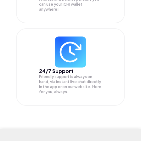
can use your ICHI wallet
anywhere!
24/7 Support
Friendly support is always on
hand, via instant live chat directly
in the app or on our website. Here
for you, always.