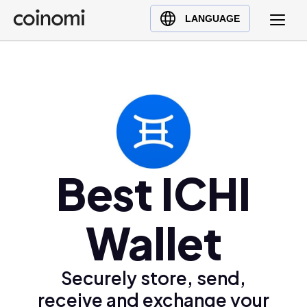
Buy Crypto
English (en)
LANGUAGE
Sell Crypto
中文 (zh)
Swap Crypto
Español (es)
العربية (ar)
Français (fr)
Русский (ru)
Deutsch (de)
日本語 (ja)
Best ICHI
Türkçe (tr)
Українська (uk)
Wallet
Polski (pl)
Ελληνικά (el)
Securely store, send,
receive and exchange your