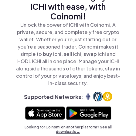
ICHI with ease, with
Coinomi!
Unlock the power of ICHI with Coinomi, A
private, secure, and completely free crypto
wallet. Whether you’re just starting out or
you’re a seasoned trader, Coinomi makes it
simple to
buy
ichi,
sell
ichi,
swap
ichi and
HODL ICHI all in one place. Manage your ICHI
alongside thousands of other tokens, stay in
control of your private keys, and enjoy best-
in-class security.
Supported Networks:
Looking for Coinomi on another platform? See
all
downloads →