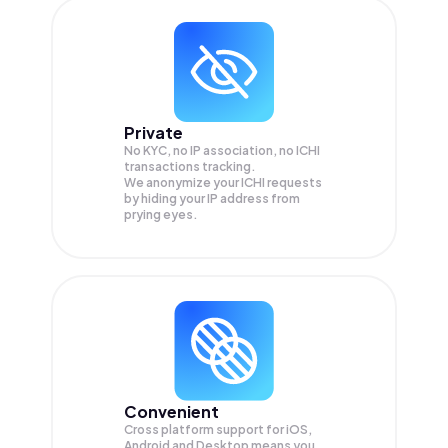
Private
No KYC, no IP association, no ICHI
transactions tracking.
We anonymize your
ICHI
requests
by hiding your IP address from
prying eyes.
Convenient
Cross platform support for iOS,
Android and Desktop means you