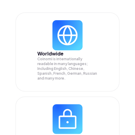
Worldwide
Coinomi is internationally
readable in many languages;
Including English, Chinese,
Spanish, French, German, Russian
and many more.