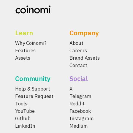
Learn
Company
Why Coinomi?
About
Features
Careers
Assets
Brand Assets
Contact
Community
Social
Help & Support
X
Feature Request
Telegram
Tools
Reddit
YouTube
Facebook
Github
Instagram
LinkedIn
Medium