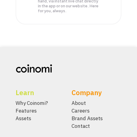
hand, via instant live chat directly
in the app or on our website. Here
for you, always.
Learn
Company
Why Coinomi?
About
Features
Careers
Assets
Brand Assets
Contact