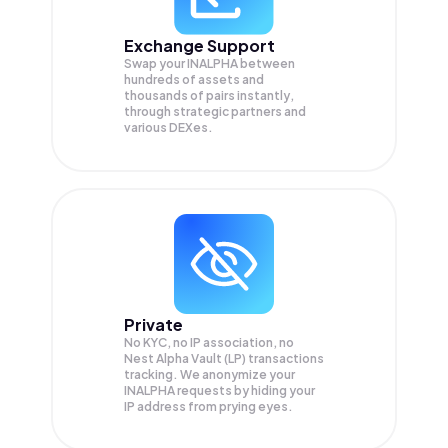
Exchange Support
Swap your
INALPHA
between
hundreds of assets and
thousands of pairs instantly,
through strategic partners and
various DEXes.
Private
No KYC, no IP association, no
Nest Alpha Vault (LP) transactions
tracking. We anonymize your
INALPHA
requests by hiding your
IP address from prying eyes.