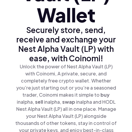
Wallet
Securely store, send,
receive and exchange your
Nest Alpha Vault (LP) with
ease, with Coinomi!
Unlock the power of Nest Alpha Vault (LP)
with Coinomi, A private, secure, and
completely free crypto wallet. Whether
you’re just starting out or you’re a seasoned
trader, Coinomi makes it simple to
buy
inalpha,
sell
inalpha,
swap
inalpha and HODL
Nest Alpha Vault (LP) all in one place. Manage
your Nest Alpha Vault (LP) alongside
thousands of other tokens, stay in control of
your private keys, and enjoy best-in-class