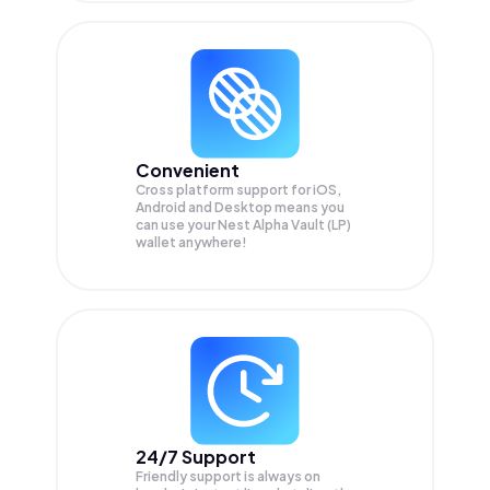
Convenient
Cross platform support for iOS,
Android and Desktop means you
can use your Nest Alpha Vault (LP)
wallet anywhere!
24/7 Support
Friendly support is always on