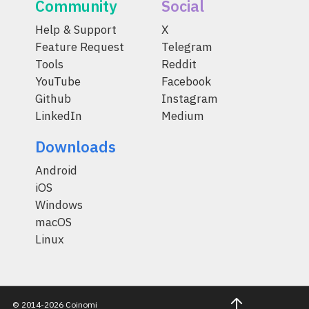
Community
Social
Help & Support
X
Feature Request
Telegram
Tools
Reddit
YouTube
Facebook
Github
Instagram
LinkedIn
Medium
Downloads
Android
iOS
Windows
macOS
Linux
© 2014-2026 Coinomi