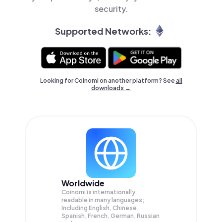
security.
Supported Networks:
Looking for Coinomi on another platform? See
all
downloads →
Worldwide
Coinomi is internationally
readable in many languages;
Including English, Chinese,
Spanish, French, German, Russian