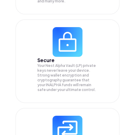
and many more.
Secure
Your Nest Alpha Vault (LP) private
keys never leave your device.
Strong wallet encryption and
cryptography guarantee that
your
INALPHA
funds will remain
safe under your ultimate control.