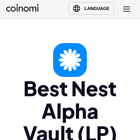
Buy Crypto
English (en)
LANGUAGE
Sell Crypto
中文 (zh)
Swap Crypto
Español (es)
العربية (ar)
Français (fr)
Русский (ru)
Deutsch (de)
日本語 (ja)
Best Nest
Türkçe (tr)
Українська (uk)
Alpha
Polski (pl)
Ελληνικά (el)
Vault (LP)