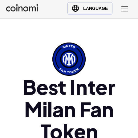
Buy Crypto
English (en)
LANGUAGE
Sell Crypto
中文 (zh)
Swap Crypto
Español (es)
العربية (ar)
Français (fr)
Русский (ru)
Deutsch (de)
日本語 (ja)
Best Inter
Türkçe (tr)
Українська (uk)
Milan Fan
Polski (pl)
Ελληνικά (el)
Token