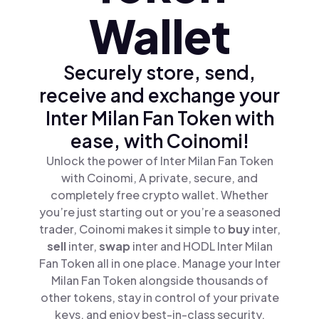
Wallet
Securely store, send,
receive and exchange your
Inter Milan Fan Token with
ease, with Coinomi!
Unlock the power of Inter Milan Fan Token
with Coinomi, A private, secure, and
completely free crypto wallet. Whether
you’re just starting out or you’re a seasoned
trader, Coinomi makes it simple to
buy
inter,
sell
inter,
swap
inter and HODL Inter Milan
Fan Token all in one place. Manage your Inter
Milan Fan Token alongside thousands of
other tokens, stay in control of your private
keys, and enjoy best-in-class security.