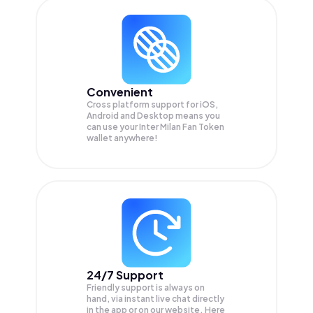
Convenient
Cross platform support for iOS,
Android and Desktop means you
can use your Inter Milan Fan Token
wallet anywhere!
24/7 Support
Friendly support is always on
hand, via instant live chat directly
in the app or on our website. Here