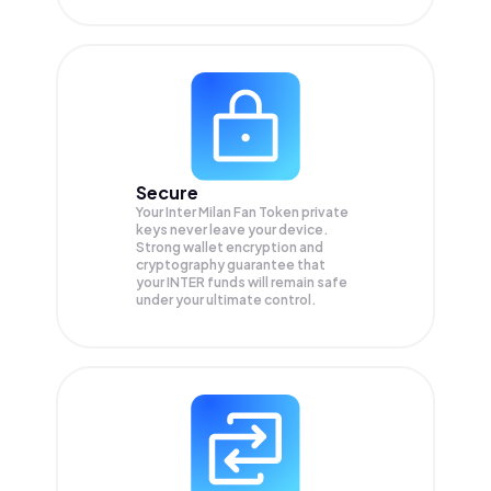
Secure
Your Inter Milan Fan Token private
keys never leave your device.
Strong wallet encryption and
cryptography guarantee that
your
INTER
funds will remain safe
under your ultimate control.