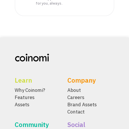
for you, always.
Learn
Company
Why Coinomi?
About
Features
Careers
Assets
Brand Assets
Contact
Community
Social