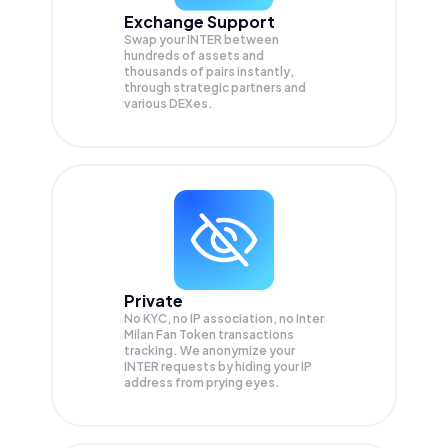
Exchange Support
Swap your
INTER
between
hundreds of assets and
thousands of pairs instantly,
through strategic partners and
various DEXes.
Private
No KYC, no IP association, no Inter
Milan Fan Token transactions
tracking. We anonymize your
INTER
requests by hiding your IP
address from prying eyes.