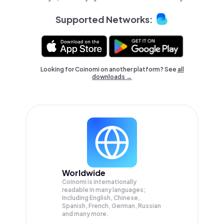
Supported Networks:
Looking for Coinomi on another platform? See
all
downloads →
Worldwide
Coinomi is internationally
readable in many languages;
Including English, Chinese,
Spanish, French, German, Russian
and many more.