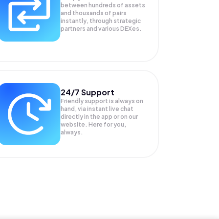
between hundreds of assets
and thousands of pairs
instantly, through strategic
partners and various DEXes.
24/7 Support
Friendly support is always on
hand, via instant live chat
directly in the app or on our
website. Here for you,
always.