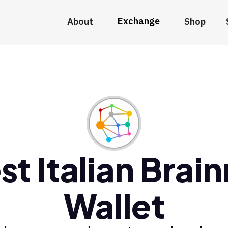
Exchange
About
Shop
st Italian Brain
Wallet