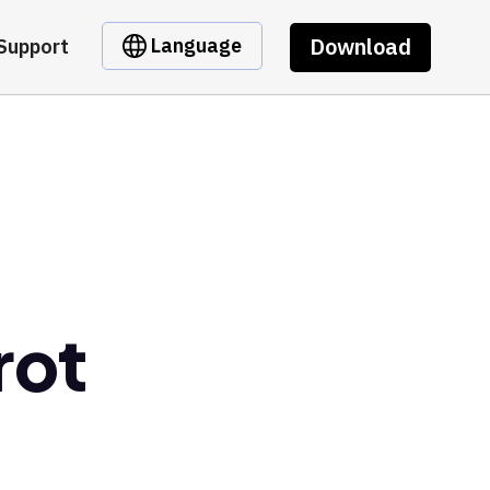
Download
Language
Support
rot