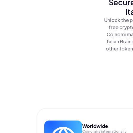
Secure
It
Unlock the p
free crypt
Coinomi mak
Italian Brai
other tokens
Worldwide
Coinomi is internationally