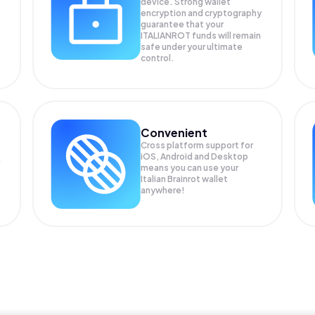
device. Strong wallet
encryption and cryptography
guarantee that your
ITALIANROT
funds will remain
safe under your ultimate
control.
Convenient
Cross platform support for
iOS, Android and Desktop
means you can use your
Italian Brainrot wallet
anywhere!