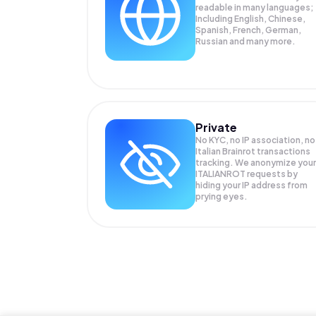
readable in many languages;
Including English, Chinese,
Spanish, French, German,
Russian and many more.
Private
No KYC, no IP association, no
Italian Brainrot transactions
tracking. We anonymize your
ITALIANROT
requests by
hiding your IP address from
prying eyes.