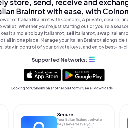
ly store, send, receive and exchan
alian Brainrot with ease, with Coino
ower of Italian Brainrot with Coinomi, A private, secure, a
o wallet. Whether you’re just starting out or you’re a seaso
es it simple to
buy
Italianrot,
sell
Italianrot,
swap
Italian
nrot all in one place. Manage your Italian Brainrot alongside
, stay in control of your private keys, and enjoy best-in-cl
Supported Networks:
Looking for Coinomi on another platform? See
all downloads →
Secure
Your Italian Brainrot private
keys never leave your