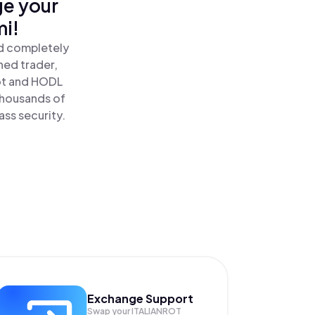
ge your
mi!
nd completely
ned trader,
rot and HODL
 thousands of
ass security.
Exchange Support
Swap your
ITALIANROT