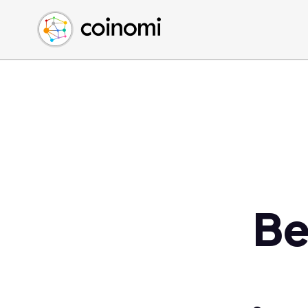
Buy Crypto
English (en)
Sell Crypto
中文 (zh)
Swap Crypto
Español (es)
العربية (ar)
Français (fr)
Русский (ru)
Deutsch (de)
日本語 (ja)
Türkçe (tr)
Be
Українська (uk)
Polski (pl)
Ελληνικά (el)