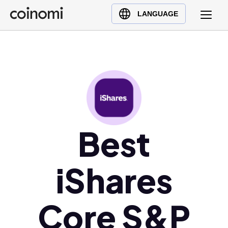
Buy Crypto
English (en)
LANGUAGE
Sell Crypto
中文 (zh)
Swap Crypto
Español (es)
العربية (ar)
Français (fr)
Русский (ru)
Deutsch (de)
日本語 (ja)
Best
Türkçe (tr)
Українська (uk)
iShares
Polski (pl)
Ελληνικά (el)
Core S&P