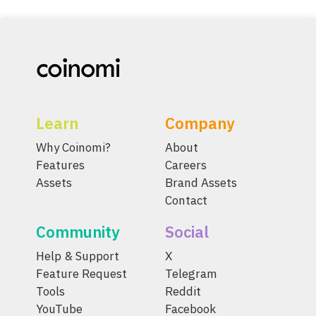
Learn
Company
Why Coinomi?
About
Features
Careers
Assets
Brand Assets
Contact
Community
Social
Help & Support
X
Feature Request
Telegram
Tools
Reddit
YouTube
Facebook