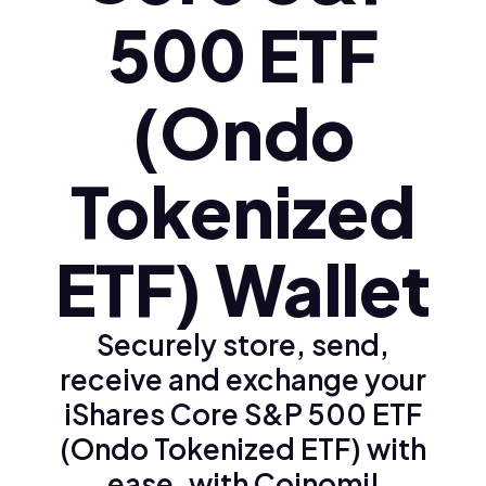
500 ETF
(Ondo
Tokenized
ETF) Wallet
Securely store, send,
receive and exchange your
iShares Core S&P 500 ETF
(Ondo Tokenized ETF) with
ease, with Coinomi!