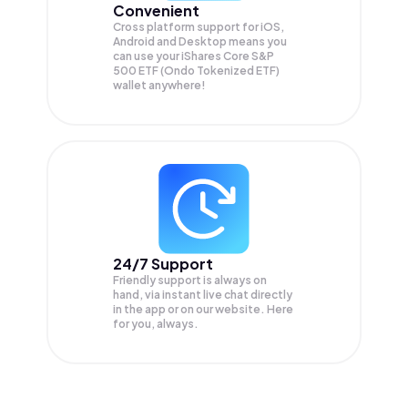
Convenient
Cross platform support for iOS,
Android and Desktop means you
can use your iShares Core S&P
500 ETF (Ondo Tokenized ETF)
wallet anywhere!
24/7 Support
Friendly support is always on
hand, via instant live chat directly
in the app or on our website. Here
for you, always.