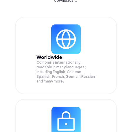
downloads →
Worldwide
Coinomi is internationally
readable in many languages;
Including English, Chinese,
Spanish, French, German, Russian
and many more.