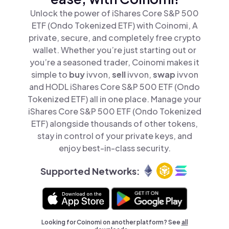
Unlock the power of iShares Core S&P 500
ETF (Ondo Tokenized ETF) with Coinomi, A
private, secure, and completely free crypto
wallet. Whether you’re just starting out or
you’re a seasoned trader, Coinomi makes it
simple to
buy
ivvon,
sell
ivvon,
swap
ivvon
and HODL iShares Core S&P 500 ETF (Ondo
Tokenized ETF) all in one place. Manage your
iShares Core S&P 500 ETF (Ondo Tokenized
ETF) alongside thousands of other tokens,
stay in control of your private keys, and
enjoy best-in-class security.
Supported Networks:
Looking for Coinomi on another platform? See
all