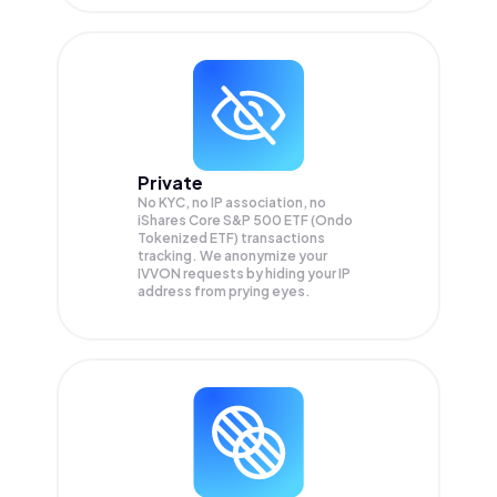
Private
No KYC, no IP association, no
iShares Core S&P 500 ETF (Ondo
Tokenized ETF) transactions
tracking. We anonymize your
IVVON
requests by hiding your IP
address from prying eyes.