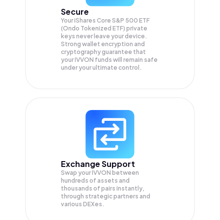
Secure
Your iShares Core S&P 500 ETF
(Ondo Tokenized ETF) private
keys never leave your device.
Strong wallet encryption and
cryptography guarantee that
your
IVVON
funds will remain safe
under your ultimate control.
Exchange Support
Swap your
IVVON
between
hundreds of assets and
thousands of pairs instantly,
through strategic partners and
various DEXes.