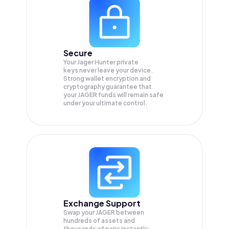
Secure
Your Jager Hunter private
keys never leave your device.
Strong wallet encryption and
cryptography guarantee that
your
JAGER
funds will remain safe
under your ultimate control.
Exchange Support
Swap your
JAGER
between
hundreds of assets and
thousands of pairs instantly,