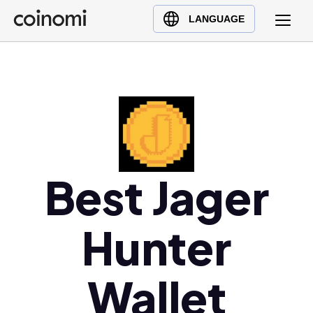
Buy Crypto
English (en)
LANGUAGE
Sell Crypto
中文 (zh)
Swap Crypto
Español (es)
العربية (ar)
Français (fr)
Русский (ru)
Deutsch (de)
日本語 (ja)
Best Jager
Türkçe (tr)
Українська (uk)
Hunter
Polski (pl)
Ελληνικά (el)
Wallet