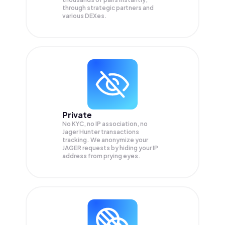
through strategic partners and
various DEXes.
Private
No KYC, no IP association, no
Jager Hunter transactions
tracking. We anonymize your
JAGER
requests by hiding your IP
address from prying eyes.