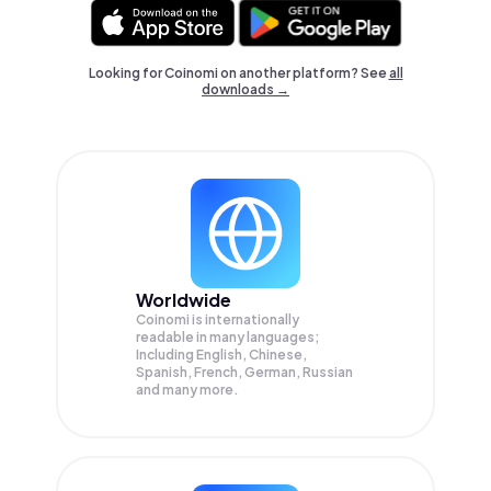
Looking for Coinomi on another platform? See
all
downloads →
Worldwide
Coinomi is internationally
readable in many languages;
Including English, Chinese,
Spanish, French, German, Russian
and many more.