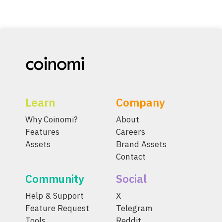
Learn
Company
Why Coinomi?
About
Features
Careers
Assets
Brand Assets
Contact
Community
Social
Help & Support
X
Feature Request
Telegram
Tools
Reddit