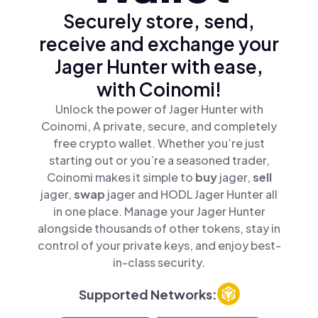
Securely store, send,
receive and exchange your
Jager Hunter with ease,
with Coinomi!
Unlock the power of Jager Hunter with
Coinomi, A private, secure, and completely
free crypto wallet. Whether you’re just
starting out or you’re a seasoned trader,
Coinomi makes it simple to
buy
jager,
sell
jager,
swap
jager and HODL Jager Hunter all
in one place. Manage your Jager Hunter
alongside thousands of other tokens, stay in
control of your private keys, and enjoy best-
in-class security.
Supported Networks: