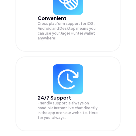
Convenient
Cross platform support for iOS,
Android and Desktop means you
can use your Jager Hunter wallet
anywhere!
24/7 Support
Friendly support is always on
hand, via instant live chat directly
in the app or on our website. Here
for you, always.