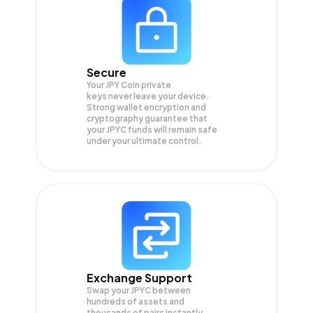
Secure
Your JPY Coin private
keys never leave your device.
Strong wallet encryption and
cryptography guarantee that
your
JPYC
funds will remain safe
under your ultimate control.
Exchange Support
Swap your
JPYC
between
hundreds of assets and
thousands of pairs instantly,