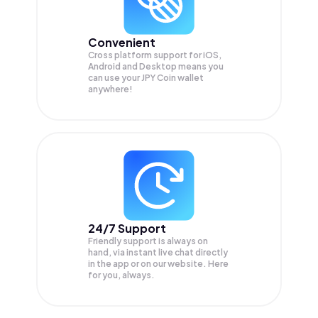
Convenient
Cross platform support for iOS,
Android and Desktop means you
can use your JPY Coin wallet
anywhere!
24/7 Support
Friendly support is always on
hand, via instant live chat directly
in the app or on our website. Here
for you, always.