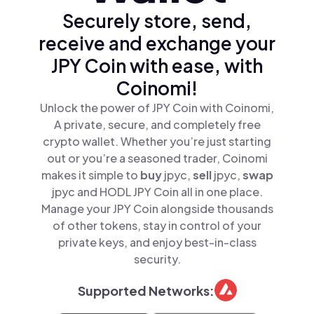
Securely store, send,
receive and exchange your
JPY Coin with ease, with
Coinomi!
Unlock the power of JPY Coin with Coinomi,
A private, secure, and completely free
crypto wallet. Whether you’re just starting
out or you’re a seasoned trader, Coinomi
makes it simple to
buy
jpyc,
sell
jpyc,
swap
jpyc and HODL JPY Coin all in one place.
Manage your JPY Coin alongside thousands
of other tokens, stay in control of your
private keys, and enjoy best-in-class
security.
Supported Networks: