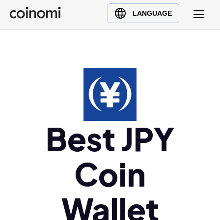
Buy Crypto
English (en)
LANGUAGE
Sell Crypto
中文 (zh)
Swap Crypto
Español (es)
العربية (ar)
Français (fr)
Русский (ru)
Deutsch (de)
日本語 (ja)
Best JPY
Türkçe (tr)
Українська (uk)
Coin
Polski (pl)
Ελληνικά (el)
Wallet