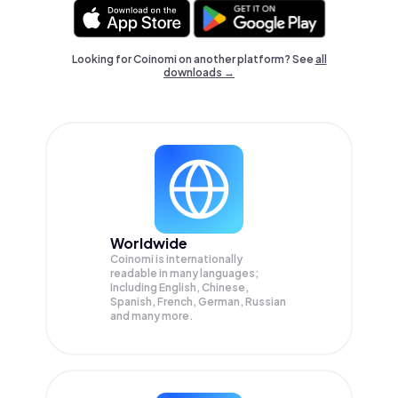
Looking for Coinomi on another platform? See
all
downloads →
Worldwide
Coinomi is internationally
readable in many languages;
Including English, Chinese,
Spanish, French, German, Russian
and many more.