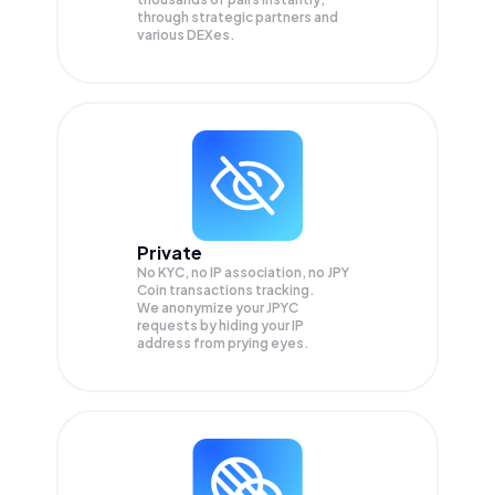
through strategic partners and
various DEXes.
Private
No KYC, no IP association, no JPY
Coin transactions tracking.
We anonymize your
JPYC
requests by hiding your IP
address from prying eyes.