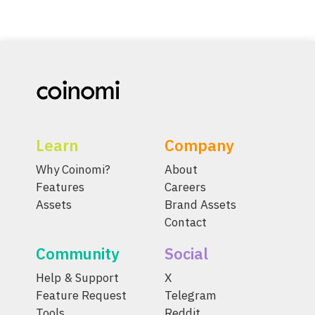
Learn
Company
Why Coinomi?
About
Features
Careers
Assets
Brand Assets
Contact
Community
Social
Help & Support
X
Feature Request
Telegram
Tools
Reddit