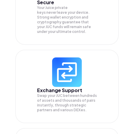
Secure
Your Juice private
keys never leave your device.
Strong wallet encryption and
cryptography guarantee that
your
JUC
funds will remain safe
under your ultimate control.
Exchange Support
Swap your
JUC
between hundreds
of assets and thousands of pairs
instantly, through strategic
partners and various DEXes.