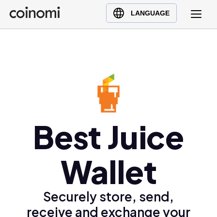
Buy Crypto
English (en)
LANGUAGE
Sell Crypto
中文 (zh)
Swap Crypto
Español (es)
العربية (ar)
Français (fr)
Русский (ru)
Deutsch (de)
日本語 (ja)
Best Juice
Türkçe (tr)
Українська (uk)
Wallet
Polski (pl)
Ελληνικά (el)
Securely store, send,
receive and exchange your