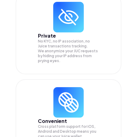
Private
No KYC, no IP association, no
Juice transactions tracking.
We anonymize your
JUC
requests
by hiding your IP address from
prying eyes.
Convenient
Cross platform support for iOS,
Android and Desktop means you
can use your Juice wallet