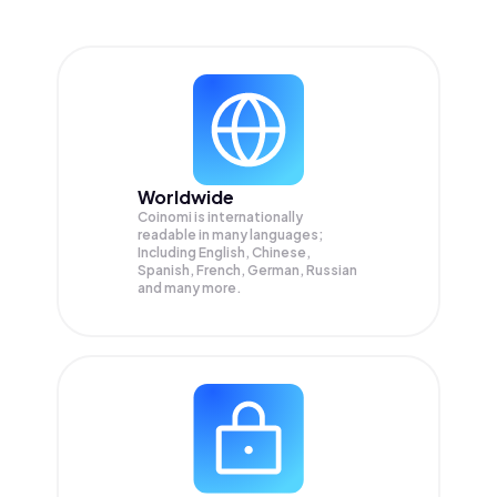
Worldwide
Coinomi is internationally
readable in many languages;
Including English, Chinese,
Spanish, French, German, Russian
and many more.