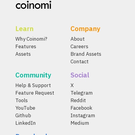
Learn
Company
Why Coinomi?
About
Features
Careers
Assets
Brand Assets
Contact
Community
Social
Help & Support
X
Feature Request
Telegram
Tools
Reddit
YouTube
Facebook
Github
Instagram
LinkedIn
Medium