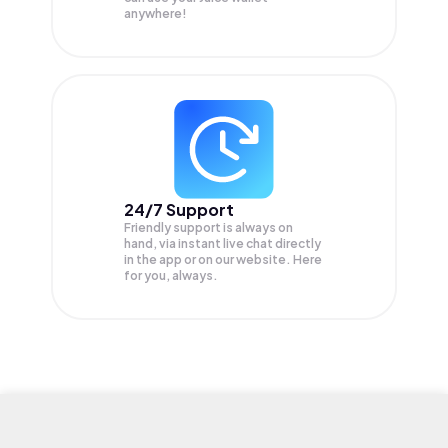
anywhere!
24/7 Support
Friendly support is always on
hand, via instant live chat directly
in the app or on our website. Here
for you, always.