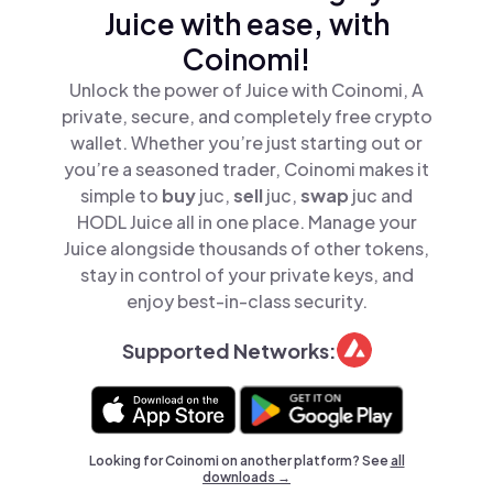
Juice with ease, with
Coinomi!
Unlock the power of Juice with Coinomi, A
private, secure, and completely free crypto
wallet. Whether you’re just starting out or
you’re a seasoned trader, Coinomi makes it
simple to
buy
juc,
sell
juc,
swap
juc and
HODL Juice all in one place. Manage your
Juice alongside thousands of other tokens,
stay in control of your private keys, and
enjoy best-in-class security.
Supported Networks:
Looking for Coinomi on another platform? See
all
downloads →