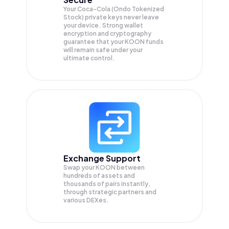
Your Coca-Cola (Ondo Tokenized
Stock) private keys never leave
your device. Strong wallet
encryption and cryptography
guarantee that your
KOON
funds
will remain safe under your
ultimate control.
Exchange Support
Swap your
KOON
between
hundreds of assets and
thousands of pairs instantly,
through strategic partners and
various DEXes.