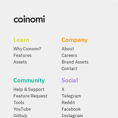
Learn
Company
Why Coinomi?
About
Features
Careers
Assets
Brand Assets
Contact
Community
Social
Help & Support
X
Feature Request
Telegram
Tools
Reddit
YouTube
Facebook
Github
Instagram