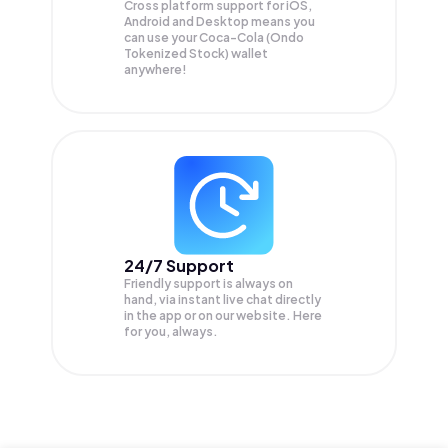
Cross platform support for iOS,
Android and Desktop means you
can use your Coca-Cola (Ondo
Tokenized Stock) wallet
anywhere!
24/7 Support
Friendly support is always on
hand, via instant live chat directly
in the app or on our website. Here
for you, always.