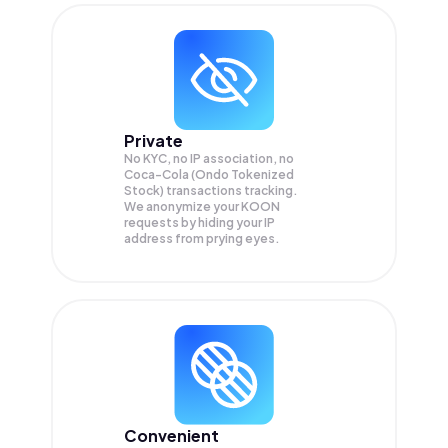
Private
No KYC, no IP association, no
Coca-Cola (Ondo Tokenized
Stock) transactions tracking.
We anonymize your
KOON
requests by hiding your IP
address from prying eyes.
Convenient