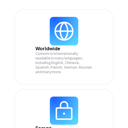
Worldwide
Coinomi is internationally
readable in many languages;
Including English, Chinese,
Spanish, French, German, Russian
and many more.
Secure