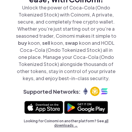
Unlock the power of Coca-Cola (Ondo
Tokenized Stock) with Coinomi, A private,
secure, and completely free crypto wallet.
Whether you’re just starting out or you’re a
seasoned trader, Coinomi makes it simple to
buy
koon,
sell
koon,
swap
koon and HODL
Coca-Cola (Ondo Tokenized Stock) all in
one place. Manage your Coca-Cola (Ondo
Tokenized Stock) alongside thousands of
other tokens, stay in control of your private
keys, and enjoy best-in-class security.
Supported Networks:
Looking for Coinomi on another platform? See
all
downloads →