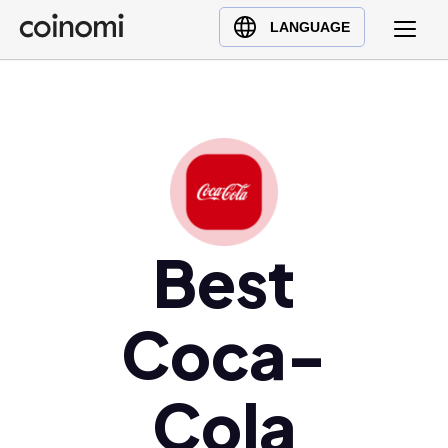
Buy Crypto
English (en)
LANGUAGE
Sell Crypto
中文 (zh)
Swap Crypto
Español (es)
العربية (ar)
Français (fr)
Русский (ru)
Deutsch (de)
日本語 (ja)
Best
Türkçe (tr)
Українська (uk)
Coca-
Polski (pl)
Ελληνικά (el)
Cola