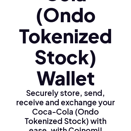
(Ondo
Tokenized
Stock)
Wallet
Securely store, send,
receive and exchange your
Coca-Cola (Ondo
Tokenized Stock) with
ease, with Coinomi!