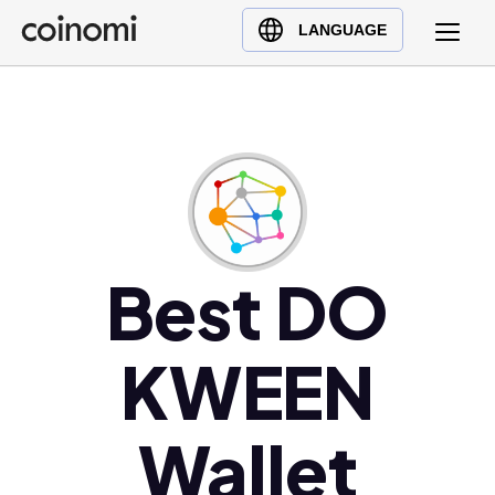
Buy Crypto
English (en)
LANGUAGE
Sell Crypto
中文 (zh)
Swap Crypto
Español (es)
العربية (ar)
Français (fr)
Русский (ru)
Deutsch (de)
日本語 (ja)
Best DO
Türkçe (tr)
Українська (uk)
KWEEN
Polski (pl)
Ελληνικά (el)
Wallet