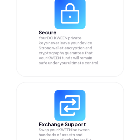
Secure
Your DO KWEEN private
keys never leave your device.
Strong wallet encryption and
cryptography guarantee that
your
KWEEN
funds will remain
safe under your ultimate control.
Exchange Support
Swap your
KWEEN
between
hundreds of assets and
thousands of pairs instantly,