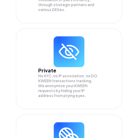
through strategic partners and
various DEXes.
Private
No KYC, no IP association, no DO
KWEEN transactions tracking.
We anonymize your
KWEEN
requests by hiding your IP
address from prying eyes.