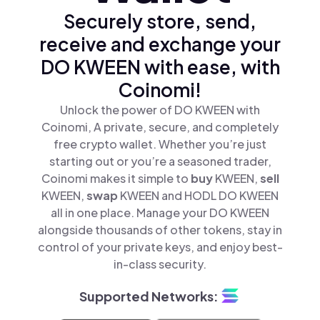
Securely store, send,
receive and exchange your
DO KWEEN with ease, with
Coinomi!
Unlock the power of DO KWEEN with
Coinomi, A private, secure, and completely
free crypto wallet. Whether you’re just
starting out or you’re a seasoned trader,
Coinomi makes it simple to
buy
KWEEN,
sell
KWEEN,
swap
KWEEN and HODL DO KWEEN
all in one place. Manage your DO KWEEN
alongside thousands of other tokens, stay in
control of your private keys, and enjoy best-
in-class security.
Supported Networks: