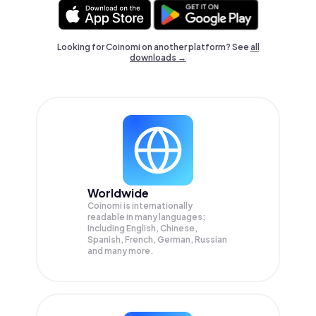
Looking for Coinomi on another platform? See
all
downloads →
Worldwide
Coinomi is internationally
readable in many languages;
Including English, Chinese,
Spanish, French, German, Russian
and many more.