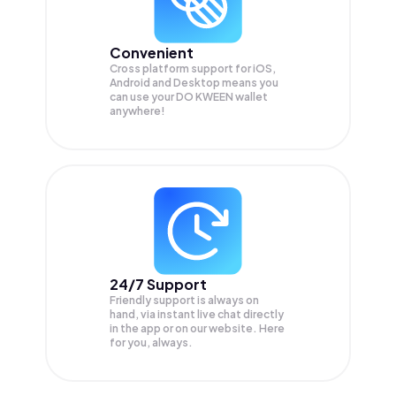
Convenient
Cross platform support for iOS,
Android and Desktop means you
can use your DO KWEEN wallet
anywhere!
24/7 Support
Friendly support is always on
hand, via instant live chat directly
in the app or on our website. Here
for you, always.