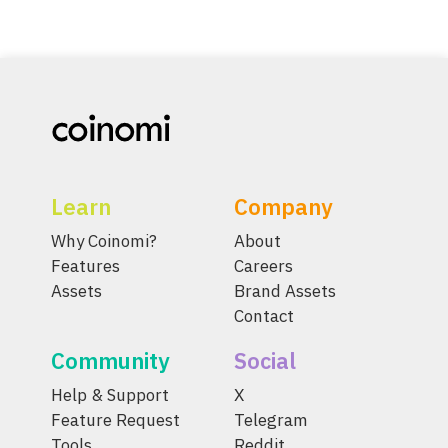
Learn
Company
Why Coinomi?
About
Features
Careers
Assets
Brand Assets
Contact
Community
Social
Help & Support
X
Feature Request
Telegram
Tools
Reddit