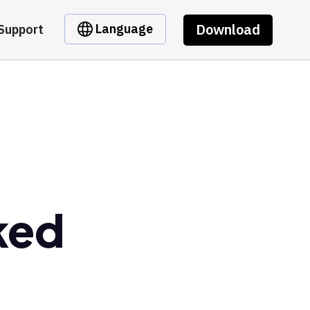
Download
Language
Support
ked