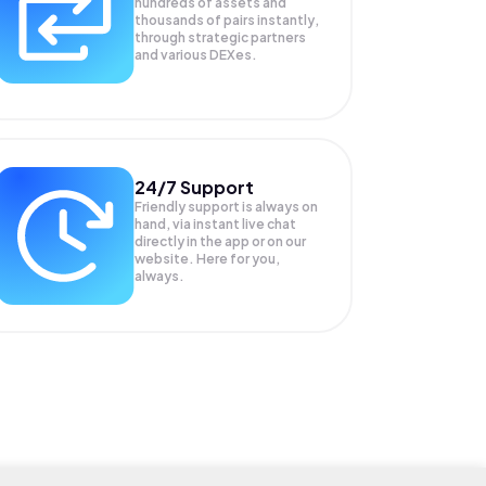
hundreds of assets and
thousands of pairs instantly,
through strategic partners
and various DEXes.
24/7 Support
Friendly support is always on
hand, via instant live chat
directly in the app or on our
website. Here for you,
always.