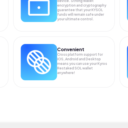
device. Strong wallet
encryption and cryptography
guarantee that your
KYSOL
funds will remain safe under
your ultimate control.
Convenient
Cross platform support for
iOS, Android and Desktop
means you can use your Kyros
Restaked SOL wallet
anywhere!