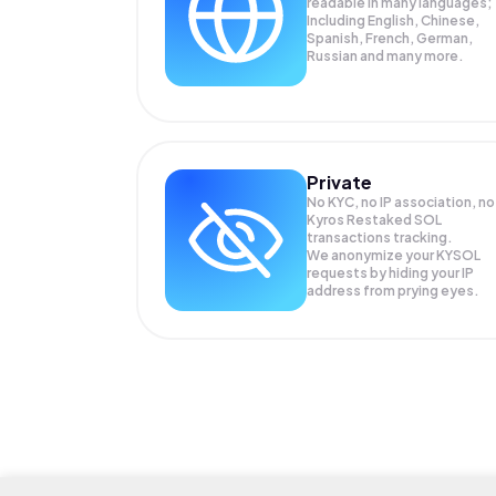
readable in many languages;
Including English, Chinese,
Spanish, French, German,
Russian and many more.
Private
No KYC, no IP association, no
Kyros Restaked SOL
transactions tracking.
We anonymize your
KYSOL
requests by hiding your IP
address from prying eyes.