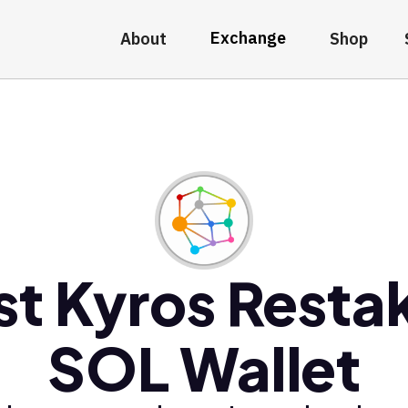
Exchange
About
Shop
st Kyros Resta
SOL Wallet