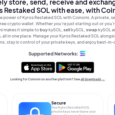
ly store, send, receive and exchan
s Restaked SOL with ease, with Coi
e power of Kyros Restaked SOL with Coinomi, A private, s
ree crypto wallet. Whether you’re just starting out or you’
i makes it simple to
buy
kySOL,
sell
kySOL,
swap
kySOL a
 all in one place. Manage your Kyros Restaked SOL alongs
ns, stay in control of your private keys, and enjoy best-in-c
Supported Networks:
Looking for Coinomi on another platform? See
all downloads →
Secure
Your Kyros Restaked SOL
private keys never leave your