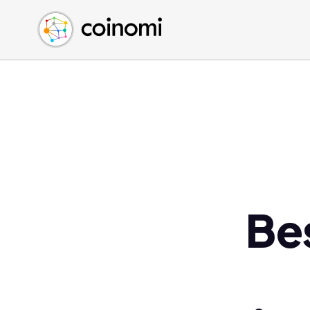
Buy Crypto
English (en)
Sell Crypto
中文 (zh)
Swap Crypto
Español (es)
العربية (ar)
Français (fr)
Русский (ru)
Deutsch (de)
日本語 (ja)
Türkçe (tr)
Be
Українська (uk)
Polski (pl)
Ελληνικά (el)