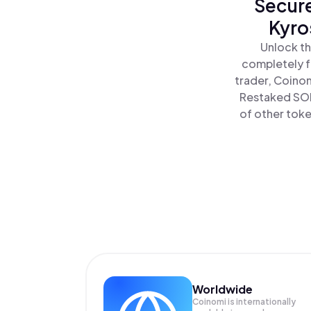
Secure
Kyro
Unlock th
completely f
trader, Coinom
Restaked SOL
of other toke
Worldwide
Coinomi is internationally