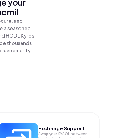
ge your
nomi!
ecure, and
re a seasoned
nd HODL Kyros
ide thousands
lass security.
Exchange Support
Swap your
KYSOL
between